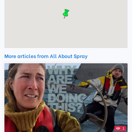
More articles from All About Spray
1