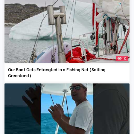
0
Our Boat Gets Entangled in a Fishing Net (Sailing
Greenland)