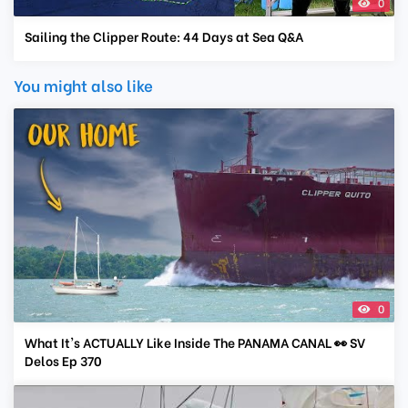
0
Sailing the Clipper Route: 44 Days at Sea Q&A
You might also like
0
What It's ACTUALLY Like Inside The PANAMA CANAL 👀 SV
Delos Ep 370