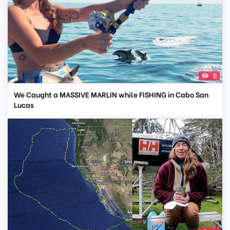
0
We Caught a MASSIVE MARLIN while FISHING in Cabo San
Lucas