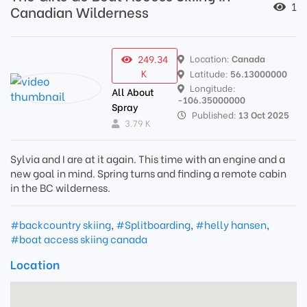
1
Canadian Wilderness
249.34
Location:
Canada
K
Latitude:
56.13000000
Longitude:
All About
-106.35000000
Spray
Published:
13 Oct 2025
3.79 K
Sylvia and I are at it again. This time with an engine and a
new goal in mind. Spring turns and finding a remote cabin
in the BC wilderness.
#backcountry skiing
,
#Splitboarding
,
#helly hansen
,
#boat access skiing canada
Location