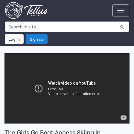
Log in
Sign up
The Girls Go Boat Access Skiing in