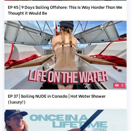
EP 45 | 9 Days Sailing Offshore: This Is Way Harder Than We
Thought it Would Be
0
EP 37 | Sailing NUDE in Canada | Hot Water Shower
(luxury!)