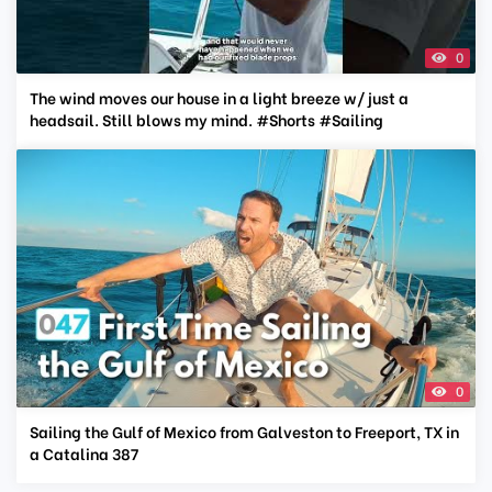
0
The wind moves our house in a light breeze w/ just a
headsail. Still blows my mind. #Shorts #Sailing
0
Sailing the Gulf of Mexico from Galveston to Freeport, TX in
a Catalina 387