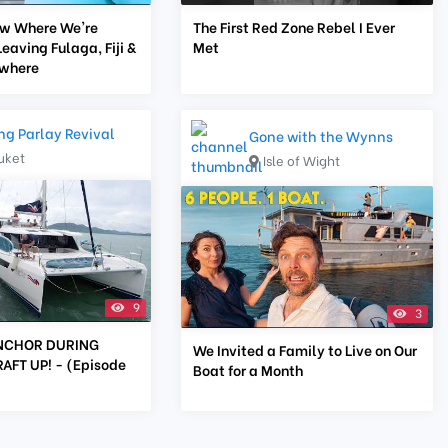
ow Where We're
The First Red Zone Rebel I Ever
Leaving Fulaga, Fiji &
Met
ewhere
ing Parlay Revival
Gone with the Wynns
uket
Isle of Wight
9
3
NCHOR DURING
We Invited a Family to Live on Our
FT UP! - (Episode
Boat for a Month