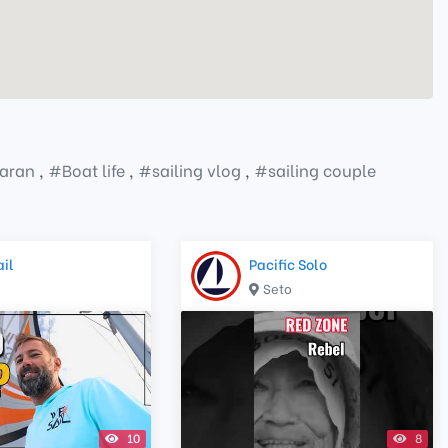
aran
,
#
Boat life
,
#
sailing vlog
,
#
sailing couple
il
Pacific Solo
Seto
10
8