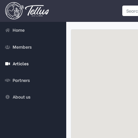
Home
Members
Articles
Partners
About us