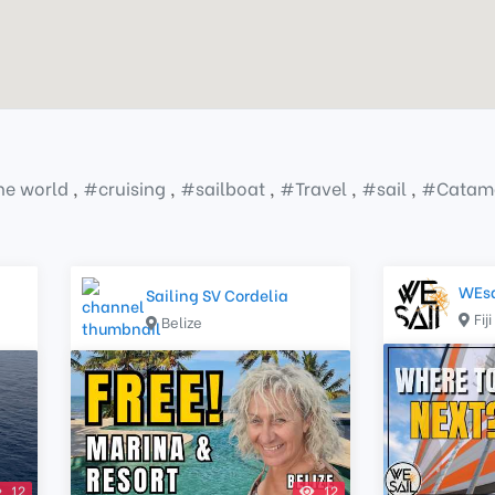
the world
,
#
cruising
,
#
sailboat
,
#
Travel
,
#
sail
,
#
Catam
WEsa
Sailing SV Cordelia
Fiji
Belize
12
12