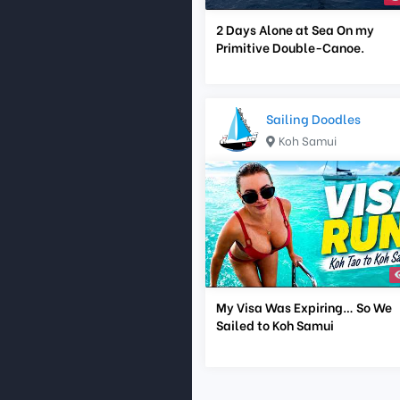
2 Days Alone at Sea On my
Primitive Double-Canoe.
Sailing Doodles
Koh Samui
My Visa Was Expiring… So We
Sailed to Koh Samui