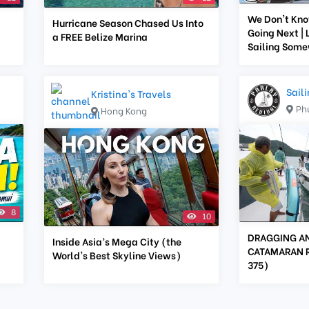
We Don't Kn
Hurricane Season Chased Us Into
Going Next | 
a FREE Belize Marina
Sailing Som
Sail
Kristina's Travels
Ph
Hong Kong
8
10
DRAGGING A
Inside Asia’s Mega City (the
CATAMARAN RA
World's Best Skyline Views)
375)