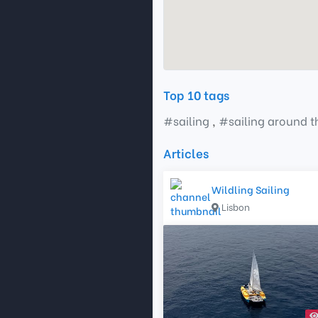
Top 10 tags
#
sailing
,
#
sailing around 
Articles
Wildling Sailing
Lisbon