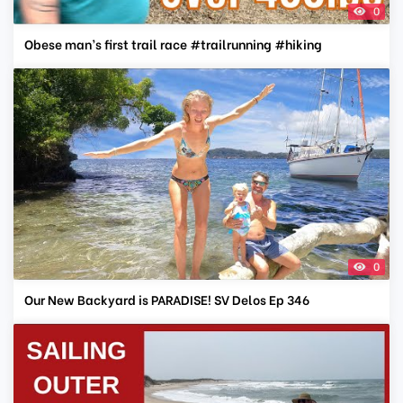
0
Obese man’s first trail race #trailrunning #hiking
0
Our New Backyard is PARADISE! SV Delos Ep 346