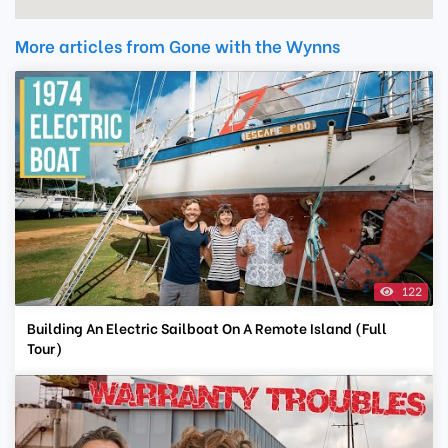
More articles from Gone with the Wynns
122
Building An Electric Sailboat On A Remote Island (Full
Tour)