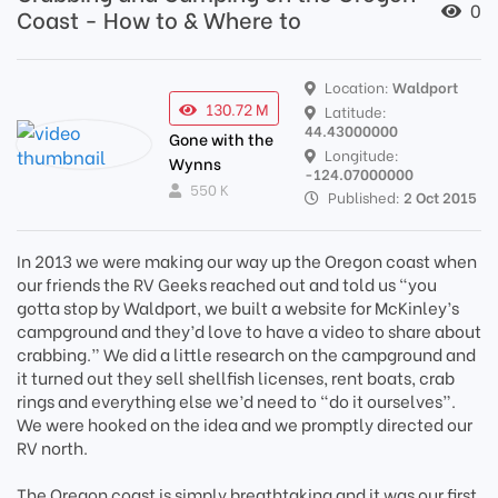
0
Coast - How to & Where to
Location:
Waldport
130.72 M
Latitude:
44.43000000
Gone with the
Longitude:
Wynns
-124.07000000
550 K
Published:
2 Oct 2015
In 2013 we were making our way up the Oregon coast when
our friends the RV Geeks reached out and told us “you
gotta stop by Waldport, we built a website for McKinley’s
campground and they’d love to have a video to share about
crabbing.” We did a little research on the campground and
it turned out they sell shellfish licenses, rent boats, crab
rings and everything else we’d need to “do it ourselves”.
We were hooked on the idea and we promptly directed our
RV north.
The Oregon coast is simply breathtaking and it was our first