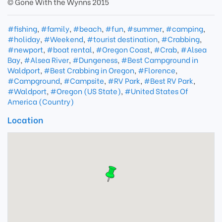
© Gone With the Wynns 2015
#fishing
,
#family
,
#beach
,
#fun
,
#summer
,
#camping
,
#holiday
,
#Weekend
,
#tourist destination
,
#Crabbing
,
#newport
,
#boat rental
,
#Oregon Coast
,
#Crab
,
#Alsea
Bay
,
#Alsea River
,
#Dungeness
,
#Best Campground in
Waldport
,
#Best Crabbing in Oregon
,
#Florence
,
#Campground
,
#Campsite
,
#RV Park
,
#Best RV Park
,
#Waldport
,
#Oregon (US State)
,
#United States Of
America (Country)
Location