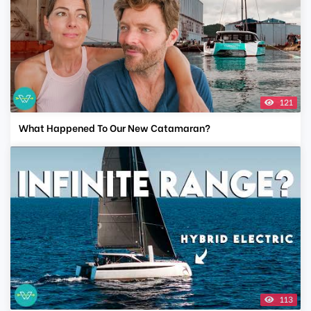
121
What Happened To Our New Catamaran?
113