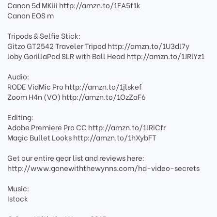
Canon 5d MKiii http://amzn.to/1FA5f1k
Canon EOS m
Tripods & Selfie Stick:
Gitzo GT2542 Traveler Tripod http://amzn.to/1U3dJ7y
Joby GorillaPod SLR with Ball Head http://amzn.to/1JRlYz1
Audio:
RODE VidMic Pro http://amzn.to/1jlskef
Zoom H4n (VO) http://amzn.to/1OzZaF6
Editing:
Adobe Premiere Pro CC http://amzn.to/1JRiCfr
Magic Bullet Looks http://amzn.to/1hXybFT
Get our entire gear list and reviews here:
http://www.gonewiththewynns.com/hd-video-secrets
Music:
Istock