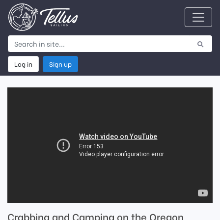
Log in
Sign up
Crabbing and Camping on the Oregon