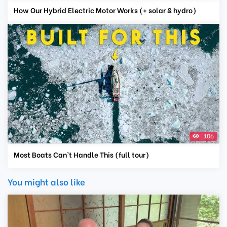
How Our Hybrid Electric Motor Works (+ solar & hydro)
106
Most Boats Can’t Handle This (full tour)
You might also like