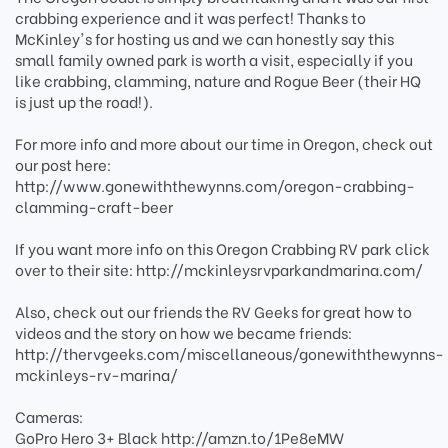
crabbing experience and it was perfect! Thanks to
McKinley's for hosting us and we can honestly say this
small family owned park is worth a visit, especially if you
like crabbing, clamming, nature and Rogue Beer (their HQ
is just up the road!).
For more info and more about our time in Oregon, check out
our post here:
http://www.gonewiththewynns.com/oregon-crabbing-
clamming-craft-beer
If you want more info on this Oregon Crabbing RV park click
over to their site: http://mckinleysrvparkandmarina.com/
Also, check out our friends the RV Geeks for great how to
videos and the story on how we became friends:
http://thervgeeks.com/miscellaneous/gonewiththewynns-
mckinleys-rv-marina/
Cameras:
GoPro Hero 3+ Black http://amzn.to/1Pe8eMW