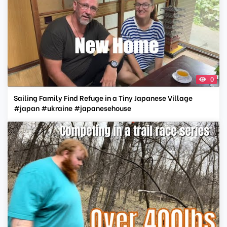
0
Sailing Family Find Refuge in a Tiny Japanese Village
#japan #ukraine #japanesehouse