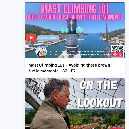
0
Mast Climbing 101 - Avoiding those brown
turtle moments - S3 - E7