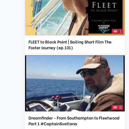
1
FLEET to Black Point | Sailing Short Film The
Foster Journey (ep.131)
0
Dreamfinder - From Southampton to Fleetwood
Part 1 #CaptainSvetlana