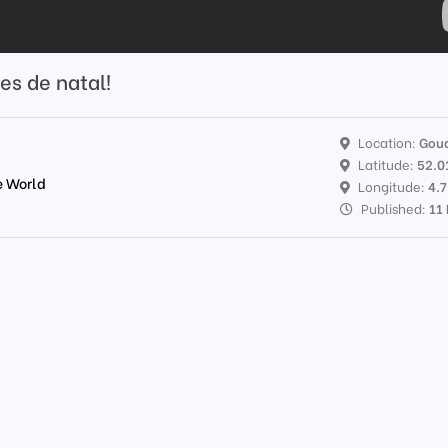
es de natal!
Location:
Gou
Latitude:
52.0
e World
Longitude:
4.
Published:
11