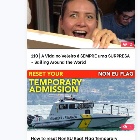
2
110 | A Vida no Veleiro é SEMPRE uma SURPRESA
- Sailing Around the World
1
How to reset Non EU Boat Flag Temporary