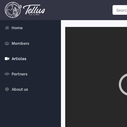
Home
Members
Articles
Partners
About us