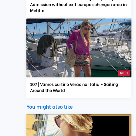
Admission without exit europe schengen area in
Melilla
1
107 | Vamos curtir o Verão na Italia - Sailing
Around the World
You might also like