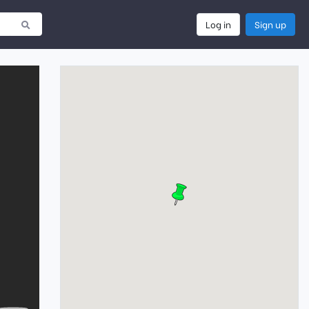
Log in
Sign up