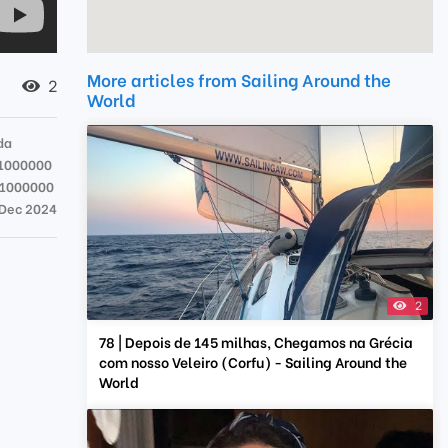
More articles from Sailing Around the
2
World
da
1000000
71000000
 Dec 2024
2
78 | Depois de 145 milhas, Chegamos na Grécia
com nosso Veleiro (Corfu) - Sailing Around the
World