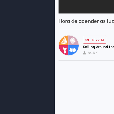
Hora de acender as luz
13.66 M
Sailing Around th
84.5 K