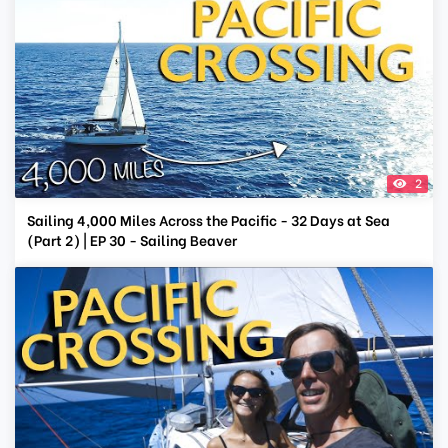
2
Sailing 4,000 Miles Across the Pacific - 32 Days at Sea
(Part 2) | EP 30 - Sailing Beaver