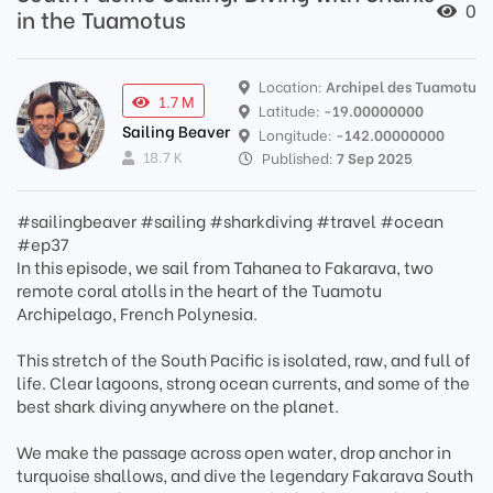
0
in the Tuamotus
Location:
Archipel des Tuamotu
1.7 M
Latitude:
-19.00000000
Sailing Beaver
Longitude:
-142.00000000
18.7 K
Published:
7 Sep 2025
#sailingbeaver #sailing #sharkdiving #travel #ocean
#ep37
In this episode, we sail from Tahanea to Fakarava, two
remote coral atolls in the heart of the Tuamotu
Archipelago, French Polynesia.
This stretch of the South Pacific is isolated, raw, and full of
life. Clear lagoons, strong ocean currents, and some of the
best shark diving anywhere on the planet.
We make the passage across open water, drop anchor in
turquoise shallows, and dive the legendary Fakarava South