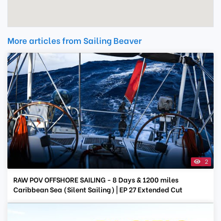
More articles from Sailing Beaver
2
RAW POV OFFSHORE SAILING - 8 Days & 1200 miles
Caribbean Sea (Silent Sailing) | EP 27 Extended Cut