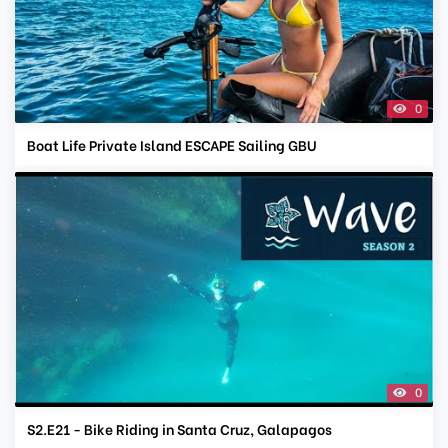
0
Boat Life Private Island ESCAPE Sailing GBU
0
S2.E21 - Bike Riding in Santa Cruz, Galapagos