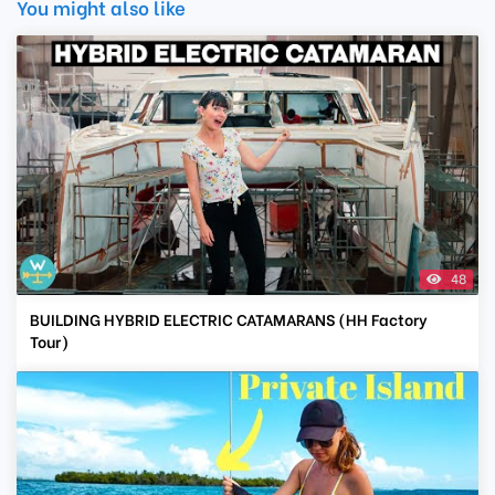
You might also like
48
BUILDING HYBRID ELECTRIC CATAMARANS (HH Factory
Tour)