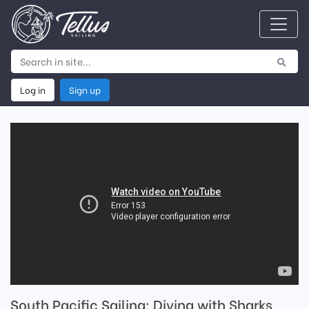
Log in
Sign up
South Pacific Sailing: Diving with Sharks