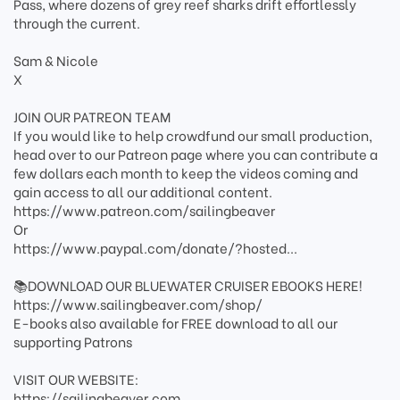
Pass, where dozens of grey reef sharks drift effortlessly
through the current.
Sam & Nicole
X
JOIN OUR PATREON TEAM
If you would like to help crowdfund our small production,
head over to our Patreon page where you can contribute a
few dollars each month to keep the videos coming and
gain access to all our additional content.
https://www.patreon.com/sailingbeaver
Or
https://www.paypal.com/donate/?hosted...
​📚DOWNLOAD OUR BLUEWATER CRUISER EBOOKS HERE!
https://www.sailingbeaver.com/shop/
E-books also available for FREE download to all our
supporting Patrons
VISIT OUR WEBSITE:
https://sailingbeaver.com