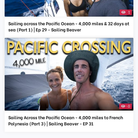
1
Sailing across the Pacific Ocean - 4,000 miles & 32 days at
sea (Part 1) | Ep 29 - Sailing Beaver
0
Sailing Across the Pacific Ocean - 4,000 miles to French
Polynesia (Part 3) | Sailing Beaver - EP 31