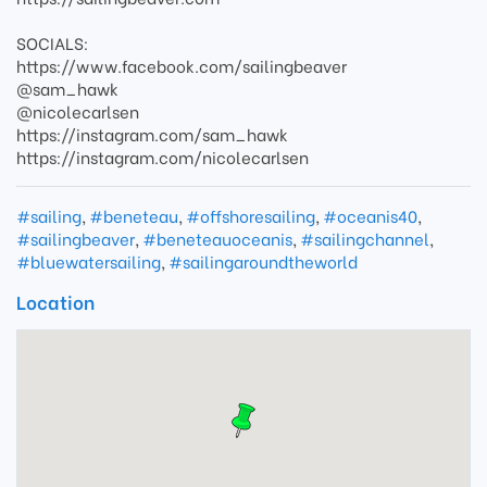
SOCIALS:
https://www.facebook.com/sailingbeaver
@sam_hawk
@nicolecarlsen
https://instagram.com/sam_hawk
https://instagram.com/nicolecarlsen
#sailing
,
#beneteau
,
#offshoresailing
,
#oceanis40
,
#sailingbeaver
,
#beneteauoceanis
,
#sailingchannel
,
#bluewatersailing
,
#sailingaroundtheworld
Location