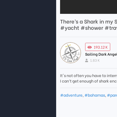
There’s a Shark in m
#yacht #shower #trav
193.12 K
Sailing Dark Ange
1.83 K
It's not often you have to inter
I can’t get enough of shark en
#adventure
,
#bahamas
,
#par