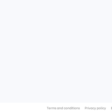
Terms and conditions
Privacy policy