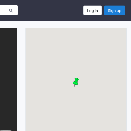
Log in
Sign up