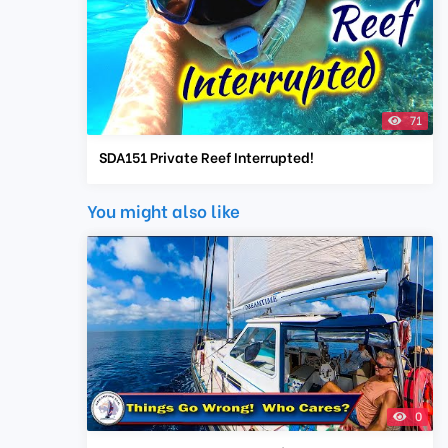
71
SDA151 Private Reef Interrupted!
You might also like
0