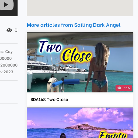
More articles from Sailing Dark Angel
0
ss Cay
00000
52000000
ov 2023
116
.
SDA168 Two Close