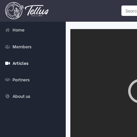
Home
Members
Articles
Partners
About us