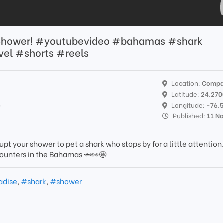
y Shower! #youtubevideo #bahamas #shark
el #shorts #reels
Location:
Compa
Latitude:
24.270
l
Longitude:
-76.
Published:
11 N
rupt your shower to pet a shark who stops by for a little attention
counters in the Bahamas 🦈👀🤩
adise
,
#shark
,
#shower