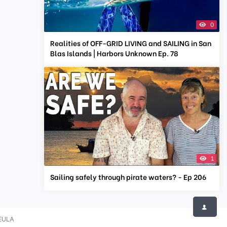
0
Realities of OFF-GRID LIVING and SAILING in San
Blas Islands | Harbors Unknown Ep. 78
1
Sailing safely through pirate waters? - Ep 206
EULA