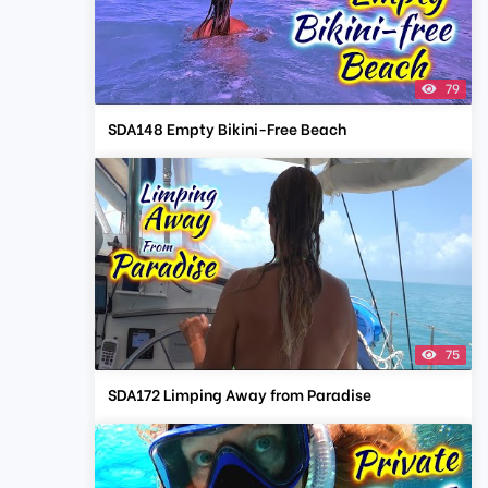
79
SDA148 Empty Bikini-Free Beach
75
SDA172 Limping Away from Paradise