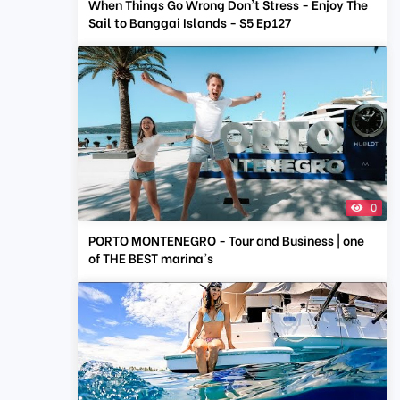
When Things Go Wrong Don't Stress - Enjoy The
Sail to Banggai Islands - S5 Ep127
0
PORTO MONTENEGRO - Tour and Business | one
of THE BEST marina's