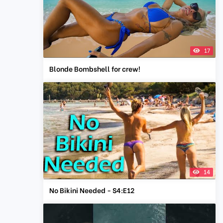
17
Blonde Bombshell for crew!
14
No Bikini Needed - S4:E12