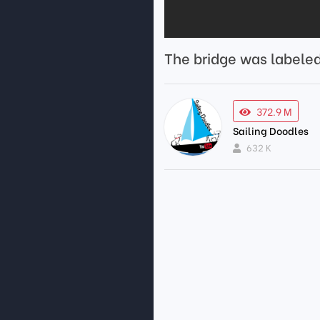
The bridge was labele
372.9 M
Sailing Doodles
632 K