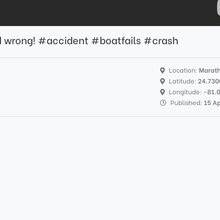
d wrong! #accident #boatfails #crash
Location:
Marat
Latitude:
24.730
Longitude:
-81.
Published:
15 A