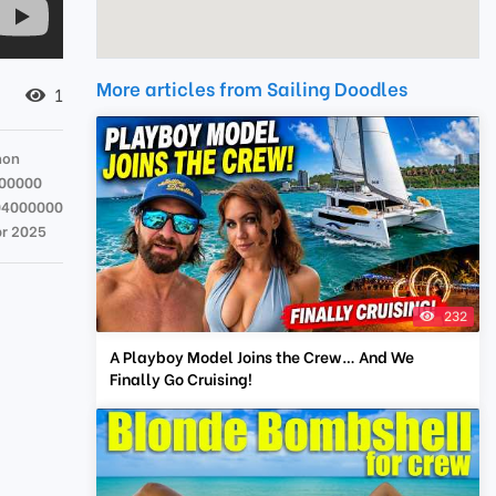
More articles from Sailing Doodles
1
hon
00000
04000000
pr 2025
232
A Playboy Model Joins the Crew… And We
Finally Go Cruising!