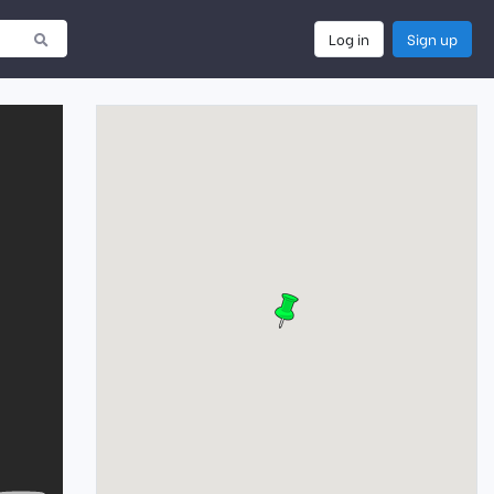
Log in
Sign up