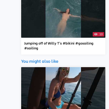
10
Jumping off of Willy T’s #bikini #gosailing
#sailing
You might also like