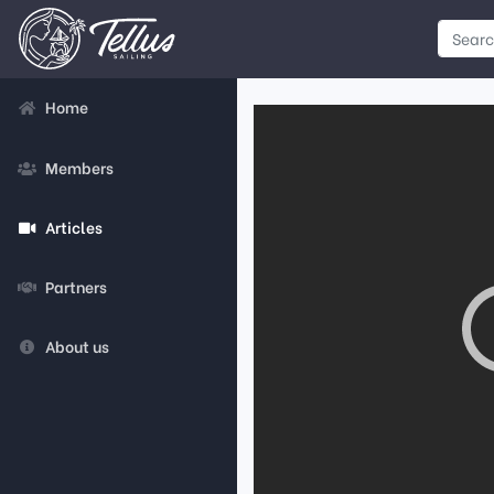
Home
Members
Articles
Partners
About us