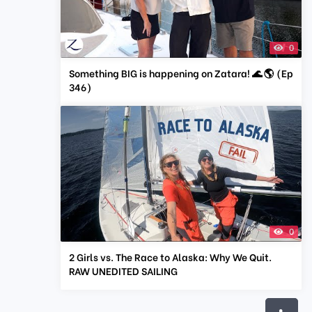
0
Something BIG is happening on Zatara! 🌊 🌎 (Ep
346)
0
2 Girls vs. The Race to Alaska: Why We Quit.
RAW UNEDITED SAILING