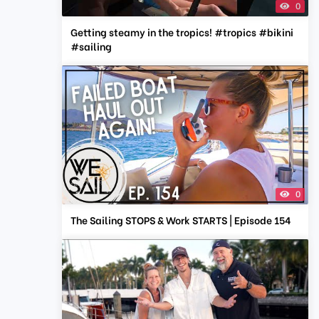
0
Getting steamy in the tropics! #tropics #bikini
#sailing
0
The Sailing STOPS & Work STARTS | Episode 154