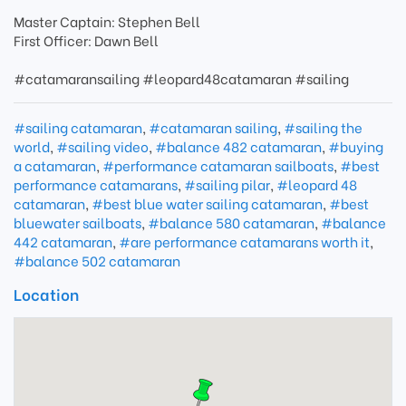
Master Captain: Stephen Bell
First Officer: Dawn Bell
#catamaransailing #leopard48catamaran #sailing
#sailing catamaran
,
#catamaran sailing
,
#sailing the
world
,
#sailing video
,
#balance 482 catamaran
,
#buying
a catamaran
,
#performance catamaran sailboats
,
#best
performance catamarans
,
#sailing pilar
,
#leopard 48
catamaran
,
#best blue water sailing catamaran
,
#best
bluewater sailboats
,
#balance 580 catamaran
,
#balance
442 catamaran
,
#are performance catamarans worth it
,
#balance 502 catamaran
Location