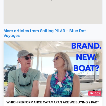
More articles from Sailing PILAR - Blue Dot
Voyages
203
WHICH PERFORMANCE CATAMARAN ARE WE BUYING ? PART