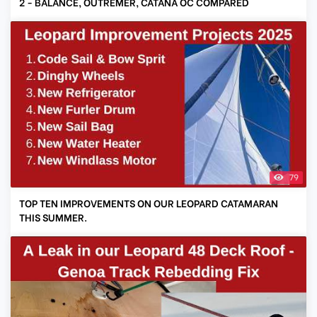
2 - BALANCE, OUTREMER, CATANA OC COMPARED
79
TOP TEN IMPROVEMENTS ON OUR LEOPARD CATAMARAN
THIS SUMMER.