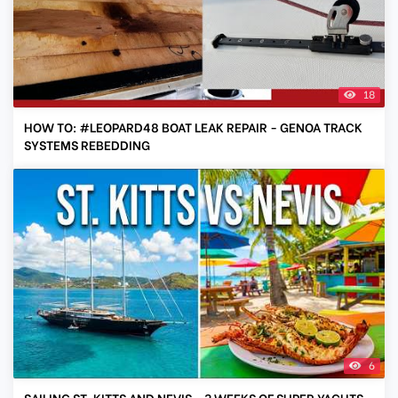
18
HOW TO: #LEOPARD48 BOAT LEAK REPAIR - GENOA TRACK
SYSTEMS REBEDDING
6
SAILING ST. KITTS AND NEVIS - 3 WEEKS OF SUPER YACHTS,