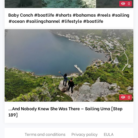
0
Baby Conch #boatlife #shorts #bahamas #reels #sailing
#ocean #sailingchannel #lifestyle #boatlife
0
...And Nobody Knew She Was There — Sailing Uma [Step
189]
Terms and conditions
Privacy policy
EULA