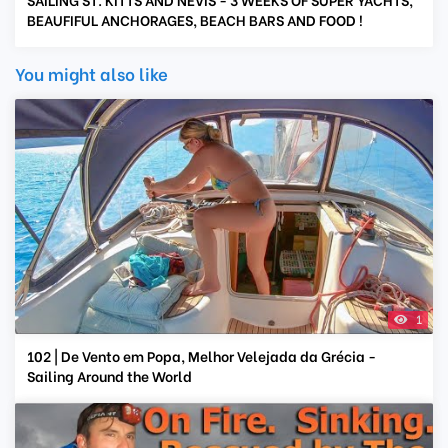
BEAUFIFUL ANCHORAGES, BEACH BARS AND FOOD !
You might also like
1
102 | De Vento em Popa, Melhor Velejada da Grécia -
Sailing Around the World