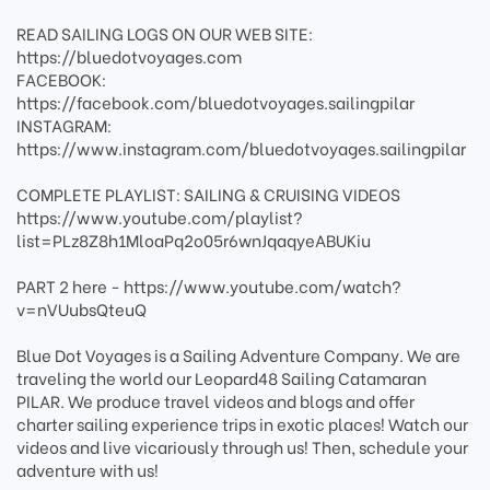
READ SAILING LOGS ON OUR WEB SITE:
https://bluedotvoyages.com
FACEBOOK:
https://facebook.com/bluedotvoyages.sailingpilar
INSTAGRAM:
https://www.instagram.com/bluedotvoyages.sailingpilar
COMPLETE PLAYLIST: SAILING & CRUISING VIDEOS
https://www.youtube.com/playlist?
list=PLz8Z8h1MloaPq2o05r6wnJqaqyeABUKiu
PART 2 here - https://www.youtube.com/watch?
v=nVUubsQteuQ
Blue Dot Voyages is a Sailing Adventure Company. We are
traveling the world our Leopard48 Sailing Catamaran
PILAR. We produce travel videos and blogs and offer
charter sailing experience trips in exotic places! Watch our
videos and live vicariously through us! Then, schedule your
adventure with us!