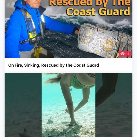
1
On Fire, Sinking, Rescued by the Coast Guard