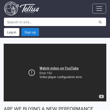
Log in
Sign up
ARE WE BUYING A NEW PERFORMANCE