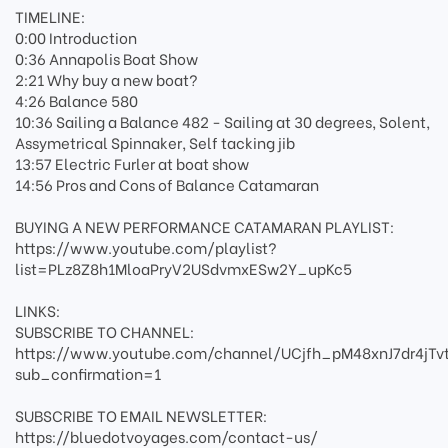
TIMELINE:
0:00 Introduction
0:36 Annapolis Boat Show
2:21 Why buy a new boat?
4:26 Balance 580
10:36 Sailing a Balance 482 - Sailing at 30 degrees, Solent,
Assymetrical Spinnaker, Self tacking jib
13:57 Electric Furler at boat show
14:56 Pros and Cons of Balance Catamaran
BUYING A NEW PERFORMANCE CATAMARAN PLAYLIST:
https://www.youtube.com/playlist?
list=PLz8Z8h1MloaPryV2USdvmxESw2Y_upKc5
LINKS:
SUBSCRIBE TO CHANNEL:
https://www.youtube.com/channel/UCjfh_pM48xnJ7dr4jTv
sub_confirmation=1
SUBSCRIBE TO EMAIL NEWSLETTER:
https://bluedotvoyages.com/contact-us/