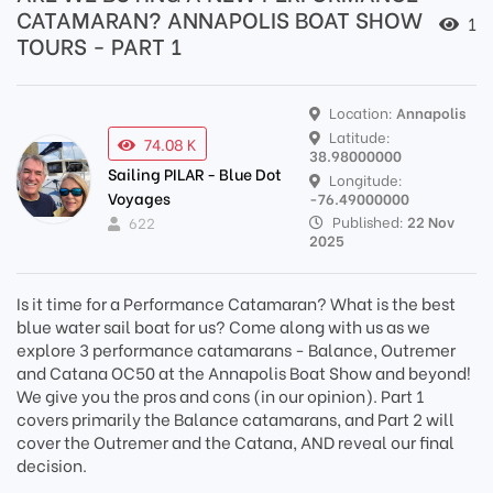
CATAMARAN? ANNAPOLIS BOAT SHOW
1
TOURS - PART 1
Location:
Annapolis
Latitude:
74.08 K
38.98000000
Sailing PILAR - Blue Dot
Longitude:
Voyages
-76.49000000
Published:
22 Nov
622
2025
Is it time for a Performance Catamaran? What is the best
blue water sail boat for us? Come along with us as we
explore 3 performance catamarans - Balance, Outremer
and Catana OC50 at the Annapolis Boat Show and beyond!
We give you the pros and cons (in our opinion). Part 1
covers primarily the Balance catamarans, and Part 2 will
cover the Outremer and the Catana, AND reveal our final
decision.