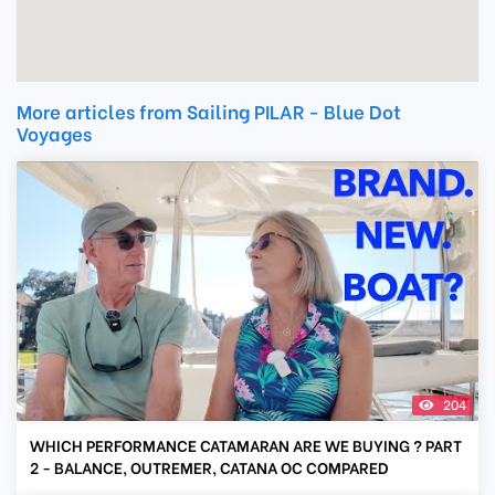
More articles from Sailing PILAR - Blue Dot
Voyages
204
WHICH PERFORMANCE CATAMARAN ARE WE BUYING ? PART
2 - BALANCE, OUTREMER, CATANA OC COMPARED