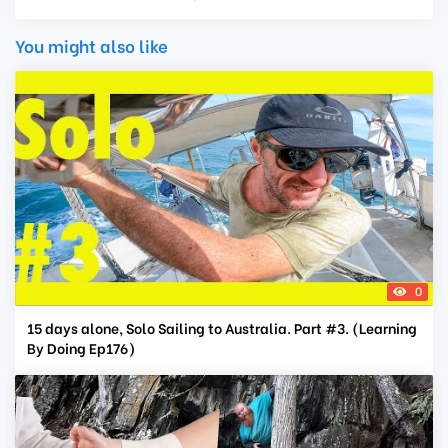
You might also like
0
15 days alone, Solo Sailing to Australia. Part #3. (Learning
By Doing Ep176)