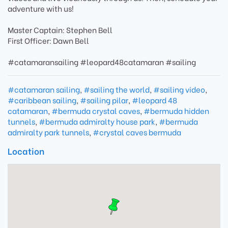
adventure with us!
Master Captain: Stephen Bell
First Officer: Dawn Bell
#catamaransailing #leopard48catamaran #sailing
#catamaran sailing
,
#sailing the world
,
#sailing video
,
#caribbean sailing
,
#sailing pilar
,
#leopard 48
catamaran
,
#bermuda crystal caves
,
#bermuda hidden
tunnels
,
#bermuda admiralty house park
,
#bermuda
admiralty park tunnels
,
#crystal caves bermuda
Location