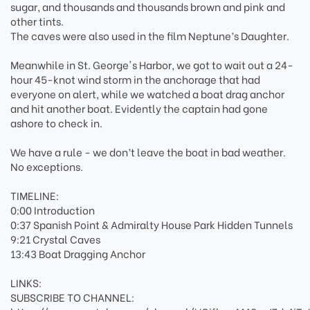
sugar, and thousands and thousands brown and pink and
other tints.
The caves were also used in the film Neptune’s Daughter.
Meanwhile in St. George's Harbor, we got to wait out a 24-
hour 45-knot wind storm in the anchorage that had
everyone on alert, while we watched a boat drag anchor
and hit another boat. Evidently the captain had gone
ashore to check in.
We have a rule - we don’t leave the boat in bad weather.
No exceptions.
TIMELINE:
0:00 Introduction
0:37 Spanish Point & Admiralty House Park Hidden Tunnels
9:21 Crystal Caves
13:43 Boat Dragging Anchor
LINKS:
SUBSCRIBE TO CHANNEL: