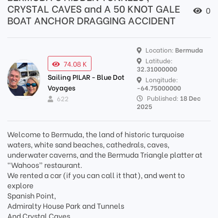
CRYSTAL CAVES and A 50 KNOT GALE
0
BOAT ANCHOR DRAGGING ACCIDENT
Location:
Bermuda
Latitude:
74.08 K
32.31000000
Sailing PILAR - Blue Dot
Longitude:
Voyages
-64.75000000
Published:
18 Dec
622
2025
Welcome to Bermuda, the land of historic turquoise
waters, white sand beaches, cathedrals, caves,
underwater caverns, and the Bermuda Triangle platter at
“Wahoos” restaurant.
We rented a car (if you can call it that), and went to
explore
Spanish Point,
Admiralty House Park and Tunnels
And Crystal Caves