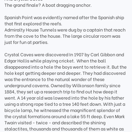
The grand finale? A boat dragging anchor.
Spanish Point was evidently named after the Spanish ship
that first explored the reefs.
Admiralty House Tunnels were dug by a captain that reach
from the cove to the house. The large circular room was
just for fun at parties.
Crystal Caves were discovered In 1907 by Carl Gibbon and
Edgar Hollis while playing cricket. When the ball
disappeared into a hole the boys went to retrieve it. But the
hole kept getting deeper and deeper. They had discovered
was the entrance to the natural wonder of these
underground caverns. Owned by Wilkonson family since
1884, they set up a research trip to find out how deep it
went. A 14 year old was lowered into the hole by his father
using a strong rope tied to a tree 140 feet down. With just a
bicycle lamp, he witnessed the magnificent splendor of
the crystal formations around a lake 55 ft deep. Even Mark
Twain visited - twice - and described the shining
stalactites, thousands and thousands of them as white as