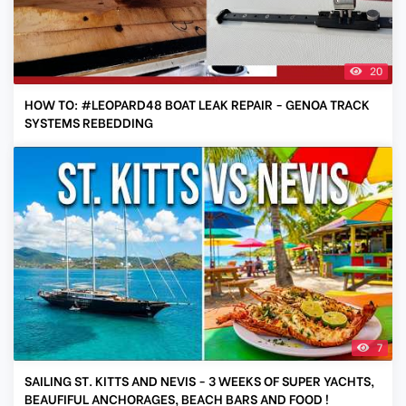
20
HOW TO: #LEOPARD48 BOAT LEAK REPAIR - GENOA TRACK
SYSTEMS REBEDDING
7
SAILING ST. KITTS AND NEVIS - 3 WEEKS OF SUPER YACHTS,
BEAUFIFUL ANCHORAGES, BEACH BARS AND FOOD !