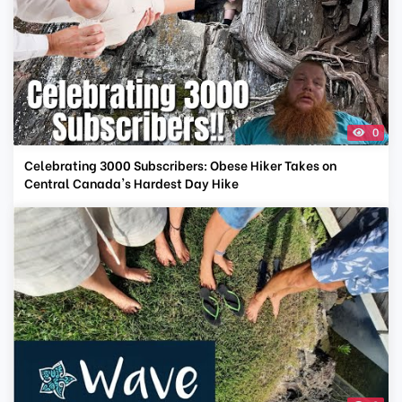
0
Celebrating 3000 Subscribers: Obese Hiker Takes on
Central Canada's Hardest Day Hike