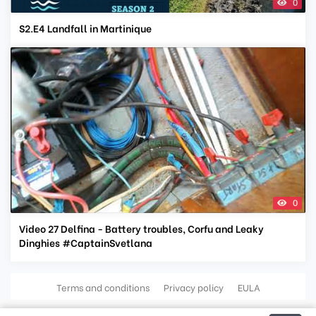
0
S2.E4 Landfall in Martinique
0
Video 27 Delfina - Battery troubles, Corfu and Leaky
Dinghies #CaptainSvetlana
Terms and conditions
Privacy policy
EULA