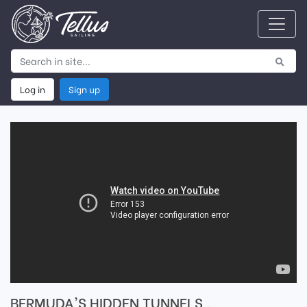
Log in
Sign up
BERMUDA'S HIDDEN TUNNELS ,