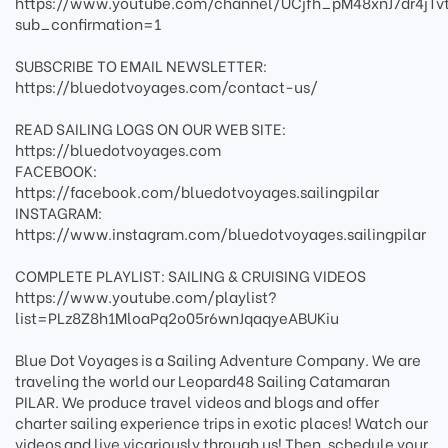
https://www.youtube.com/channel/UCjfh_pM48xnJ7dr4jTv
sub_confirmation=1
SUBSCRIBE TO EMAIL NEWSLETTER:
https://bluedotvoyages.com/contact-us/
READ SAILING LOGS ON OUR WEB SITE:
https://bluedotvoyages.com
FACEBOOK:
https://facebook.com/bluedotvoyages.sailingpilar
INSTAGRAM:
https://www.instagram.com/bluedotvoyages.sailingpilar
COMPLETE PLAYLIST: SAILING & CRUISING VIDEOS
https://www.youtube.com/playlist?
list=PLz8Z8h1MloaPq2o05r6wnJqaqyeABUKiu
Blue Dot Voyages is a Sailing Adventure Company. We are
traveling the world our Leopard48 Sailing Catamaran
PILAR. We produce travel videos and blogs and offer
charter sailing experience trips in exotic places! Watch our
videos and live vicariously through us! Then, schedule your