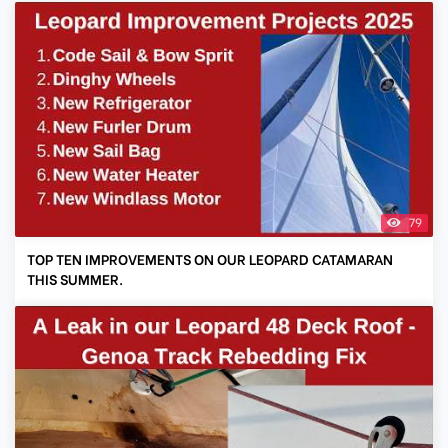
79
TOP TEN IMPROVEMENTS ON OUR LEOPARD CATAMARAN
THIS SUMMER.