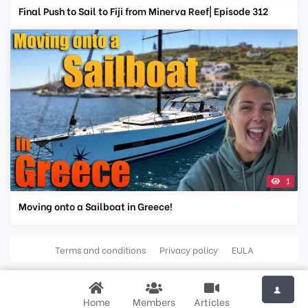
Final Push to Sail to Fiji from Minerva Reef| Episode 312
1
Moving onto a Sailboat in Greece!
Terms and conditions
Privacy policy
EULA
Home
Members
Articles