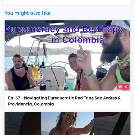
You might also like
0
Ep. 67 - Navigating Bureaucratic Red Tape San Andres &
Providencia, Colombia