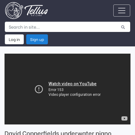
Log in
Sign up
David Copperfields underwater piano