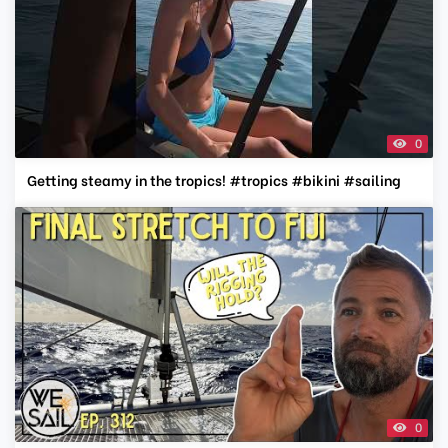
0
Getting steamy in the tropics! #tropics #bikini #sailing
0