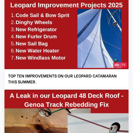
79
TOP TEN IMPROVEMENTS ON OUR LEOPARD CATAMARAN
THIS SUMMER.