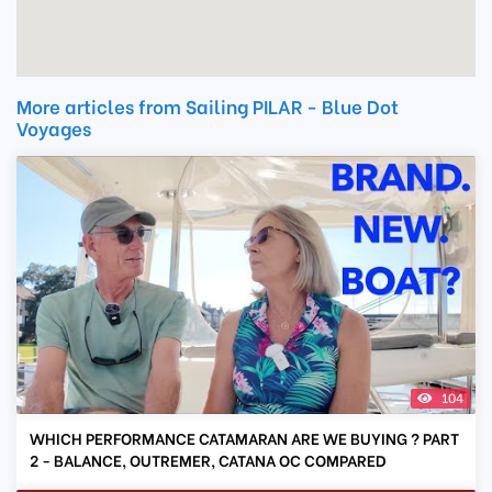
More articles from Sailing PILAR - Blue Dot
Voyages
104
WHICH PERFORMANCE CATAMARAN ARE WE BUYING ? PART
2 - BALANCE, OUTREMER, CATANA OC COMPARED