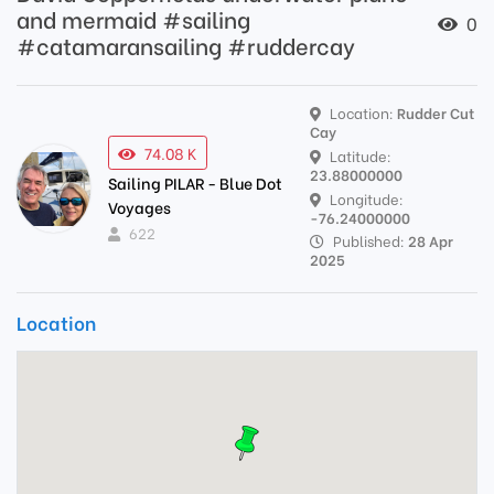
and mermaid #sailing
0
#catamaransailing #ruddercay
Location:
Rudder Cut
Cay
74.08 K
Latitude:
23.88000000
Sailing PILAR - Blue Dot
Longitude:
Voyages
-76.24000000
622
Published:
28 Apr
2025
Location