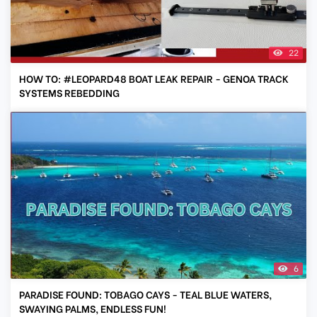
22
HOW TO: #LEOPARD48 BOAT LEAK REPAIR - GENOA TRACK
SYSTEMS REBEDDING
6
PARADISE FOUND: TOBAGO CAYS - TEAL BLUE WATERS,
SWAYING PALMS, ENDLESS FUN!