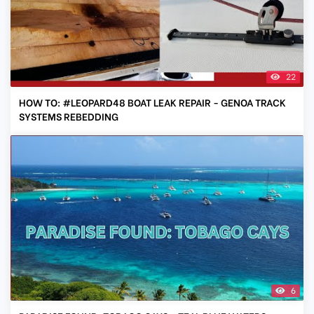
22
HOW TO: #LEOPARD48 BOAT LEAK REPAIR - GENOA TRACK
SYSTEMS REBEDDING
6