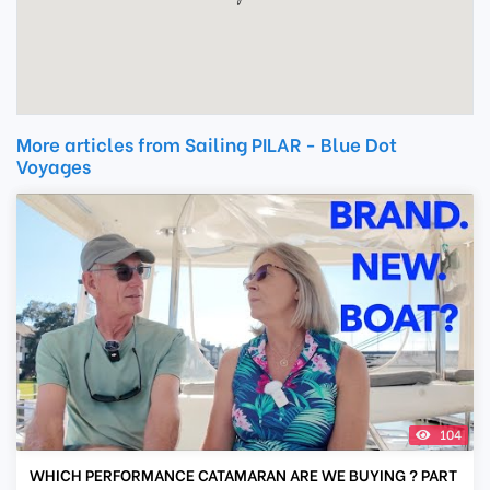
More articles from Sailing PILAR - Blue Dot
Voyages
104
WHICH PERFORMANCE CATAMARAN ARE WE BUYING ? PART