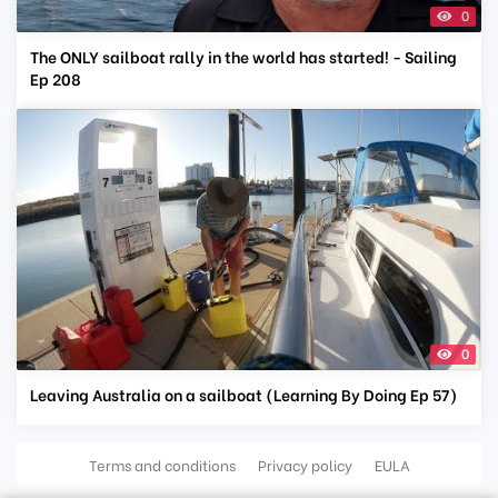
0
The ONLY sailboat rally in the world has started! - Sailing
Ep 208
0
Leaving Australia on a sailboat (Learning By Doing Ep 57)
Terms and conditions
Privacy policy
EULA