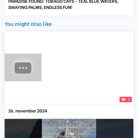
PARADISE FOUND: TOBAGO CAYS - TEAL BLUE WATERS,
SWAYING PALMS, ENDLESS FUN!
You might also like
1
26. november 2024