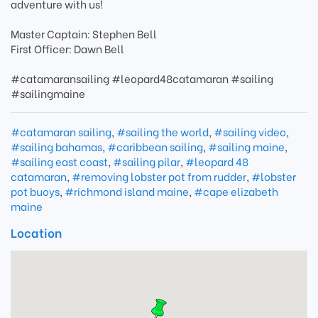
adventure with us!
Master Captain: Stephen Bell
First Officer: Dawn Bell
#catamaransailing #leopard48catamaran #sailing
#sailingmaine
#catamaran sailing
,
#sailing the world
,
#sailing video
,
#sailing bahamas
,
#caribbean sailing
,
#sailing maine
,
#sailing east coast
,
#sailing pilar
,
#leopard 48
catamaran
,
#removing lobster pot from rudder
,
#lobster
pot buoys
,
#richmond island maine
,
#cape elizabeth
maine
Location