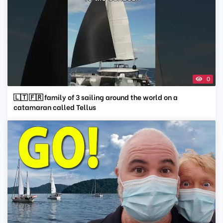
0
🇱🇹 🇫🇷 family of 3 sailing around the world on a
catamaran called Tellus