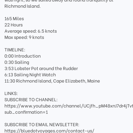
Richmond Island.
165 Miles
22 Hours
Average speed: 6.5 knots
Max speed: 9 knots
TIMELINE:
0:00 Introduction
0:30 Sailing
3:53 Lobster Pot around the Rudder
6:13 Sailing Night Watch
11:30 Richmond Island, Cape Elizabeth, Maine
LINKS:
SUBSCRIBE TO CHANNEL:
https://www.youtube.com/channel/UCjfh_pM48xnJ7dr4jTv
sub_confirmation=1
SUBSCRIBE TO EMAIL NEWSLETTER:
https://bluedotvoyages.com/contact-us/