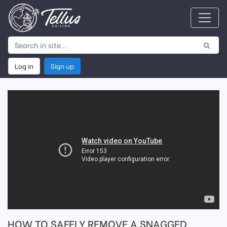
Log in
Sign up
HOW TO SAFELY REMOVE A SNAGGED