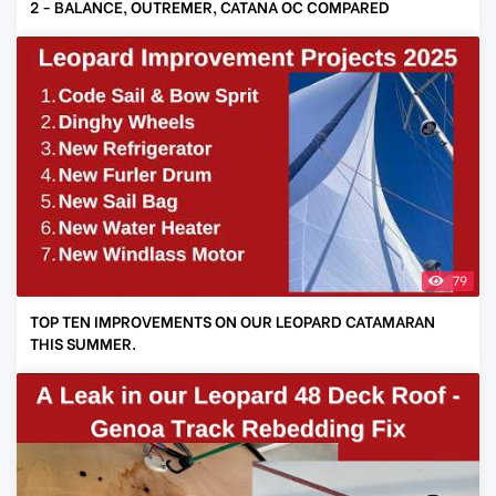
2 - BALANCE, OUTREMER, CATANA OC COMPARED
79
TOP TEN IMPROVEMENTS ON OUR LEOPARD CATAMARAN
THIS SUMMER.