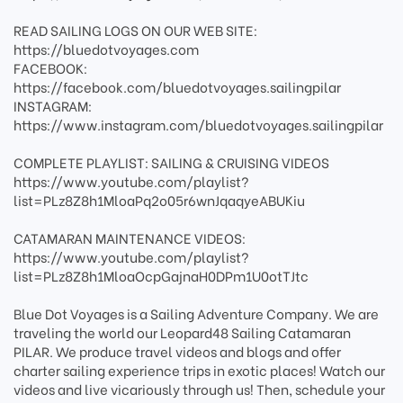
READ SAILING LOGS ON OUR WEB SITE:
https://bluedotvoyages.com
FACEBOOK:
https://facebook.com/bluedotvoyages.sailingpilar
INSTAGRAM:
https://www.instagram.com/bluedotvoyages.sailingpilar
COMPLETE PLAYLIST: SAILING & CRUISING VIDEOS
https://www.youtube.com/playlist?
list=PLz8Z8h1MloaPq2o05r6wnJqaqyeABUKiu
CATAMARAN MAINTENANCE VIDEOS:
https://www.youtube.com/playlist?
list=PLz8Z8h1MloaOcpGajnaH0DPm1U0otTJtc
Blue Dot Voyages is a Sailing Adventure Company. We are
traveling the world our Leopard48 Sailing Catamaran
PILAR. We produce travel videos and blogs and offer
charter sailing experience trips in exotic places! Watch our
videos and live vicariously through us! Then, schedule your