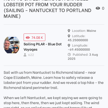
LOBSTER POT FROM YOUR RUDDER
0
(SAILING - NANTUCKET TO PORTLAND
MAINE)
Location:
Maine
Latitude:
74.08 K
45.25000000
Sailing PILAR - Blue Dot
Longitude:
Voyages
-69.45000000
Published:
3 Aug
622
2025
Sail with us from Nantucket to Richmond Island - near
Cape Elizabeth, Maine. Learn how to safely release a
lobster pot from your rudder. And we reveal a top hike - the
Richmond Island perimeter trail.
When we left Nantucket, we kept saying we were going to
stop here, then there, then we just kept sailing. The wind
was right, so we sailed away and found tranquility at