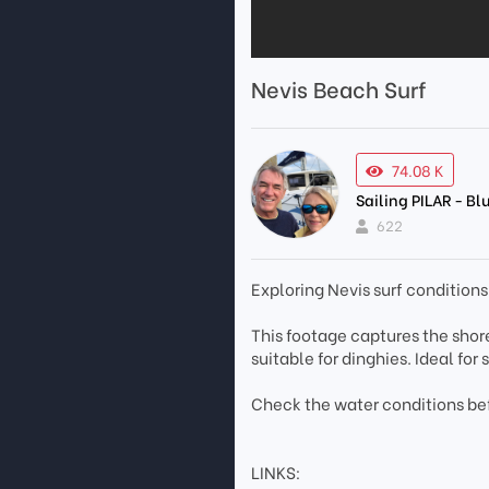
Nevis Beach Surf
74.08 K
Sailing PILAR - B
622
Exploring Nevis surf condition
This footage captures the shore
suitable for dinghies. Ideal for
Check the water conditions be
LINKS: