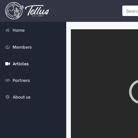
Home
Members
Articles
Partners
About us