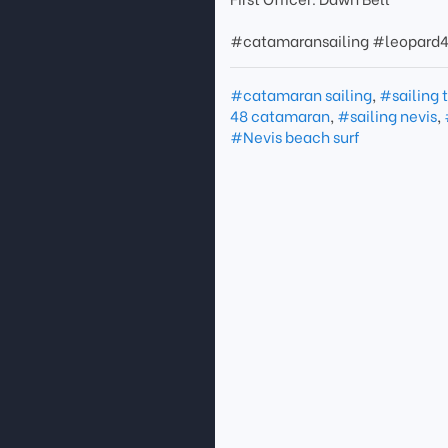
#catamaransailing #leopard4
#catamaran sailing
,
#sailing 
48 catamaran
,
#sailing nevis
,
#Nevis beach surf