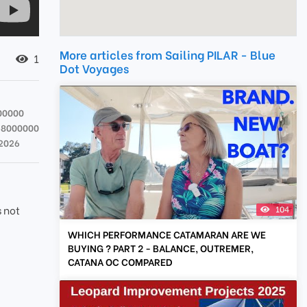
More articles from Sailing PILAR - Blue
1
Dot Voyages
00000
58000000
 2026
s not
104
WHICH PERFORMANCE CATAMARAN ARE WE
BUYING ? PART 2 - BALANCE, OUTREMER,
CATANA OC COMPARED