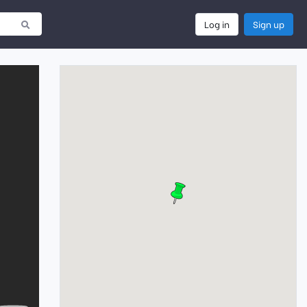
Log in
Sign up