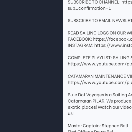
SUBSCRIBE TO CHANNEL: http
sub_confirmation=1
SUBSCRIBE TO EMAIL NEWSLET
READ SAILING LOGS ON OUR WE
FACEBOOK: https://facebook.c
INSTAGRAM: https://www.inst
COMPLETE PLAYLIST: SAILING 
https://www.youtube.com/pl
CATAMARAN MAINTENANCE VI
https://www.youtube.com/pl
Blue Dot Voyages is a Sailing 
Catamaran PILAR. We produce tr
exotic places! Watch our video
us!
Master Captain: Stephen Bell
First Officer: Dawn Bell