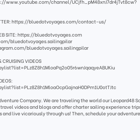
s://www.youtube.com/channel/UCjfh_pM48xnJ7dr4jTvt8cw?
TER: https://bluedotvoyages.com/contact-us/
B SITE: https://bluedotvoyages.com
om/bluedotvoyages.sailingpilar
agram.com/bluedotvoyages.sailingpilar
& CRUISING VIDEOS
aylist?list=PLz8Z8h1MloaPq2o05r6wnJqaqyeABUKiu
DEOS:
aylist?list=PLz8Z8h1MloaOcpGajnaH0DPm1U0otTJtc
Adventure Company. We are traveling the world our Leopard48 Sa
avel videos and blogs and offer charter sailing experience trips
s and live vicariously through us! Then, schedule your adventure