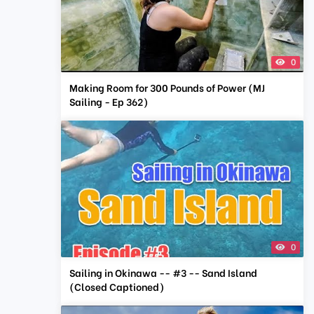
0
Making Room for 300 Pounds of Power (MJ
Sailing - Ep 362)
0
Sailing in Okinawa -- #3 -- Sand Island
(Closed Captioned)