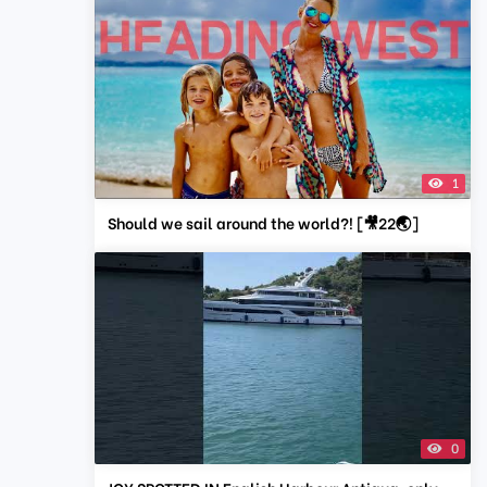
1
Should we sail around the world?! [🎥22🌏]
0