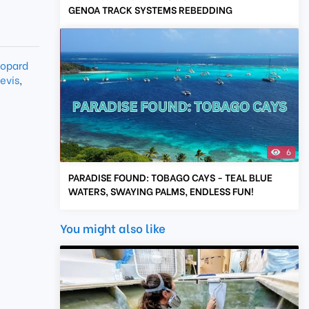
GENOA TRACK SYSTEMS REBEDDING
opard
evis
,
6
PARADISE FOUND: TOBAGO CAYS - TEAL BLUE
WATERS, SWAYING PALMS, ENDLESS FUN!
You might also like