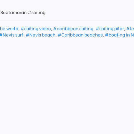
8catamaran #sailing
the world
,
#sailing video
,
#caribbean sailing
,
#sailing pilar
,
#le
#Nevis surf
,
#Nevis beach
,
#Caribbean beaches
,
#boating in N