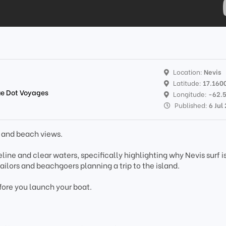
Location:
Nevis
Latitude:
17.160
lue Dot Voyages
Longitude:
-62.
Published:
6 Jul
s and beach views.
line and clear waters, specifically highlighting why Nevis surf i
 sailors and beachgoers planning a trip to the island.
fore you launch your boat.