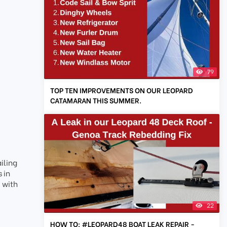
79
TOP TEN IMPROVEMENTS ON OUR LEOPARD
CATAMARAN THIS SUMMER.
iling
 in
 with
22
HOW TO: #LEOPARD48 BOAT LEAK REPAIR -