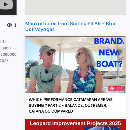
More articles from Sailing PILAR - Blue
1
Dot Voyages
itts
00000
76000000
 2026
203
WHICH PERFORMANCE CATAMARAN ARE WE
BUYING ? PART 2 - BALANCE, OUTREMER,
CATANA OC COMPARED