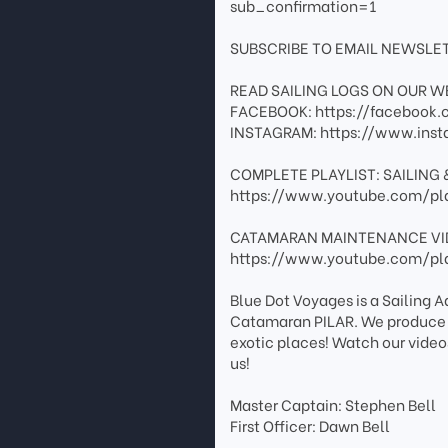
sub_confirmation=1
SUBSCRIBE TO EMAIL NEWSLET
READ SAILING LOGS ON OUR WE
FACEBOOK: https://facebook.c
INSTAGRAM: https://www.inst
COMPLETE PLAYLIST: SAILING 
https://www.youtube.com/pl
CATAMARAN MAINTENANCE VI
https://www.youtube.com/pl
Blue Dot Voyages is a Sailing 
Catamaran PILAR. We produce tr
exotic places! Watch our video
us!
Master Captain: Stephen Bell
First Officer: Dawn Bell