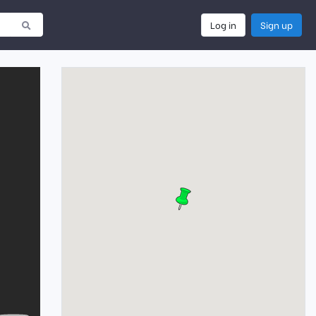
Log in
Sign up