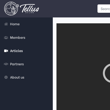
Home
Members
Articles
Partners
About us