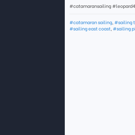
#catamaransailing #leopard4
#catamaran sailing
,
#sailing 
#sailing east coast
,
#sailing p