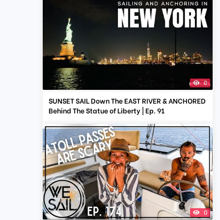
0
SUNSET SAIL Down The EAST RIVER & ANCHORED
Behind The Statue of Liberty | Ep. 91
0