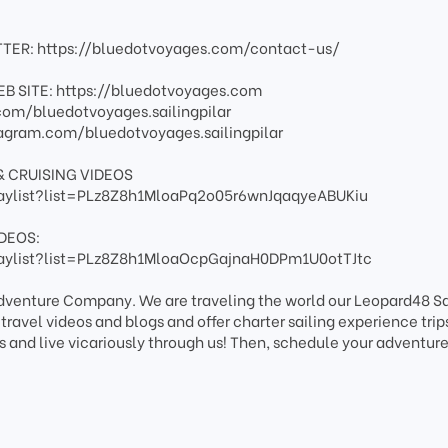
TER: https://bluedotvoyages.com/contact-us/
B SITE: https://bluedotvoyages.com
om/bluedotvoyages.sailingpilar
agram.com/bluedotvoyages.sailingpilar
& CRUISING VIDEOS
aylist?list=PLz8Z8h1MloaPq2o05r6wnJqaqyeABUKiu
DEOS:
aylist?list=PLz8Z8h1MloaOcpGajnaH0DPm1U0otTJtc
Adventure Company. We are traveling the world our Leopard48 Sa
avel videos and blogs and offer charter sailing experience trips
s and live vicariously through us! Then, schedule your adventure