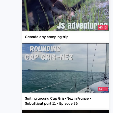
0
Canada day camping trip
0
Sailing around Cap Gris-Nez in France -
Sabattical part 11 - Episode 86