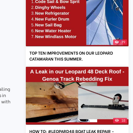
79
TOP TEN IMPROVEMENTS ON OUR LEOPARD
CATAMARAN THIS SUMMER.
iling
 in
 with
18
HOW TO: #LEOPARD48 BOAT LEAK REPAIR -