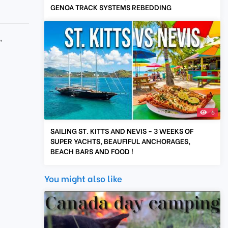
GENOA TRACK SYSTEMS REBEDDING
g
,
6
SAILING ST. KITTS AND NEVIS - 3 WEEKS OF
SUPER YACHTS, BEAUFIFUL ANCHORAGES,
BEACH BARS AND FOOD !
You might also like