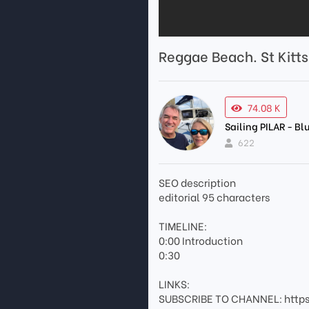
Reggae Beach. St Kitt
74.08 K
Sailing PILAR - B
622
SEO description
editorial 95 characters
TIMELINE:
0:00 Introduction
0:30
LINKS:
SUBSCRIBE TO CHANNEL: http