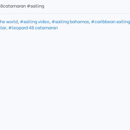
8catamaran #sailing
the world
,
#sailing video
,
#sailing bahamas
,
#caribbean sailin
ilar
,
#leopard 48 catamaran