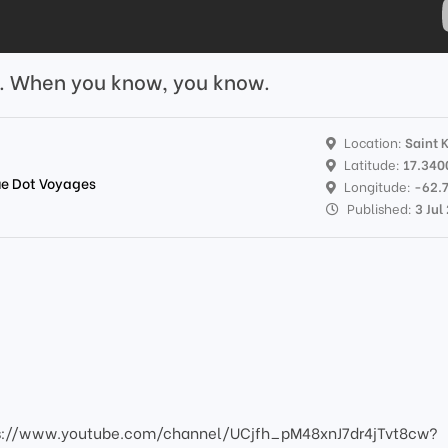
s. When you know, you know.
Location:
Saint K
Latitude:
17.340
lue Dot Voyages
Longitude:
-62.
Published:
3 Jul
s://www.youtube.com/channel/UCjfh_pM48xnJ7dr4jTvt8cw?