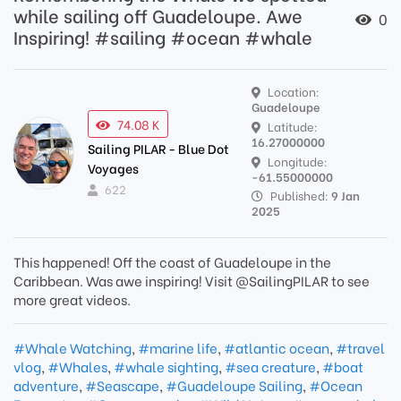
while sailing off Guadeloupe. Awe
0
Inspiring! #sailing #ocean #whale
Location:
Guadeloupe
74.08 K
Latitude:
16.27000000
Sailing PILAR - Blue Dot
Longitude:
Voyages
-61.55000000
622
Published:
9 Jan
2025
This happened! Off the coast of Guadeloupe in the
Caribbean. Was awe inspiring! Visit @SailingPILAR to see
more great videos.
#Whale Watching
,
#marine life
,
#atlantic ocean
,
#travel
vlog
,
#Whales
,
#whale sighting
,
#sea creature
,
#boat
adventure
,
#Seascape
,
#Guadeloupe Sailing
,
#Ocean