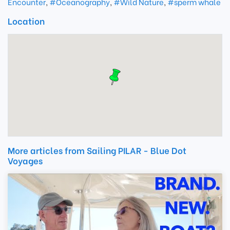
Encounter
,
#Oceanography
,
#Wild Nature
,
#sperm whale
Location
More articles from Sailing PILAR - Blue Dot
Voyages