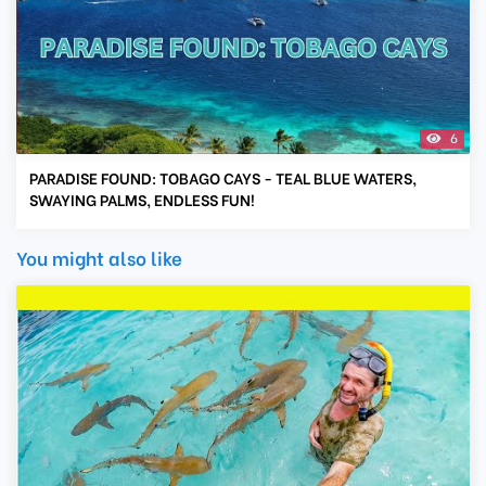
6
PARADISE FOUND: TOBAGO CAYS - TEAL BLUE WATERS,
SWAYING PALMS, ENDLESS FUN!
You might also like