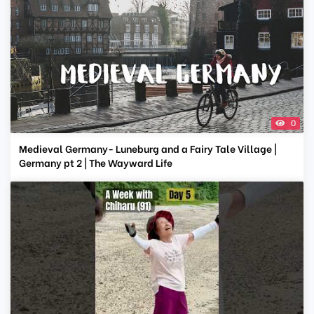
0
Medieval Germany- Luneburg and a Fairy Tale Village |
Germany pt 2 | The Wayward Life