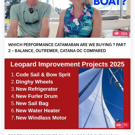
104
WHICH PERFORMANCE CATAMARAN ARE WE BUYING ? PART
2 - BALANCE, OUTREMER, CATANA OC COMPARED
79