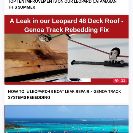
TOP TEN IMPROVEMENTS ON OUR LEOPARD CATAMARAN
THIS SUMMER.
22
HOW TO: #LEOPARD48 BOAT LEAK REPAIR - GENOA TRACK
SYSTEMS REBEDDING