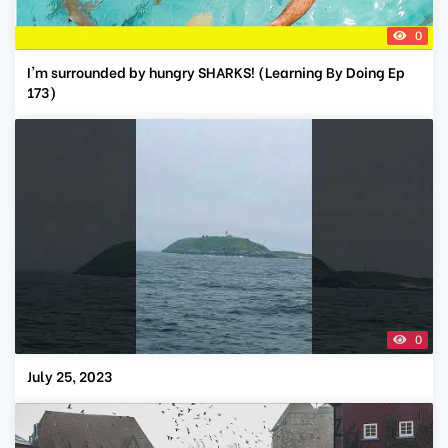
0
I'm surrounded by hungry SHARKS! (Learning By Doing Ep
173)
0
July 25, 2023