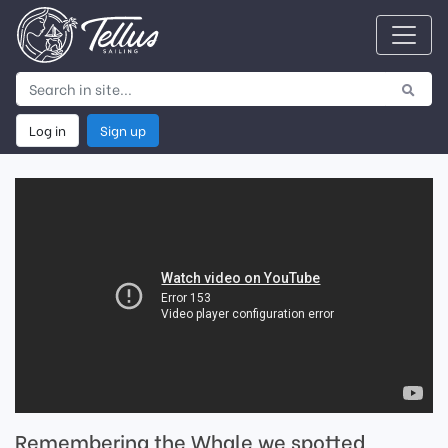
Log in
Sign up
Remembering the Whale we spotted