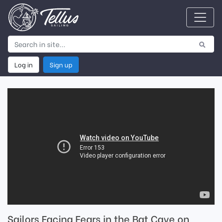
Log in
Sign up
Sailors Facing Fears in the Bat Cave on