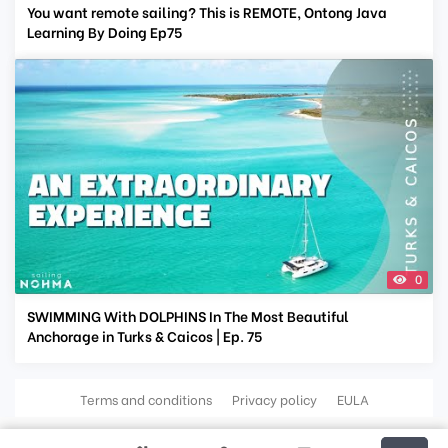
You want remote sailing? This is REMOTE, Ontong Java
Learning By Doing Ep75
0
SWIMMING With DOLPHINS In The Most Beautiful
Anchorage in Turks & Caicos | Ep. 75
Terms and conditions
Privacy policy
EULA