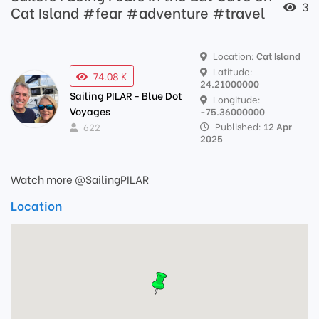
3
Cat Island #fear #adventure #travel
Location:
Cat Island
Latitude:
74.08 K
24.21000000
Sailing PILAR - Blue Dot
Longitude:
Voyages
-75.36000000
Published:
12 Apr
622
2025
Watch more @SailingPILAR
Location