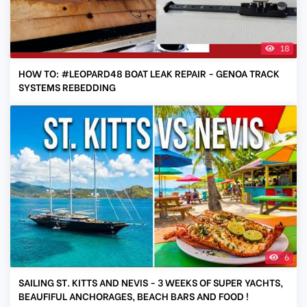
18
HOW TO: #LEOPARD48 BOAT LEAK REPAIR - GENOA TRACK
SYSTEMS REBEDDING
6
SAILING ST. KITTS AND NEVIS - 3 WEEKS OF SUPER YACHTS,
BEAUFIFUL ANCHORAGES, BEACH BARS AND FOOD !