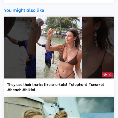
You might also like
0
They use their trunks like snorkels! #elephant #snorkel
#beach #bikini