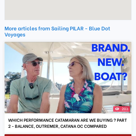
More articles from Sailing PILAR - Blue Dot
Voyages
203
WHICH PERFORMANCE CATAMARAN ARE WE BUYING ? PART
2 - BALANCE, OUTREMER, CATANA OC COMPARED