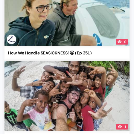
0
How We Handle SEASICKNESS! 🤢 (Ep 351)
1