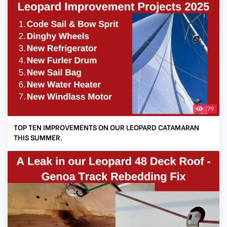
79
TOP TEN IMPROVEMENTS ON OUR LEOPARD CATAMARAN
THIS SUMMER.