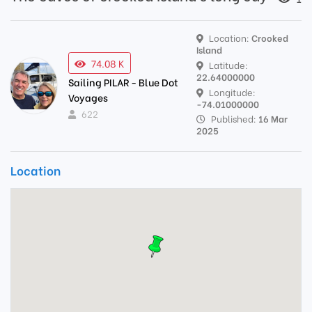
Location:
Crooked
Island
74.08 K
Latitude:
22.64000000
Sailing PILAR - Blue Dot
Longitude:
Voyages
-74.01000000
622
Published:
16 Mar
2025
Location