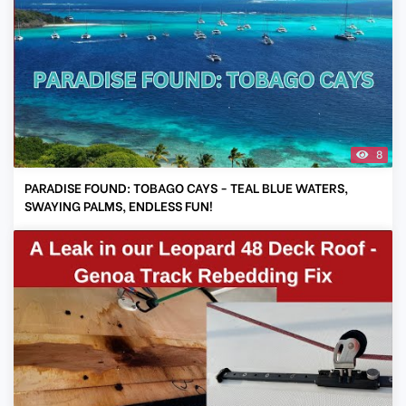
8
PARADISE FOUND: TOBAGO CAYS - TEAL BLUE WATERS,
SWAYING PALMS, ENDLESS FUN!