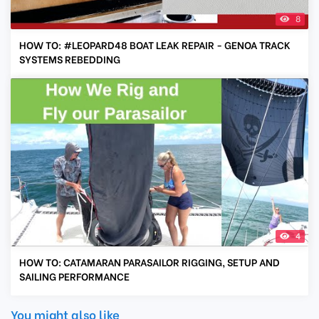
8
HOW TO: #LEOPARD48 BOAT LEAK REPAIR - GENOA TRACK
SYSTEMS REBEDDING
4
HOW TO: CATAMARAN PARASAILOR RIGGING, SETUP AND
SAILING PERFORMANCE
You might also like