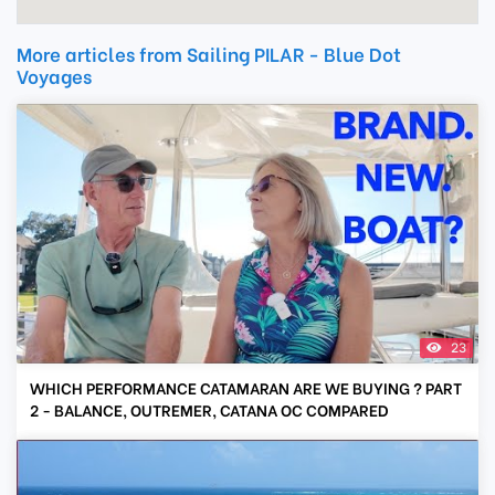
More articles from Sailing PILAR - Blue Dot
Voyages
23
WHICH PERFORMANCE CATAMARAN ARE WE BUYING ? PART
2 - BALANCE, OUTREMER, CATANA OC COMPARED