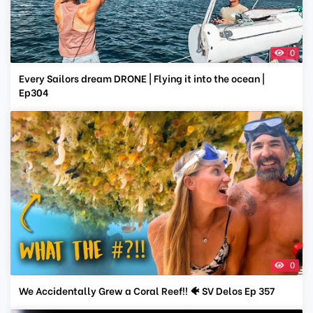
0
Every Sailors dream DRONE | Flying it into the ocean |
Ep304
0
We Accidentally Grew a Coral Reef!! 🐠 SV Delos Ep 357