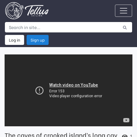
Log in
Sign up
The caves of crooked island’s long cay
1