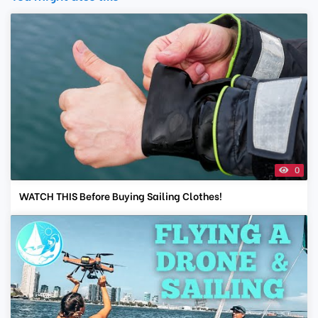
0
WATCH THIS Before Buying Sailing Clothes!