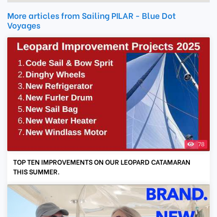
More articles from Sailing PILAR - Blue Dot
Voyages
78
TOP TEN IMPROVEMENTS ON OUR LEOPARD CATAMARAN
THIS SUMMER.