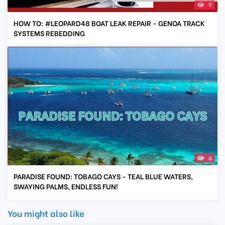
9
HOW TO: #LEOPARD48 BOAT LEAK REPAIR - GENOA TRACK
SYSTEMS REBEDDING
6
PARADISE FOUND: TOBAGO CAYS - TEAL BLUE WATERS,
SWAYING PALMS, ENDLESS FUN!
You might also like