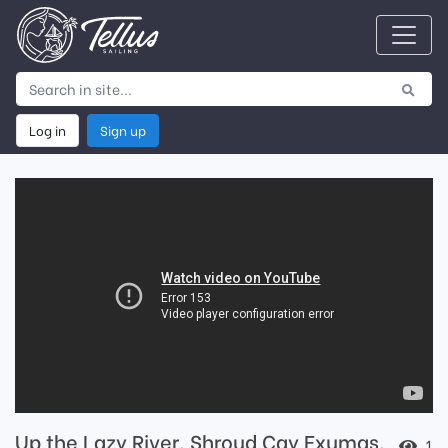
Log in
Sign up
Up the Lazy River. Shroud Cay Exumas.
1