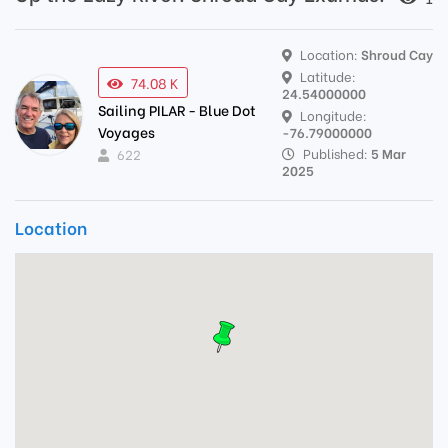
Location:
Shroud Cay
Latitude:
74.08 K
24.54000000
Sailing PILAR - Blue Dot
Longitude:
Voyages
-76.79000000
Published:
5 Mar
622
2025
Location