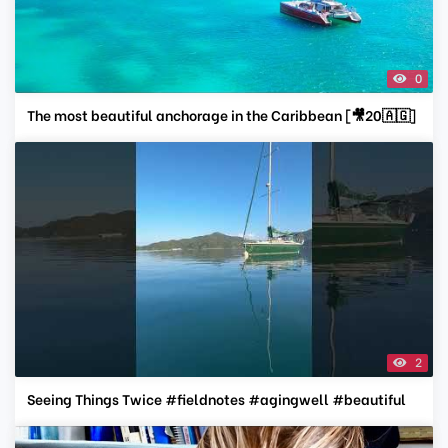
0
The most beautiful anchorage in the Caribbean [🎥20🇦🇬]
2
Seeing Things Twice #fieldnotes #agingwell #beautiful