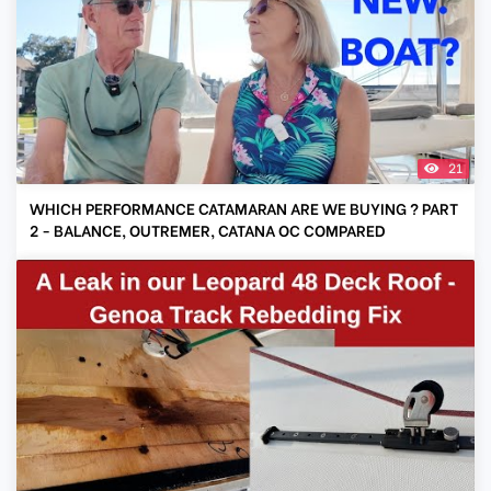
21
WHICH PERFORMANCE CATAMARAN ARE WE BUYING ? PART
2 - BALANCE, OUTREMER, CATANA OC COMPARED