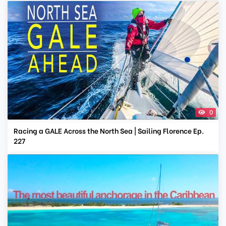
0
Racing a GALE Across the North Sea | Sailing Florence Ep.
227