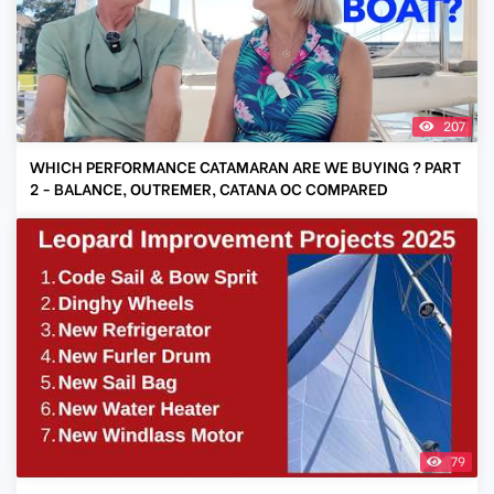
207
WHICH PERFORMANCE CATAMARAN ARE WE BUYING ? PART
2 - BALANCE, OUTREMER, CATANA OC COMPARED
79