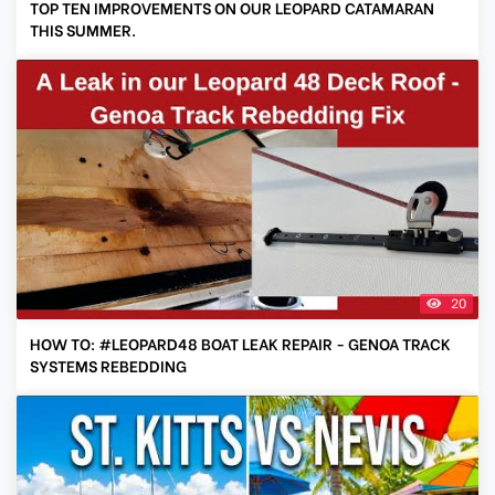
TOP TEN IMPROVEMENTS ON OUR LEOPARD CATAMARAN
THIS SUMMER.
20
HOW TO: #LEOPARD48 BOAT LEAK REPAIR - GENOA TRACK
SYSTEMS REBEDDING