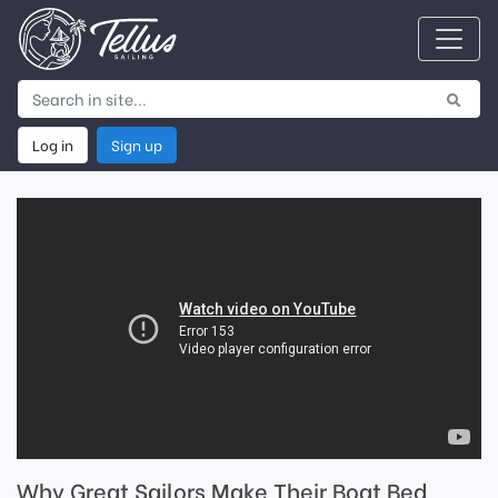
Log in
Sign up
Why Great Sailors Make Their Boat Bed