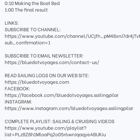
0:10 Making the Boat Bed
1:00 The final result
LINKS:
SUBSCRIBE TO CHANNEL:
https://www.youtube.com/channel/UCjfh_pM48xnJ7dr4jTv
sub_confirmation=1
SUBSCRIBE TO EMAIL NEWSLETTER:
https://bluedotvoyages.com/contact-us/
READ SAILING LOGS ON OUR WEB SITE:
https://bluedotvoyages.com
FACEBOOK:
https://facebook.com/bluedotvoyages.sailingpilar
INSTAGRAM:
https://www.instagram.com/bluedotvoyages.sailingpilar
COMPLETE PLAYLIST: SAILING & CRUISING VIDEOS
https://www.youtube.com/playlist?
list=PLz8Z8h1MloaPq2o05r6wnJqaqyeABUKiu