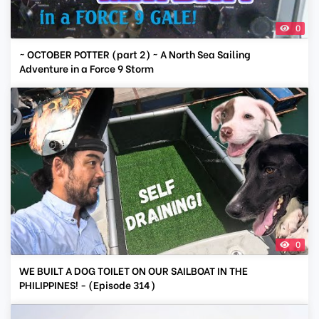
0
~ OCTOBER POTTER (part 2) ~ A North Sea Sailing
Adventure in a Force 9 Storm
0
WE BUILT A DOG TOILET ON OUR SAILBOAT IN THE
PHILIPPINES! - (Episode 314)