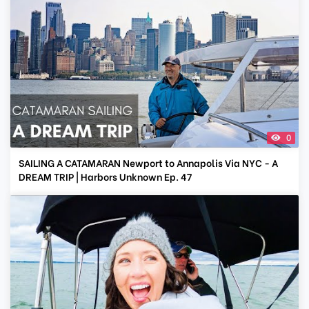
0
SAILING A CATAMARAN Newport to Annapolis Via NYC - A
DREAM TRIP | Harbors Unknown Ep. 47