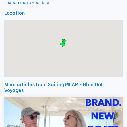
speech make your bed
Location
More articles from Sailing PILAR - Blue Dot
Voyages