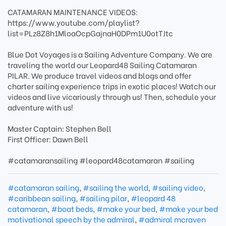
CATAMARAN MAINTENANCE VIDEOS:
https://www.youtube.com/playlist?
list=PLz8Z8h1MloaOcpGajnaH0DPm1U0otTJtc
Blue Dot Voyages is a Sailing Adventure Company. We are
traveling the world our Leopard48 Sailing Catamaran
PILAR. We produce travel videos and blogs and offer
charter sailing experience trips in exotic places! Watch our
videos and live vicariously through us! Then, schedule your
adventure with us!
Master Captain: Stephen Bell
First Officer: Dawn Bell
#catamaransailing #leopard48catamaran #sailing
#catamaran sailing
,
#sailing the world
,
#sailing video
,
#caribbean sailing
,
#sailing pilar
,
#leopard 48
catamaran
,
#boat beds
,
#make your bed
,
#make your bed
motivational speech by the admiral
,
#admiral mcraven