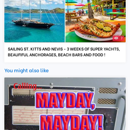
7
SAILING ST. KITTS AND NEVIS - 3 WEEKS OF SUPER YACHTS,
BEAUFIFUL ANCHORAGES, BEACH BARS AND FOOD !
You might also like