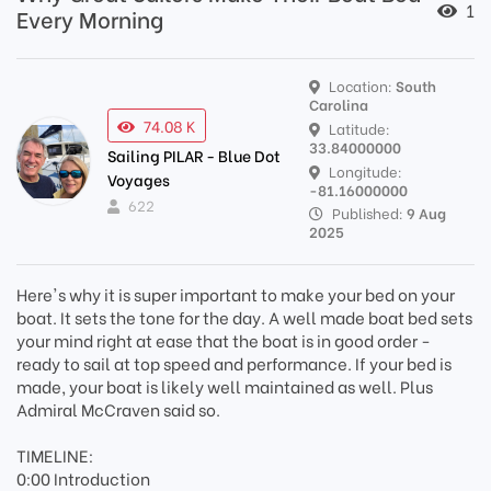
1
Every Morning
Location:
South
Carolina
74.08 K
Latitude:
33.84000000
Sailing PILAR - Blue Dot
Longitude:
Voyages
-81.16000000
622
Published:
9 Aug
2025
Here's why it is super important to make your bed on your
boat. It sets the tone for the day. A well made boat bed sets
your mind right at ease that the boat is in good order -
ready to sail at top speed and performance. If your bed is
made, your boat is likely well maintained as well. Plus
Admiral McCraven said so.
TIMELINE:
0:00 Introduction