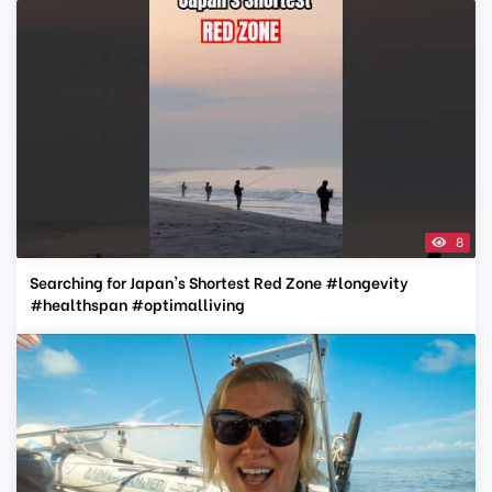
8
Searching for Japan's Shortest Red Zone #longevity
#healthspan #optimalliving