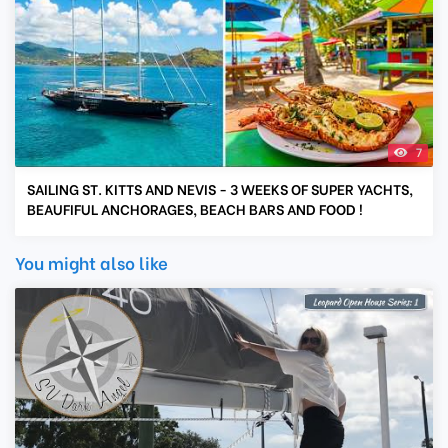
7
SAILING ST. KITTS AND NEVIS - 3 WEEKS OF SUPER YACHTS,
BEAUFIFUL ANCHORAGES, BEACH BARS AND FOOD !
You might also like