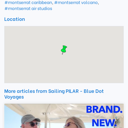
#montserrat caribbean
,
#montserrat volcano
,
#montserrat air studios
Location
More articles from Sailing PILAR - Blue Dot
Voyages