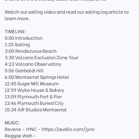
Watch our sailing video and read our sailing log article to
learn more.
TIMELINE:
0:00 Introduction
1:25 Sailing
3:00 Rendezvous Beach
3:30 Volcano Exclusion Zone Tour
4:23 Volcano Observatory
5:06 Garibaldi Hill
6:00 Montserrat Springs Hotel
12:45 Sugar Mill Museum
12:59 Wyke House & Bakery
13:09 Plymouth Port & Pier
13:46 Plymouth Buried City
15:34 AIR Studios Montserrat
MUSIC:
Reverie - JYNC - https://audiio.com/jync
Reggae Wah -