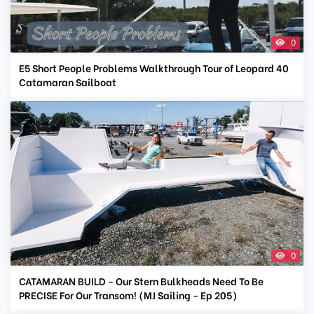
0
E5 Short People Problems Walkthrough Tour of Leopard 40
Catamaran Sailboat
0
CATAMARAN BUILD - Our Stern Bulkheads Need To Be
PRECISE For Our Transom! (MJ Sailing - Ep 205)