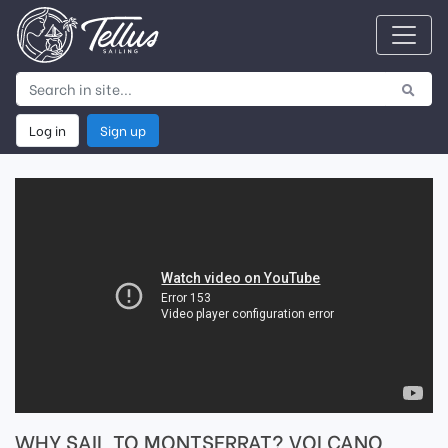
Log in
Sign up
WHY SAIL TO MONTSERRAT? VOLCANO