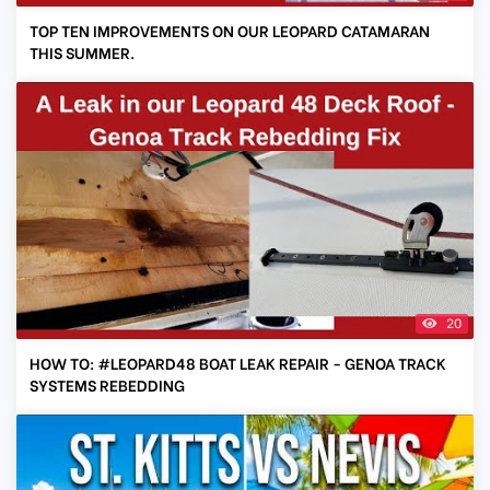
TOP TEN IMPROVEMENTS ON OUR LEOPARD CATAMARAN
THIS SUMMER.
20
HOW TO: #LEOPARD48 BOAT LEAK REPAIR - GENOA TRACK
SYSTEMS REBEDDING