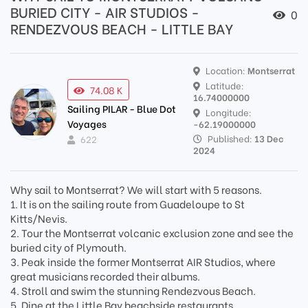
BURIED CITY - AIR STUDIOS -
0
RENDEZVOUS BEACH - LITTLE BAY
Location:
Montserrat
Latitude:
74.08 K
16.74000000
Sailing PILAR - Blue Dot
Longitude:
Voyages
-62.19000000
Published:
13 Dec
622
2024
Why sail to Montserrat? We will start with 5 reasons.
1. It is on the sailing route from Guadeloupe to St
Kitts/Nevis.
2. Tour the Montserrat volcanic exclusion zone and see the
buried city of Plymouth.
3. Peak inside the former Montserrat AIR Studios, where
great musicians recorded their albums.
4. Stroll and swim the stunning Rendezvous Beach.
5. Dine at the Little Bay beachside restaurants.