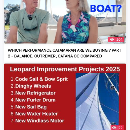
204
WHICH PERFORMANCE CATAMARAN ARE WE BUYING ? PART
2 - BALANCE, OUTREMER, CATANA OC COMPARED
79