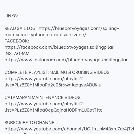
LINKS:
READ SAIL LOG : https://bluedotvoyages.com/sailing-
montserrat-volcano-exclusion-zone/
FACEBOOK:
https://facebook.com/bluedotvoyages.sailingpilar
INSTAGRAM:
https://www.instagram.com/bluedotvoyages.sailingpilar
COMPLETE PLAYLIST: SAILING & CRUISING VIDEOS
https://www.youtube.com/playlist?
list=PLz8Z8h1MloaPq2o05r6wnJqaqyeABUKiu
CATAMARAN MAINTENANCE VIDEOS:
https://www.youtube.com/playlist?
list=PLz8Z8h1MloaOcpGajnaH0DPm1U0otTJtc
SUBSCRIBE TO CHANNEL:
https://www.youtube.com/channel/UCjfh_pM48xnJ7dr4jTv