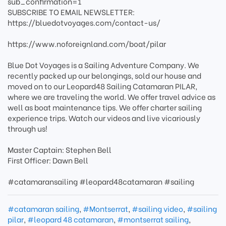
sub_confirmation=1
SUBSCRIBE TO EMAIL NEWSLETTER:
https://bluedotvoyages.com/contact-us/
https://www.noforeignland.com/boat/pilar
Blue Dot Voyages is a Sailing Adventure Company. We
recently packed up our belongings, sold our house and
moved on to our Leopard48 Sailing Catamaran PILAR,
where we are traveling the world. We offer travel advice as
well as boat maintenance tips. We offer charter sailing
experience trips. Watch our videos and live vicariously
through us!
Master Captain: Stephen Bell
First Officer: Dawn Bell
#catamaransailing #leopard48catamaran #sailing
#catamaran sailing
,
#Montserrat
,
#sailing video
,
#sailing
pilar
,
#leopard 48 catamaran
,
#montserrat sailing
,