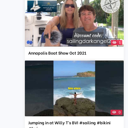
1
Annapolis Boat Show Oct 2021
0
Jumping in at Willy T’s BVI #sailing #bikini