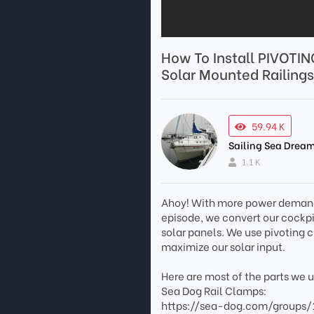
How To Install PIVOTIN
Solar Mounted Railings
59.94 K
Sailing Sea Dream
1.1 K
Ahoy! With more power demands 
episode, we convert our cockpit 
solar panels. We use pivoting 
maximize our solar input.
Here are most of the parts we 
Sea Dog Rail Clamps:
https://sea-dog.com/groups