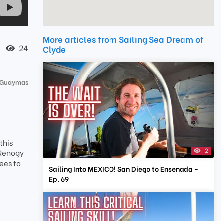
More articles from Sailing Sea Dream of
24
Clyde
 Guaymas
this
2
t Renogy
ees to
Sailing Into MEXICO! San Diego to Ensenada -
Ep. 69