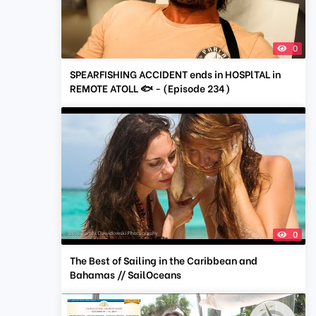
0
SPEARFISHING ACCIDENT ends in HOSPlTAL in
REMOTE ATOLL 🐟 - (Episode 234)
0
The Best of Sailing in the Caribbean and
Bahamas // SailOceans