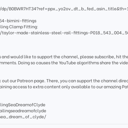
/dp/B0BWR7HT34?ref=ppx_yo2ov_dt_b_fed_asin_title&th=
4-bimini-fittings
ling Clamp Fitting:
taylor-made-stainless-steel-rail-fittings-P018_543_004_5
s and would like to support the channel, please subscribe, hit the
mments. Doing so causes the YouTube algorithms share the vide
k out our Patreon page. There, you can support the channel direc
gaining access to extra content only available to our amazing Pa
ilingSeaDreamofClyde
ailingseadreamofclyde
/sea_dream_of_clyde/