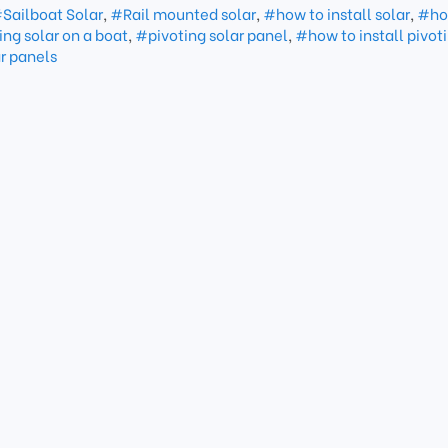
Sailboat Solar
,
#Rail mounted solar
,
#how to install solar
,
#ho
ing solar on a boat
,
#pivoting solar panel
,
#how to install pivoti
r panels