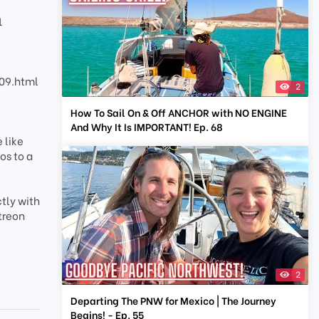
1
09.html
2
How To Sail On & Off ANCHOR with NO ENGINE
And Why It Is IMPORTANT! Ep. 68
 like
os to a
tly with
treon
2
Departing The PNW for Mexico | The Journey
Begins! - Ep. 55