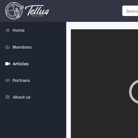
Home
Members
Articles
Partners
About us