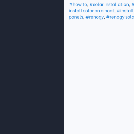
#how to
,
#solar installation
,
#
install solar on a boat
,
#install
panels
,
#renogy
,
#renogy sola