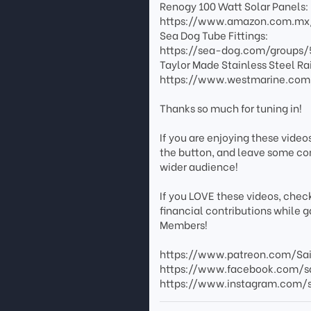
Renogy 100 Watt Solar Panels:
https://www.amazon.com.mx
Sea Dog Tube Fittings:
https://sea-dog.com/groups/5
Taylor Made Stainless Steel Rai
https://www.westmarine.com/
Thanks so much for tuning in!
If you are enjoying these video
the button, and leave some co
wider audience!
If you LOVE these videos, chec
financial contributions while 
Members!
https://www.patreon.com/Sa
https://www.facebook.com/s
https://www.instagram.com