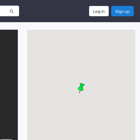
Log in
Sign up