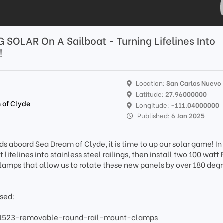
G SOLAR On A Sailboat - Turning Lifelines Into
!
Location:
San Carlos Nuevo
Latitude:
27.96000000
 of Clyde
Longitude:
-111.04000000
Published:
6 Jan 2025
aboard Sea Dream of Clyde, it is time to up our solar game! In 
lifelines into stainless steel railings, then install two 100 wat
clamps that allow us to rotate these new panels by over 180 degr
used:
/1523-removable-round-rail-mount-clamps