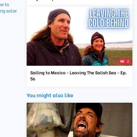
w to
ng solar
2
Sailing to Mexico - Leaving The Salish Sea - Ep.
56
You might also like