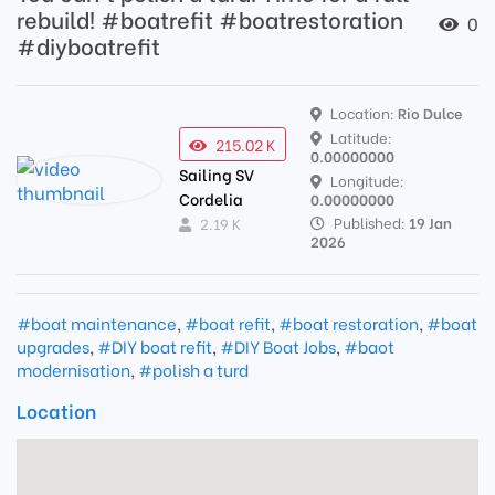
rebuild! #boatrefit #boatrestoration
0
#diyboatrefit
Location:
Rio Dulce
Latitude:
215.02 K
0.00000000
Sailing SV
Longitude:
Cordelia
0.00000000
Published:
19 Jan
2.19 K
2026
#boat maintenance
,
#boat refit
,
#boat restoration
,
#boat
upgrades
,
#DIY boat refit
,
#DIY Boat Jobs
,
#baot
modernisation
,
#polish a turd
Location