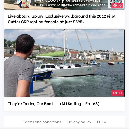
0
Live aboard luxury. Exclusive walkaround this 2012 Pilot
Cutter GRP replica for sale at just £595k
0
They're Taking Our Boat..... (MJ Sailing - Ep 163)
Terms and conditions
Privacy policy
EULA