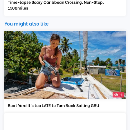
Time-lapse Scary Caribbean Crossing. Non-Stop.
1500miles
You might also like
1
Boat Yard It's too LATE to Turn Back Sailing GBU