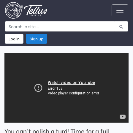
Log in
Sign up
You can't polish a turd! Time for a full