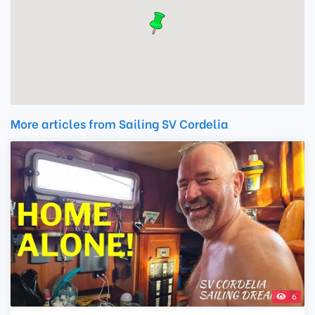
More articles from Sailing SV Cordelia
6