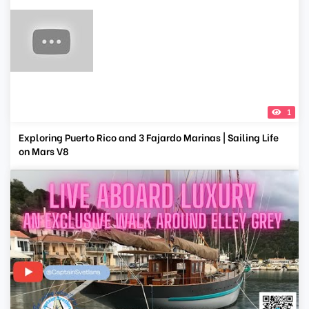
1
Exploring Puerto Rico and 3 Fajardo Marinas | Sailing Life
on Mars V8