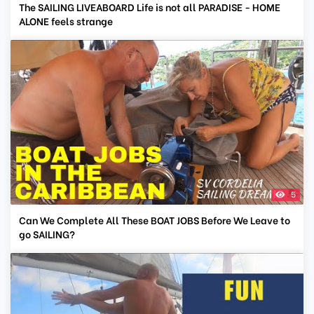
The SAILING LIVEABOARD Life is not all PARADISE - HOME
ALONE feels strange
5
Can We Complete All These BOAT JOBS Before We Leave to
go SAILING?