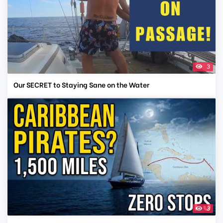
3
Our SECRET to Staying Sane on the Water
3