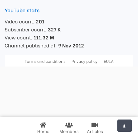
YouTube stats
Video count:
201
Subscriber count:
327 K
View count:
111.32 M
Channel published at:
9 Nov 2012
Terms and conditions
Privacy policy
EULA
Home
Members
Articles