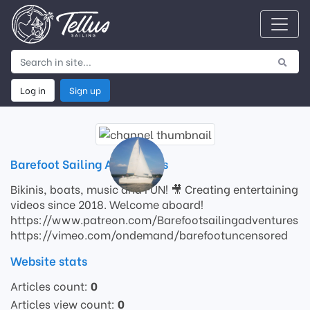
Log in
Sign up
Barefoot Sailing Adventures
Bikinis, boats, music and FUN! 🎥 Creating entertaining
videos since 2018. Welcome aboard!
https://www.patreon.com/Barefootsailingadventures
https://vimeo.com/ondemand/barefootuncensored
Website stats
Articles count:
0
Articles view count:
0