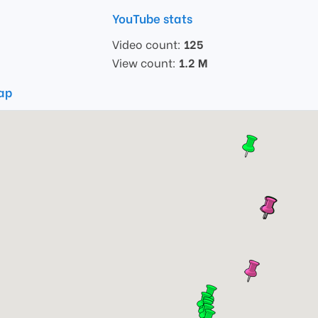
YouTube stats
Video count:
125
View count:
1.2 M
map