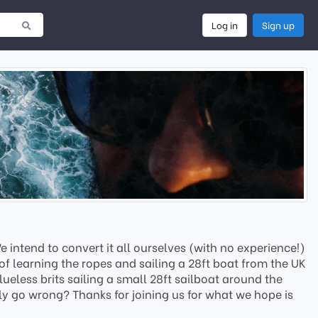
Log in
Sign up
intend to convert it all ourselves (with no experience!)
of learning the ropes and sailing a 28ft boat from the UK
ueless brits sailing a small 28ft sailboat around the
ly go wrong? Thanks for joining us for what we hope is