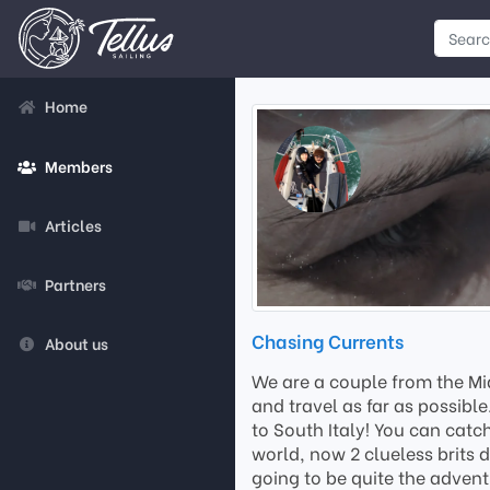
Home
Members
Articles
Partners
Chasing Currents
About us
We are a couple from the Mid
and travel as far as possibl
to South Italy! You can catc
world, now 2 clueless brits 
going to be quite the advent