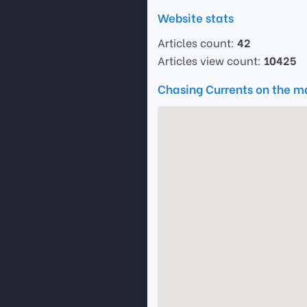
Website stats
Articles count:
42
Articles view count:
10425
Chasing Currents on the 