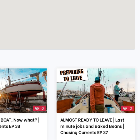
0
0
BOAT, Now what? |
ALMOST READY TO LEAVE | Last
ents EP 38
minute jobs and Baked Beans |
Chasing Currents EP 37