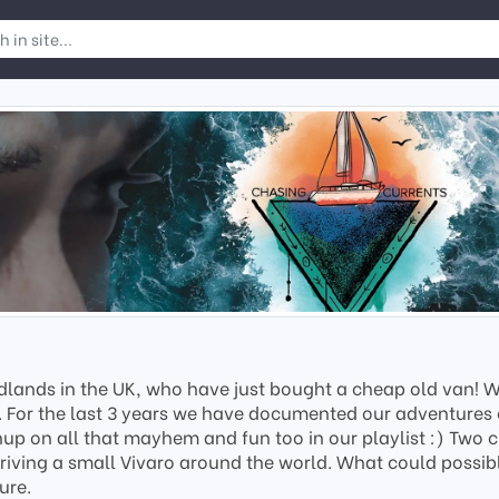
lands in the UK, who have just bought a cheap old van! We 
e. For the last 3 years we have documented our adventures 
hup on all that mayhem and fun too in our playlist :) Two cl
driving a small Vivaro around the world. What could possib
ure.