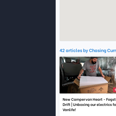
42 articles by Chasing Cur
New Campervan Heart - Fogst
Drift | Unboxing our electrics fo
Vanlife!