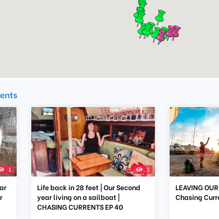
rents
1
1
ar
Life back in 28 feet | Our Second
LEAVING OUR 
r
year living on a sailboat |
Chasing Curr
CHASING CURRENTS EP 40