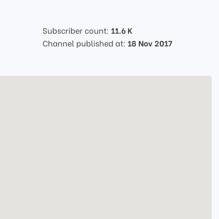
Subscriber count:
11.6 K
Channel published at:
18 Nov 2017