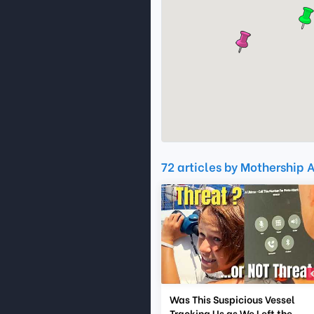
72 articles by Mothership A
Was This Suspicious Vessel
Tracking Us as We Left the