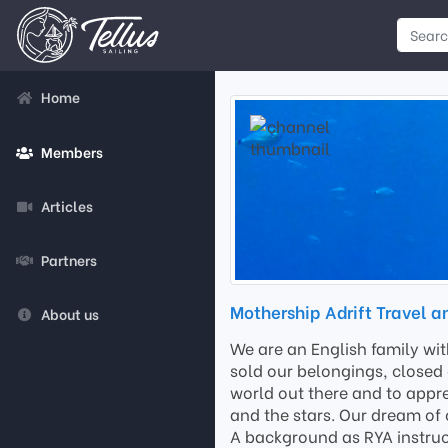
Home
Members
Articles
Partners
Mothership Adrift Travel a
About us
We are an English family wi
sold our belongings, closed 
world out there and to appre
and the stars. Our dream of 
A background as RYA instruct