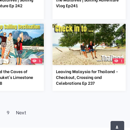
ture Ep 242
Vlog Ep241
1
1
d the Caves of
Leaving Malaysia for Thailand -
huket's Limestone
Checkout, Crossing and
38
Celebrations Ep 237
9
Next