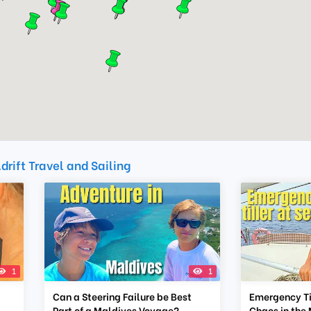
drift Travel and Sailing
1
1
Can a Steering Failure be Best
Emergency Til
Part of a Maldives Voyage?
Chaos in the 