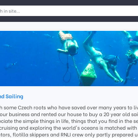
nd Sailing
th some Czech roots who have saved over many years to live
our business and rented our house to buy a 20 year old sail
ciate the simple things in life, things that you find in the
cruising and exploring the world's oceans is matched with a
ors, flotilla skippers and RNLI crew only partly prepared u