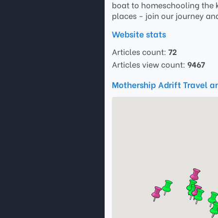
boat to homeschooling the k
places - join our journey and
Website stats
Articles count:
72
Articles view count:
9467
Mothership Adrift Travel a