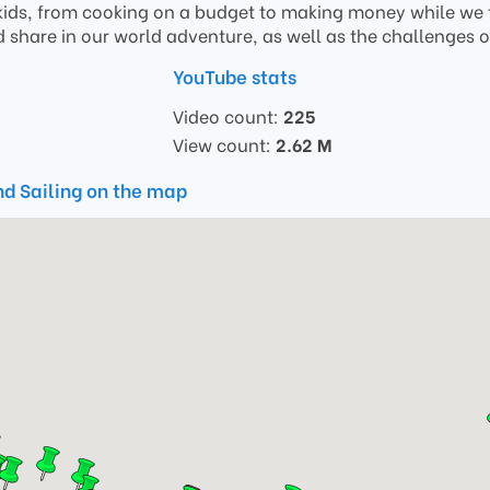
ids, from cooking on a budget to making money while we t
 share in our world adventure, as well as the challenges of 
YouTube stats
Video count:
225
View count:
2.62 M
nd Sailing on the map