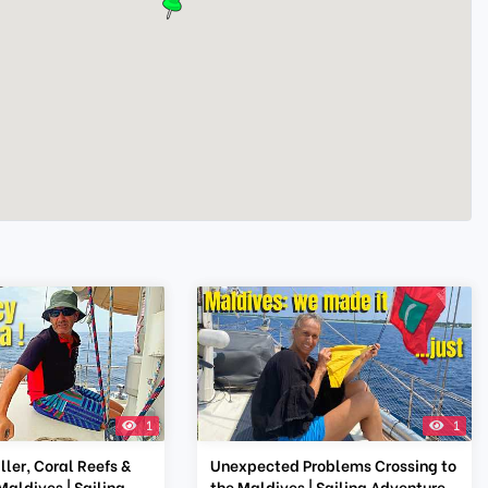
1
1
ler, Coral Reefs &
Unexpected Problems Crossing to
Maldives | Sailing
the Maldives | Sailing Adventure