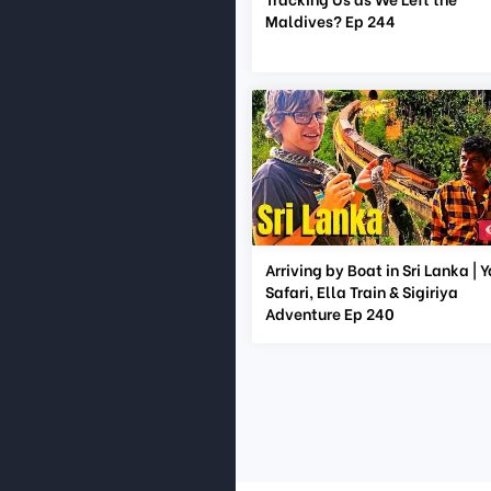
Maldives? Ep 244
Arriving by Boat in Sri Lanka | 
Safari, Ella Train & Sigiriya
Adventure Ep 240