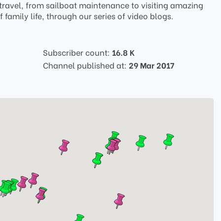
ravel, from sailboat maintenance to visiting amazing
family life, through our series of video blogs.
Subscriber count:
16.8 K
Channel published at:
29 Mar 2017