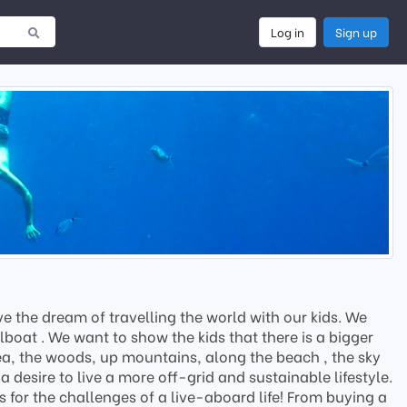
Log in
Sign up
 the dream of travelling the world with our kids. We
boat . We want to show the kids that there is a bigger
 sea, the woods, up mountains, along the beach , the sky
 desire to live a more off-grid and sustainable lifestyle.
s for the challenges of a live-aboard life! From buying a