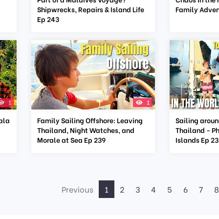
Shipwrecks, Repairs & Island Life
Family Adven
Ep 243
1
1
Yala
Family Sailing Offshore: Leaving
Sailing aroun
Thailand, Night Watches, and
Thailand - P
Morale at Sea Ep 239
Islands Ep 2
Previous
1
2
3
4
5
6
7
8