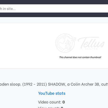
den sloop. (1992 - 2011) SHADOW, a Colin Archer 38, cutter
YouTube stats
Video count:
0
View count:
0