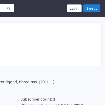
Log in
Sign up
 rigged, fibreglass. (2011 - )
Subscriber count:
1
Channel published at:
22 Jun 2009