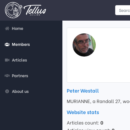
Home
Members
Articles
Partners
Peter Westall
About us
MURIANNE, a Randall 27, woo
Website stats
Articles count:
0
Articles view count:
0