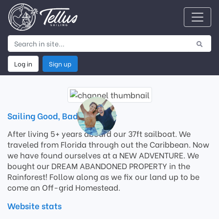
Log in
Sign up
Sailing Good, Bad, and Ugly
After living 5+ years aboard our 37ft sailboat. We
traveled from Florida through out the Caribbean. Now
we have found ourselves at a NEW ADVENTURE. We
bought our DREAM ABANDONED PROPERTY in the
Rainforest! Follow along as we fix our land up to be
come an Off-grid Homestead.
Website stats