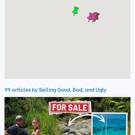
99 articles by Sailing Good, Bad, and Ugly