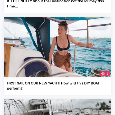
It's DEFINITELY about the Destination not the Journey this
time...
1
FIRST SAIL ON OUR NEW YACHT! How will this DIY BOAT
perform?!