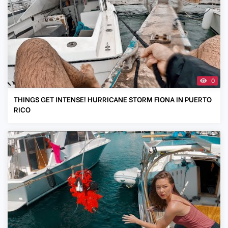
0
THINGS GET INTENSE! HURRICANE STORM FIONA IN PUERTO
RICO