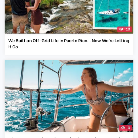
10
We Built an Off-Grid Life in Puerto Rico… Now We’re Letting
It Go
0