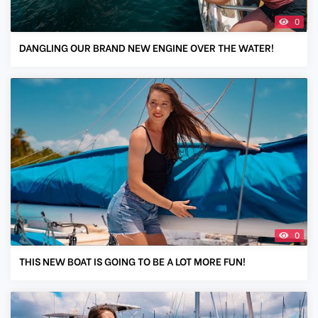
0
DANGLING OUR BRAND NEW ENGINE OVER THE WATER!
0
THIS NEW BOAT IS GOING TO BE A LOT MORE FUN!