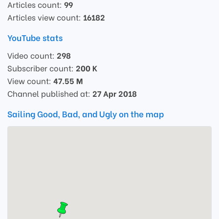
Articles count:
99
Articles view count:
16182
YouTube stats
Video count:
298
Subscriber count:
200 K
View count:
47.55 M
Channel published at:
27 Apr 2018
Sailing Good, Bad, and Ugly on the map