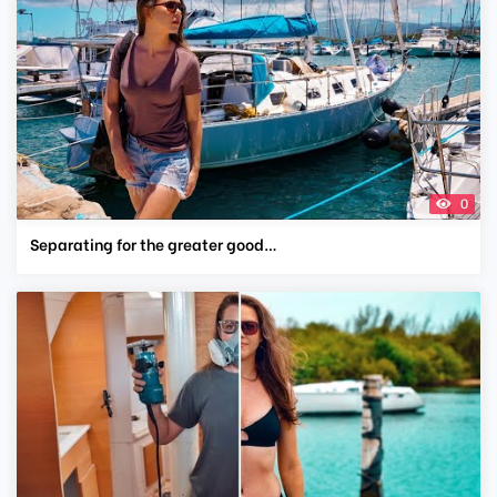
0
Separating for the greater good…