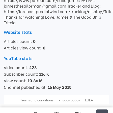
https://www.patreon.com/sailorjames PAYPAL:
jamesthesailorman@gmail.com Tracker and Blog:
https://forecast.predictwind.com/tracking/display/Trite
Thanks for watching! Love, James & The Good Ship
Triteia
Website stats
Articles count:
0
Articles view count:
0
YouTube stats
Video count:
423
Subscriber count:
116 K
View count:
10.86 M
Channel published at:
16 May 2015
Terms and conditions
Privacy policy
EULA