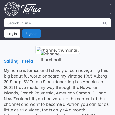
Log in
Sign up
Sailing Triteia
My name is James and I slowly circumnavigating this
big beautiful world onboard my vintage 1965 Alberg
30 Sloop, SV Triteia Since departing Los Angeles in
2021 I have made my way through the Hawaiian
Islands, French Polynesia, American Samoa, Fiji and
New Zealand. If you find value in the content of the
channel and want to become a Patron you can for as
little as $1 a video, thats only $4 a month!