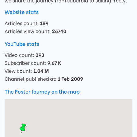
we share the journey from suburbia to sailing freely.
Website stats
Articles count:
189
Articles view count:
26740
YouTube stats
Video count:
293
Subscriber count:
9.67 K
View count:
1.04 M
Channel published at:
1 Feb 2009
The Foster Journey on the map