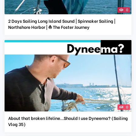
0
2 Days Sailing Long Island Sound | Spinnaker Sailing |
Northshore Harbor | ⛵ The Foster Journey
0
About that broken lifeline...Should I use Dyneema? (Sailing
Vlog 35)