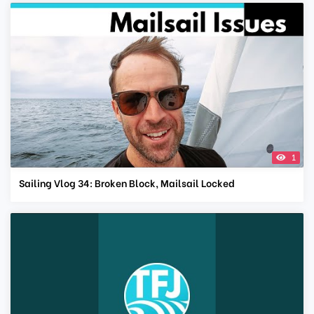
1
Sailing Vlog 34: Broken Block, Mailsail Locked