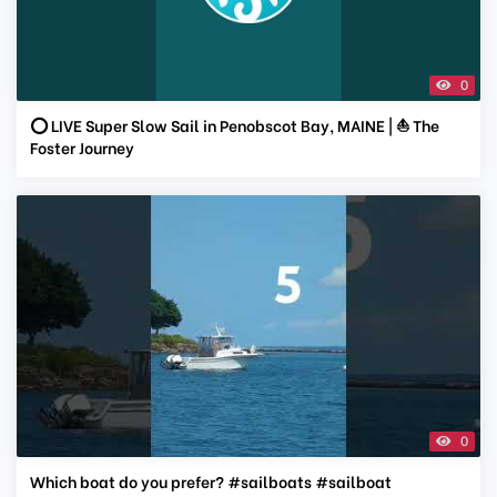
0
⭕ LIVE Super Slow Sail in Penobscot Bay, MAINE | ⛵ The
Foster Journey
0
Which boat do you prefer? #sailboats #sailboat