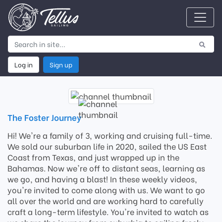
Log in
Sign up
The Foster Journey
Hi! We're a family of 3, working and cruising full-time.
We sold our suburban life in 2020, sailed the US East
Coast from Texas, and just wrapped up in the
Bahamas. Now we're off to distant seas, learning as
we go, and having a blast! In these weekly videos,
you're invited to come along with us. We want to go
all over the world and are working hard to carefully
craft a long-term lifestyle. You're invited to watch as