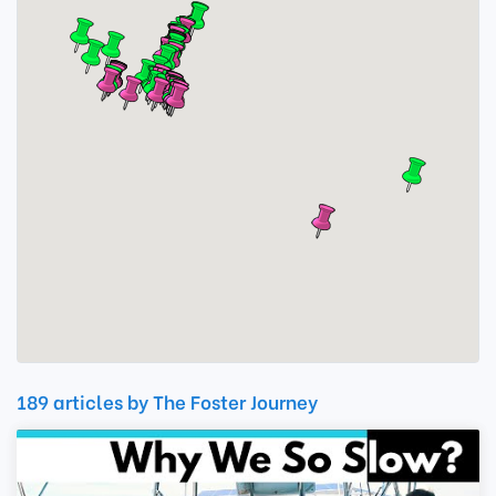
189 articles by The Foster Journey