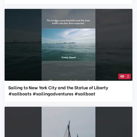
2
Sailing to New York City and the Statue of Liberty
#sailboats #sailingadventures #sailboat