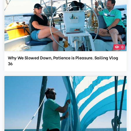
0
Why We Slowed Down, Patience is Pleasure. Sailing Vlog
36