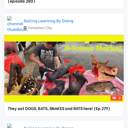
(episode 280)
Sailing Learning By Doing
Tomohon City
0
They eat DOGS, BATS, SNAKES and RATS here! (Ep 279)
Sailing Learning By Doing