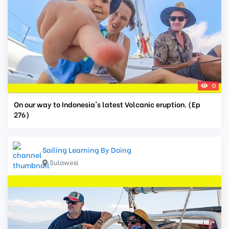
0
On our way to Indonesia's latest Volcanic eruption. (Ep
276)
Sailing Learning By Doing
Sulawesi