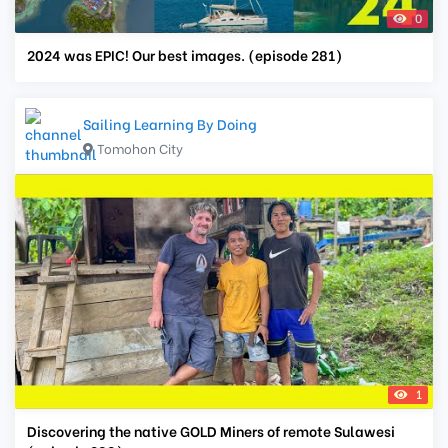
0
2024 was EPIC! Our best images. (episode 281)
Sailing Learning By Doing
Tomohon City
1
Discovering the native GOLD Miners of remote Sulawesi