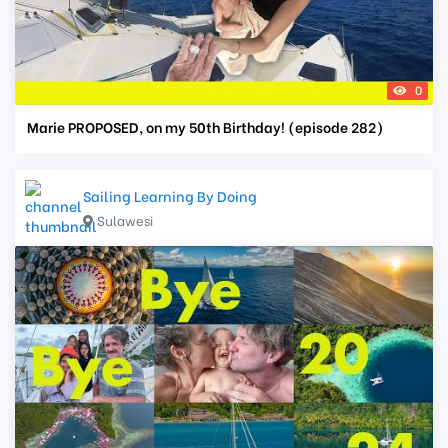
0
Marie PROPOSED, on my 50th Birthday! (episode 282)
Sailing Learning By Doing
Sulawesi