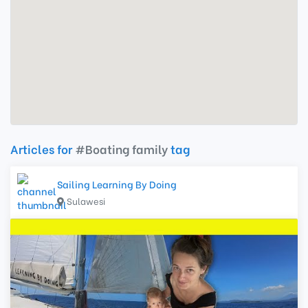
Articles for
#Boating family
tag
Sailing Learning By Doing
Sulawesi