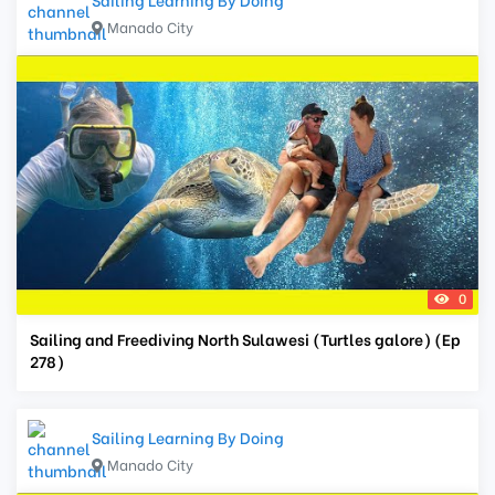
Manado City
0
Sailing and Freediving North Sulawesi (Turtles galore) (Ep
278)
Sailing Learning By Doing
Manado City