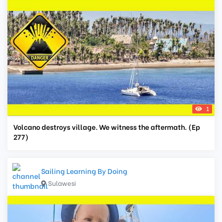
1
Volcano destroys village. We witness the aftermath. (Ep
277)
Sailing Learning By Doing
Sulawesi