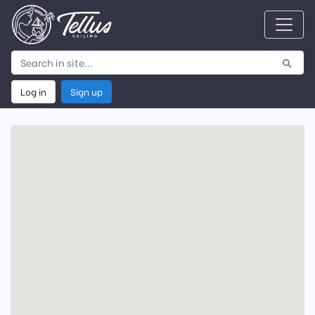
Log in
Sign up