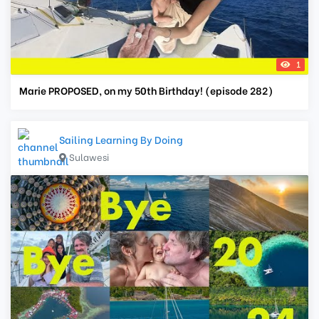
1
Marie PROPOSED, on my 50th Birthday! (episode 282)
Sailing Learning By Doing
Sulawesi