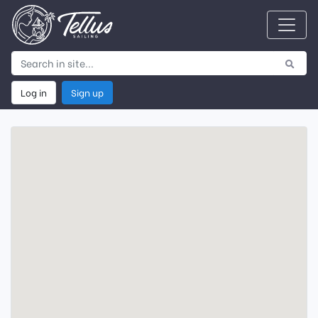
Log in
Sign up