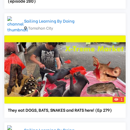
(episode 280)
Sailing Learning By Doing
Tomohon City
1
They eat DOGS, BATS, SNAKES and RATS here! (Ep 279)
Sailing Learning By Doing