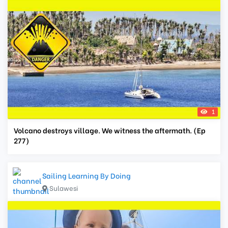
1
Volcano destroys village. We witness the aftermath. (Ep
277)
Sailing Learning By Doing
Sulawesi