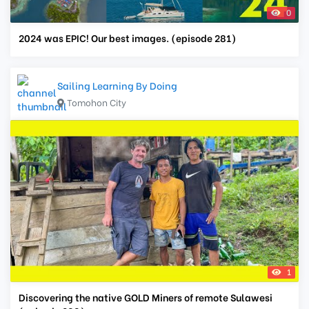
0
2024 was EPIC! Our best images. (episode 281)
Sailing Learning By Doing
Tomohon City
1
Discovering the native GOLD Miners of remote Sulawesi