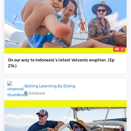
0
On our way to Indonesia's latest Volcanic eruption. (Ep
276)
Sailing Learning By Doing
Sulawesi