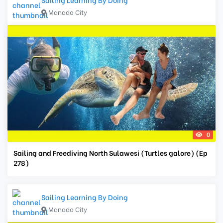
Manado City
0
Sailing and Freediving North Sulawesi (Turtles galore) (Ep
278)
Sailing Learning By Doing
Manado City