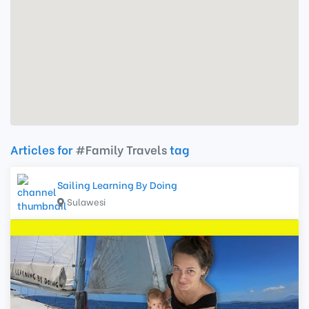
Articles for
#Family Travels
tag
Sailing Learning By Doing
Sulawesi