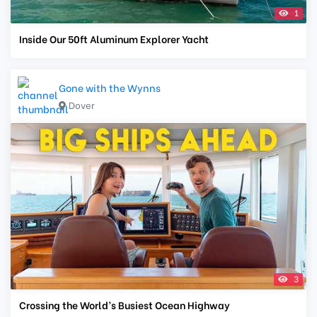
1
Inside Our 50ft Aluminum Explorer Yacht
Gone with the Wynns
Dover
3
Crossing the World’s Busiest Ocean Highway