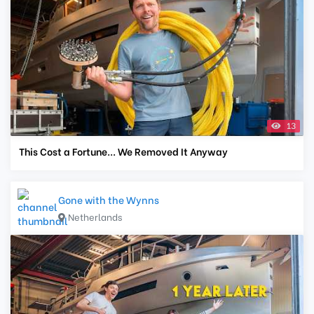
13
This Cost a Fortune... We Removed It Anyway
Gone with the Wynns
Netherlands