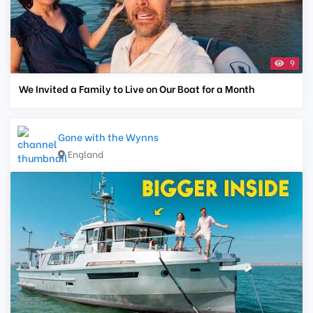
9
We Invited a Family to Live on Our Boat for a Month
Gone with the Wynns
England