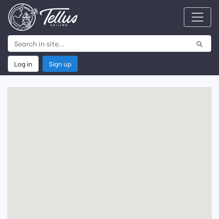
Log in
Sign up