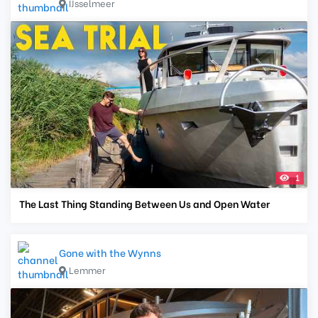
IJsselmeer
1
The Last Thing Standing Between Us and Open Water
Gone with the Wynns
Lemmer