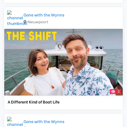
Gone with the Wynns
Nieuwpoort
2
A Different Kind of Boat Life
Gone with the Wynns