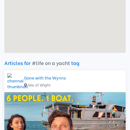
Articles for
#life on a yacht
tag
Gone with the Wynns
Isle of Wight