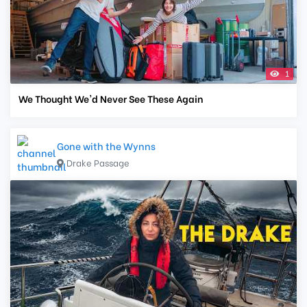
1
We Thought We'd Never See These Again
Gone with the Wynns
Drake Passage