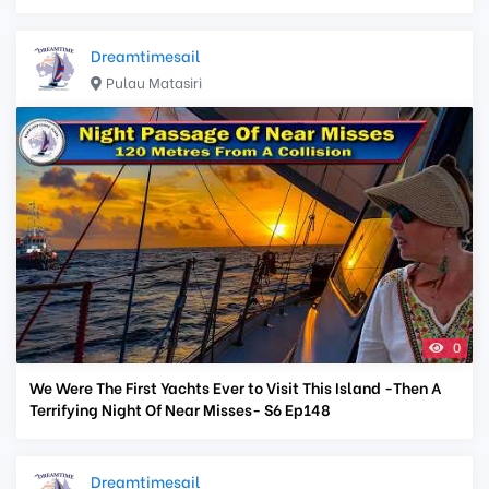
Dreamtimesail
Pulau Matasiri
0
We Were The First Yachts Ever to Visit This Island -Then A
Terrifying Night Of Near Misses- S6 Ep148
Dreamtimesail