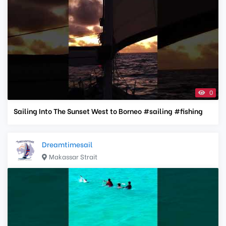
0
Sailing Into The Sunset West to Borneo #sailing #fishing
Dreamtimesail
Makassar Strait