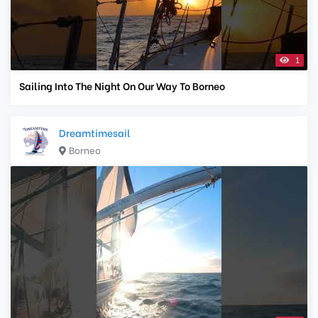
1
Sailing Into The Night On Our Way To Borneo
Dreamtimesail
Borneo