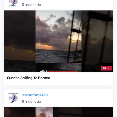
Indonesia
0
Sunrise Sailing To Borneo
Dreamtimesail
Indonesia