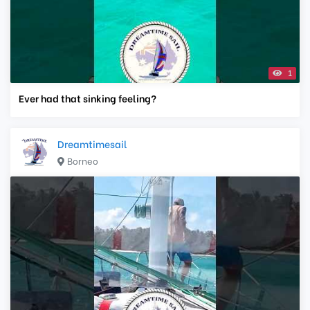
1
Ever had that sinking feeling?
Dreamtimesail
Borneo