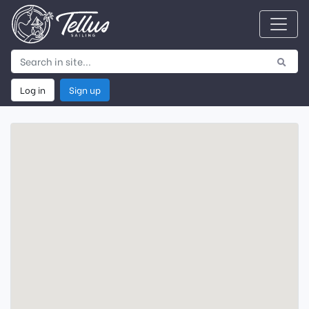
Log in
Sign up