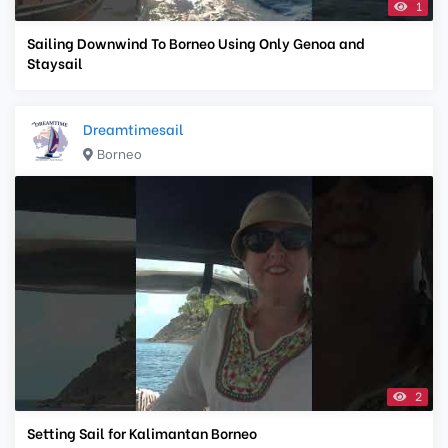
1
Sailing Downwind To Borneo Using Only Genoa and
Staysail
Dreamtimesail
Borneo
2
Setting Sail for Kalimantan Borneo