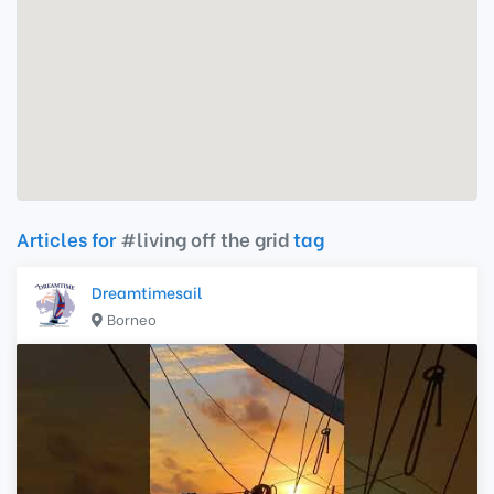
Articles for
#living off the grid
tag
Dreamtimesail
Borneo