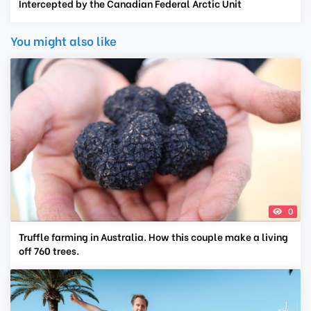
Intercepted by the Canadian Federal Arctic Unit
You might also like
0
Truffle farming in Australia. How this couple make a living
off 760 trees.