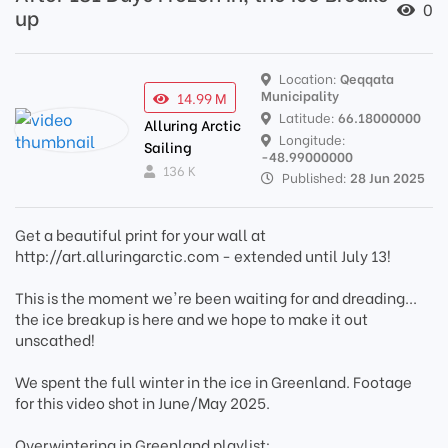
0
up
Location:
Qeqqata
Municipality
14.99 M
Latitude:
66.18000000
Alluring Arctic
Longitude:
Sailing
-48.99000000
136 K
Published:
28 Jun 2025
Get a beautiful print for your wall at
http://art.alluringarctic.com - extended until July 13!
This is the moment we're been waiting for and dreading...
the ice breakup is here and we hope to make it out
unscathed!
We spent the full winter in the ice in Greenland. Footage
for this video shot in June/May 2025.
Overwintering in Greenland playlist: