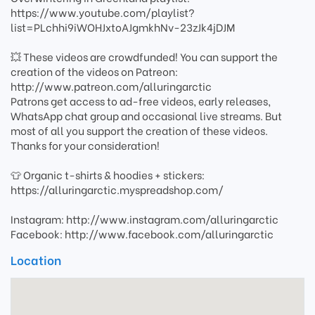
https://www.youtube.com/playlist?
list=PLchhi9iWOHJxtoAJgmkhNv-23zJk4jDJM
💥 These videos are crowdfunded! You can support the
creation of the videos on Patreon:
http://www.patreon.com/alluringarctic
Patrons get access to ad-free videos, early releases,
WhatsApp chat group and occasional live streams. But
most of all you support the creation of these videos.
Thanks for your consideration!
👕 Organic t-shirts & hoodies + stickers:
https://alluringarctic.myspreadshop.com/
Instagram: http://www.instagram.com/alluringarctic
Facebook: http://www.facebook.com/alluringarctic
Location