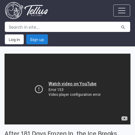
Log in
Sign up
After 181 Days Frozen In, the Ice Breaks