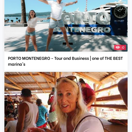
0
PORTO MONTENEGRO - Tour and Business | one of THE BEST
marina's