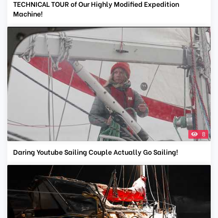
TECHNICAL TOUR of Our Highly Modified Expedition
Machine!
8
Daring Youtube Sailing Couple Actually Go Sailing!