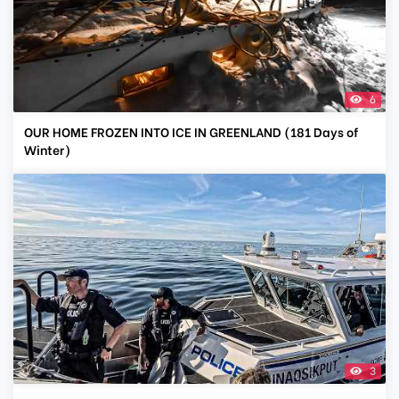
6
OUR HOME FROZEN INTO ICE IN GREENLAND (181 Days of
Winter)
3