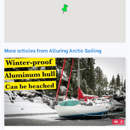
More articles from Alluring Arctic Sailing
8