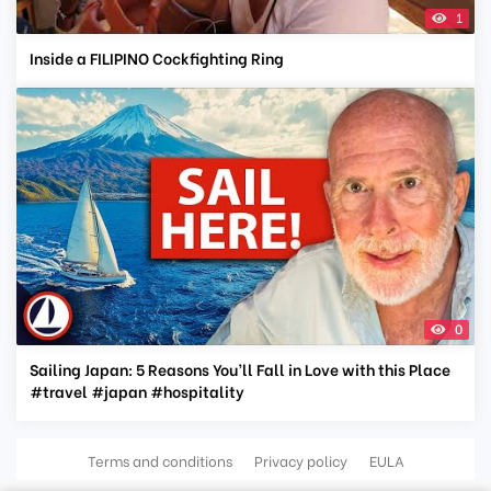
1
Inside a FILIPINO Cockfighting Ring
0
Sailing Japan: 5 Reasons You’ll Fall in Love with this Place
#travel #japan #hospitality
Terms and conditions
Privacy policy
EULA