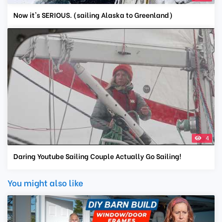
Now it's SERIOUS. (sailing Alaska to Greenland)
4
Daring Youtube Sailing Couple Actually Go Sailing!
You might also like