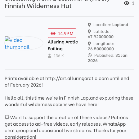
1
Finnish Wilderness Hut
Location:
Lapland
Latitude:
14.99 M
67.92000000
Alluring Arctic
Longitude:
Sailing
26.50000000
Published:
31 Jan
136 K
2026
Prints available at http://art.alluringarctic.com until end
of February 2026!
Hello all, this time we're in Finnish Lapland exploring these
wonderful wilderness cabins we have here!
💥 Want to support the creation of these videos? Patrons
get access to ad-free videos, early releases, WhatsApp
chat group and occasional live streams. Thanks for your
consideration!