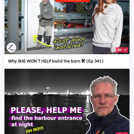
0
Why SHE WON'T HELP build the barn 🛠️ (Ep 341)