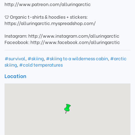
http://www.patreon.com/alluringarctic
👕 Organic t-shirts & hoodies + stickers:
https://alluringarctic.myspreadshop.com/
Instagram: http://www.instagram.com/alluringarctic
Faceobook: http://www.facebook.com/alluringarctic
#survival
,
#skiing
,
#skiing to a wilderness cabin
,
#arctic
skiing
,
#cold temperatures
Location