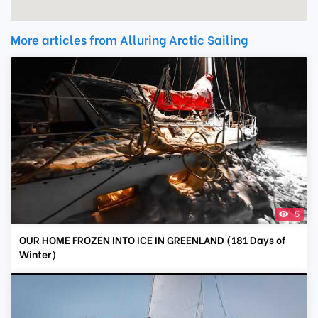
More articles from Alluring Arctic Sailing
5
OUR HOME FROZEN INTO ICE IN GREENLAND (181 Days of
Winter)