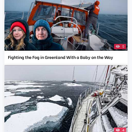
5
Fighting the Fog in Greenland With a Baby on the Way
4