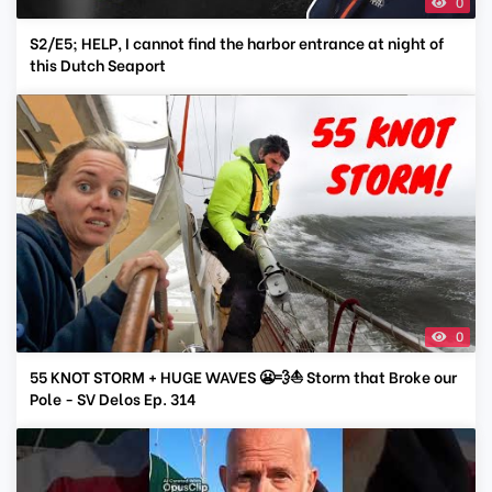
0
S2/E5; HELP, I cannot find the harbor entrance at night of
this Dutch Seaport
0
55 KNOT STORM + HUGE WAVES 😬💨⛵ Storm that Broke our
Pole - SV Delos Ep. 314