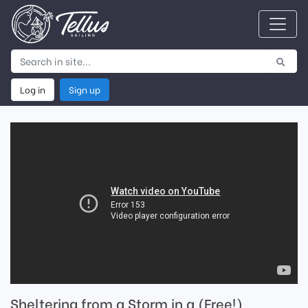
Log in
Sign up
Sheltering from a Storm in a (Free!)