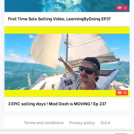
2
First Time Solo Sailing Video, LearningByDoing EP37
0
3 EPIC sailing days ! Mad Dash is MOVING ! Ep 237
Terms and conditions
Privacy policy
EULA