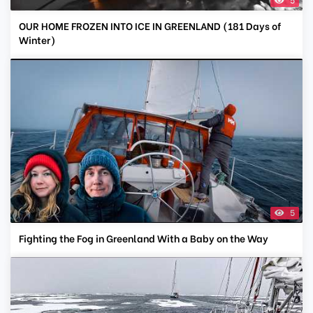
OUR HOME FROZEN INTO ICE IN GREENLAND (181 Days of
Winter)
5
Fighting the Fog in Greenland With a Baby on the Way