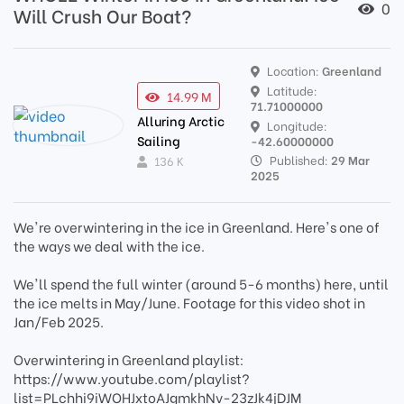
0
Will Crush Our Boat?
Location:
Greenland
Latitude:
14.99 M
71.71000000
Alluring Arctic
Longitude:
Sailing
-42.60000000
Published:
29 Mar
136 K
2025
We're overwintering in the ice in Greenland. Here's one of
the ways we deal with the ice.
We'll spend the full winter (around 5-6 months) here, until
the ice melts in May/June. Footage for this video shot in
Jan/Feb 2025.
Overwintering in Greenland playlist:
https://www.youtube.com/playlist?
list=PLchhi9iWOHJxtoAJgmkhNv-23zJk4jDJM