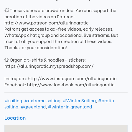
💥 These videos are crowdfunded! You can support the
creation of the videos on Patreon:
http://www.patreon.com/alluringarctic
Patrons get access to ad-free videos, early releases,
WhatsApp chat group and occasional live streams. But
most of all you support the creation of these videos.
Thanks for your consideration!
👕 Organic t-shirts & hoodies + stickers:
https://alluringarctic.myspreadshop.com/
Instagram: http://www.instagram.com/alluringarctic
Facebook: http://www.facebook.com/alluringarctic
#sailing
,
#extreme sailing
,
#Winter Sailing
,
#arctic
sailing
,
#greenland
,
#winter in greenland
Location