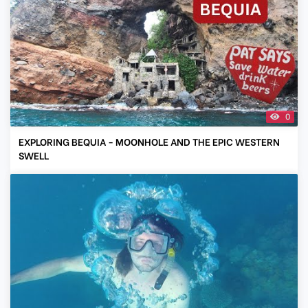
0
EXPLORING BEQUIA - MOONHOLE AND THE EPIC WESTERN
SWELL