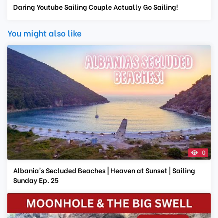
Daring Youtube Sailing Couple Actually Go Sailing!
You might also like
0
Albania's Secluded Beaches | Heaven at Sunset | Sailing
Sunday Ep. 25