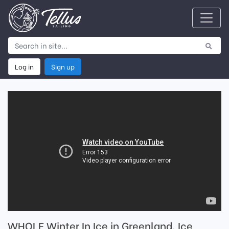
Log in
Sign up
WHOLE Winter In Ice in Greenland. Ice