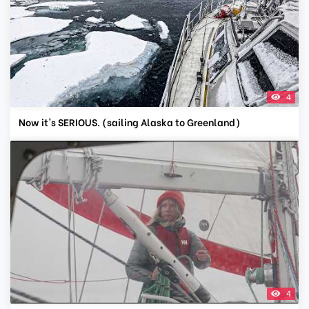
4
Now it's SERIOUS. (sailing Alaska to Greenland)
4