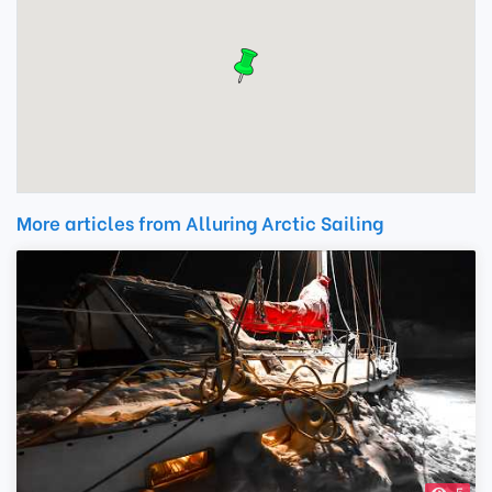
More articles from Alluring Arctic Sailing
5