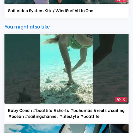
Sail Video System Kite/ WindSurf All In One
You might also like
0
Baby Conch #boatlife #shorts #bahamas #reels #sailing
#ocean #sailingchannel #lifestyle #boatlife