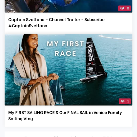
0
Captain Svetlana - Channel Trailer - Subscribe
#CaptainSvetlana
1
My FIRST SAILING RACE & Our FINAL SAIL in Venice Family
Sailing Vlog