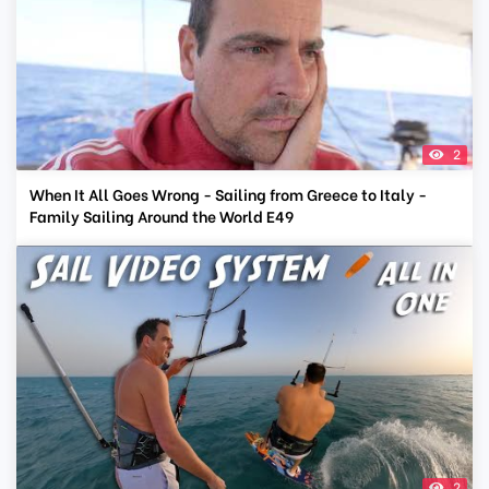
2
When It All Goes Wrong - Sailing from Greece to Italy -
Family Sailing Around the World E49
2