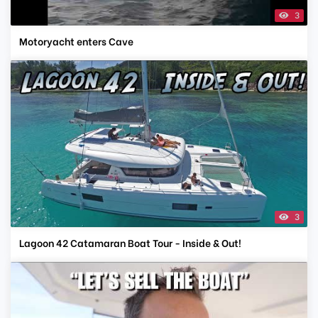
3
Motoryacht enters Cave
3
Lagoon 42 Catamaran Boat Tour - Inside & Out!