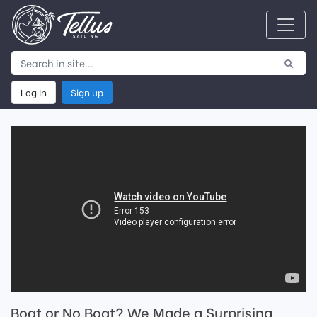
Log in
Sign up
Boat or No Boat? We Made a Surprising