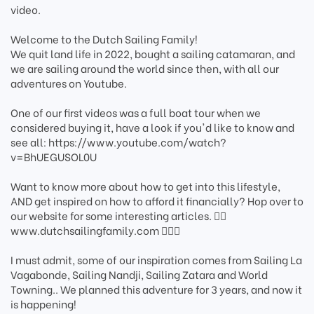
video.
Welcome to the Dutch Sailing Family!
We quit land life in 2022, bought a sailing catamaran, and
we are sailing around the world since then, with all our
adventures on Youtube.
One of our first videos was a full boat tour when we
considered buying it, have a look if you'd like to know and
see all: https://www.youtube.com/watch?
v=BhUEGUSOL0U
Want to know more about how to get into this lifestyle,
AND get inspired on how to afford it financially? Hop over to
our website for some interesting articles. 🏄‍♂️
www.dutchsailingfamily.com 🏄🏽‍♀️
I must admit, some of our inspiration comes from Sailing La
Vagabonde, Sailing Nandji, Sailing Zatara and World
Towning.. We planned this adventure for 3 years, and now it
is happening!