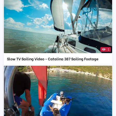
1
Slow TV Sailing Video - Catalina 387 Sailing Footage