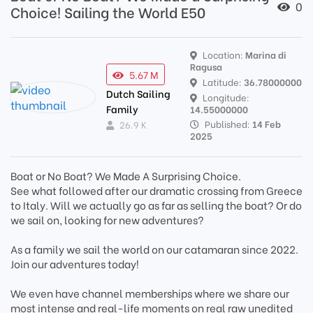
0
Choice! Sailing the World E50
Location:
Marina di
Ragusa
5.67 M
Latitude:
36.78000000
Dutch Sailing
Longitude:
Family
14.55000000
Published:
14 Feb
26.9 K
2025
Boat or No Boat? We Made A Surprising Choice.
See what followed after our dramatic crossing from Greece
to Italy. Will we actually go as far as selling the boat? Or do
we sail on, looking for new adventures?
As a family we sail the world on our catamaran since 2022.
Join our adventures today!
We even have channel memberships where we share our
most intense and real-life moments on real raw unedited