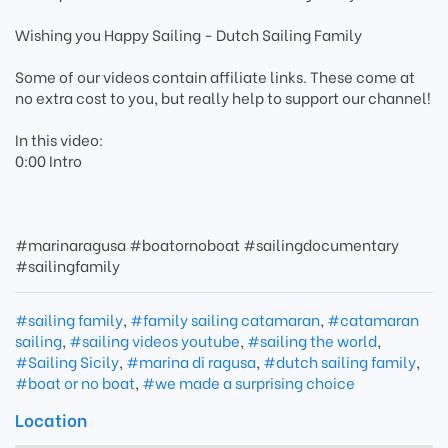
Wishing you Happy Sailing - Dutch Sailing Family
Some of our videos contain affiliate links. These come at
no extra cost to you, but really help to support our channel!
In this video:
0:00 Intro
#marinaragusa #boatornoboat #sailingdocumentary
#sailingfamily
#sailing family
,
#family sailing catamaran
,
#catamaran
sailing
,
#sailing videos youtube
,
#sailing the world
,
#Sailing Sicily
,
#marina di ragusa
,
#dutch sailing family
,
#boat or no boat
,
#we made a surprising choice
Location