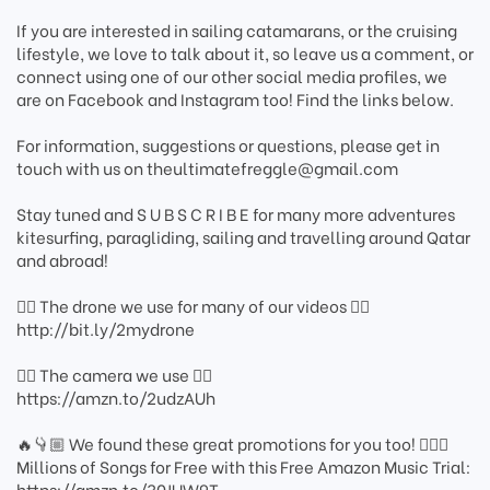
If you are interested in sailing catamarans, or the cruising
lifestyle, we love to talk about it, so leave us a comment, or
connect using one of our other social media profiles, we
are on Facebook and Instagram too! Find the links below.
For information, suggestions or questions, please get in
touch with us on theultimatefreggle@gmail.com
Stay tuned and S U B S C R I B E for many more adventures
kitesurfing, paragliding, sailing and travelling around Qatar
and abroad!
👇🏼 The drone we use for many of our videos 👇🏼
http://bit.ly/2mydrone
👇🏼 The camera we use 👇🏼
https://amzn.to/2udzAUh
🔥👇🏼 We found these great promotions for you too! 👇🏼🔥
Millions of Songs for Free with this Free Amazon Music Trial:
https://amzn.to/30JUW9T