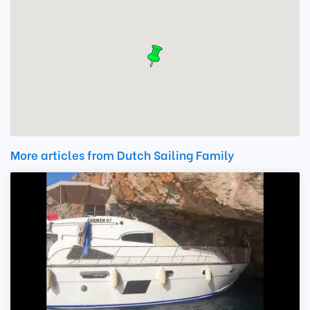
More articles from Dutch Sailing Family