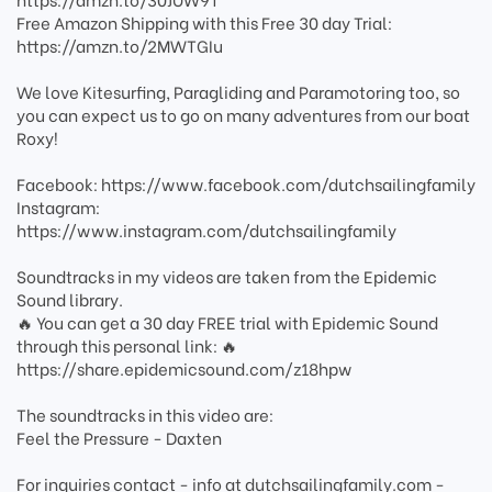
Free Amazon Shipping with this Free 30 day Trial:
https://amzn.to/2MWTGIu
We love Kitesurfing, Paragliding and Paramotoring too, so
you can expect us to go on many adventures from our boat
Roxy!
Facebook: https://www.facebook.com/dutchsailingfamily
Instagram:
https://www.instagram.com/dutchsailingfamily
Soundtracks in my videos are taken from the Epidemic
Sound library.
🔥 You can get a 30 day FREE trial with Epidemic Sound
through this personal link: 🔥
https://share.epidemicsound.com/z18hpw
The soundtracks in this video are:
Feel the Pressure - Daxten
For inquiries contact - info at dutchsailingfamily.com -