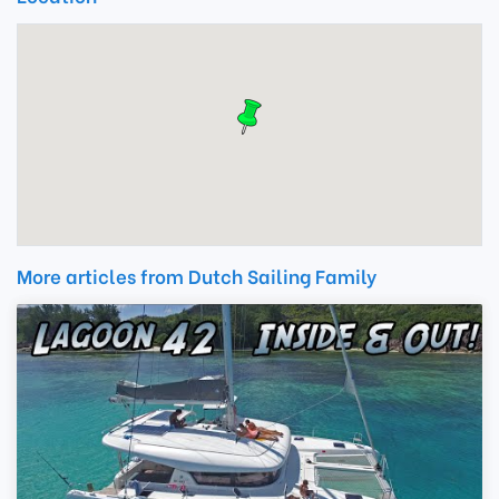
More articles from Dutch Sailing Family