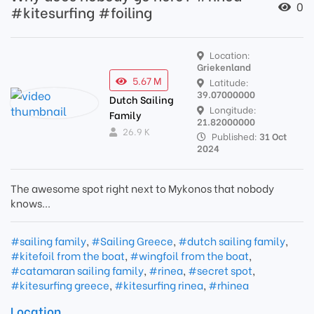
0
#kitesurfing #foiling
Location:
Griekenland
5.67 M
Latitude:
39.07000000
Dutch Sailing
Longitude:
Family
21.82000000
26.9 K
Published:
31 Oct
2024
The awesome spot right next to Mykonos that nobody
knows...
#sailing family
,
#Sailing Greece
,
#dutch sailing family
,
#kitefoil from the boat
,
#wingfoil from the boat
,
#catamaran sailing family
,
#rinea
,
#secret spot
,
#kitesurfing greece
,
#kitesurfing rinea
,
#rhinea
Location