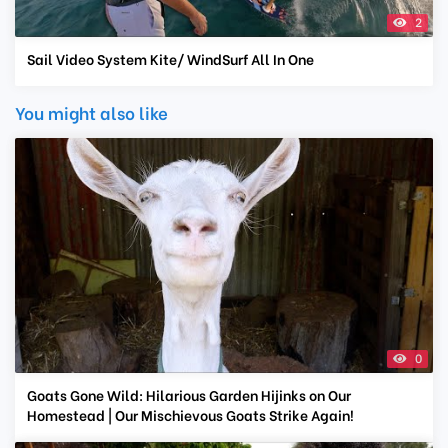
2
Sail Video System Kite/ WindSurf All In One
You might also like
0
Goats Gone Wild: Hilarious Garden Hijinks on Our
Homestead | Our Mischievous Goats Strike Again!