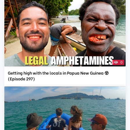
0
Getting high with the locals in Papua New Guinea 😵
(Episode 297)