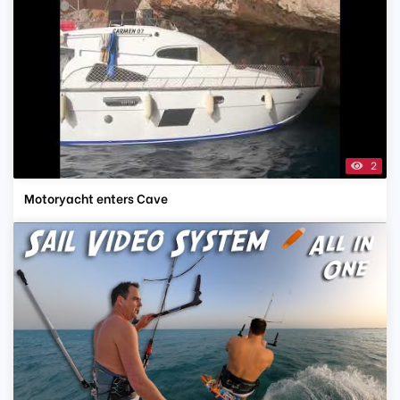
2
Motoryacht enters Cave