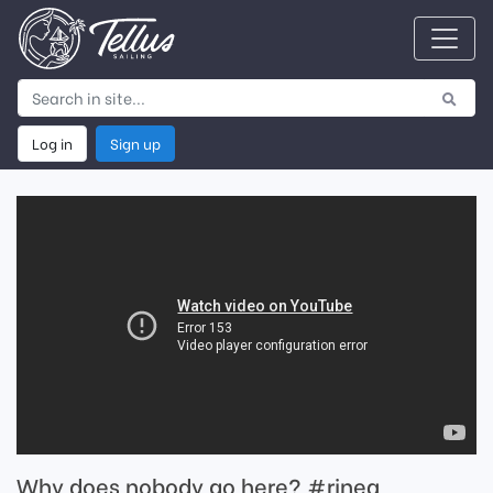
Log in
Sign up
Why does nobody go here? #rinea