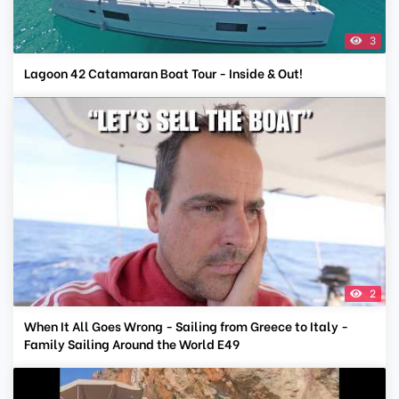
3
Lagoon 42 Catamaran Boat Tour - Inside & Out!
2
When It All Goes Wrong - Sailing from Greece to Italy -
Family Sailing Around the World E49