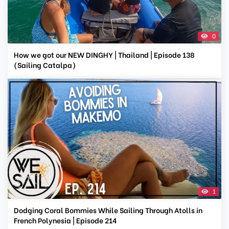
0
How we got our NEW DINGHY | Thailand | Episode 138
(Sailing Catalpa)
1
Dodging Coral Bommies While Sailing Through Atolls in
French Polynesia | Episode 214