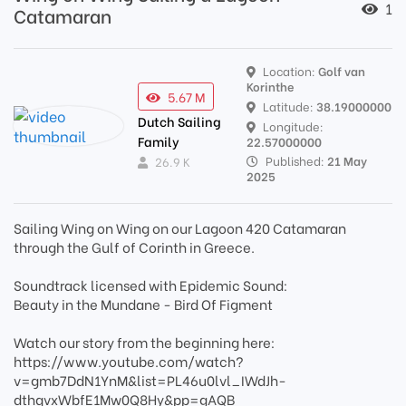
1
Catamaran
Location:
Golf van
Korinthe
5.67 M
Latitude:
38.19000000
Dutch Sailing
Longitude:
Family
22.57000000
Published:
21 May
26.9 K
2025
Sailing Wing on Wing on our Lagoon 420 Catamaran
through the Gulf of Corinth in Greece.
Soundtrack licensed with Epidemic Sound:
Beauty in the Mundane - Bird Of Figment
Watch our story from the beginning here:
https://www.youtube.com/watch?
v=gmb7DdN1YnM&list=PL46u0lvl_IWdJh-
dthqvxWbfE1Mw0Q8Hy&pp=gAQB