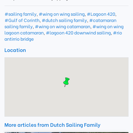
#sailing family
,
#wing on wing sailing
,
#Lagoon 420
,
#Gulf of Corinth
,
#dutch sailing family
,
#catamaran
sailing family
,
#wing on wing catamaran
,
#wing on wing
lagoon catamaran
,
#lagoon 420 downwind sailing
,
#rio
antirrio bridge
Location
More articles from Dutch Sailing Family