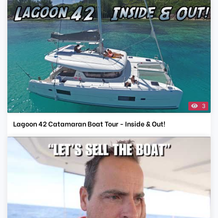
3
Lagoon 42 Catamaran Boat Tour - Inside & Out!