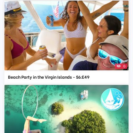
0
Beach Party in the Virgin Islands - S6:E49