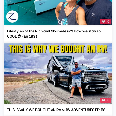
0
Lifestyles of the Rich and Shameless?! How we stay so
COOL 😎 (Ep 183)
0
THIS IS WHY WE BOUGHT AN RV ✨ RV ADVENTURES EP158