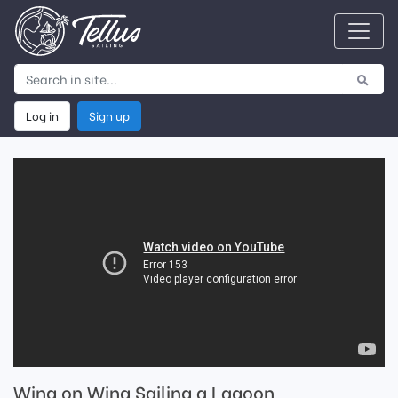
Log in
Sign up
Wing on Wing Sailing a Lagoon