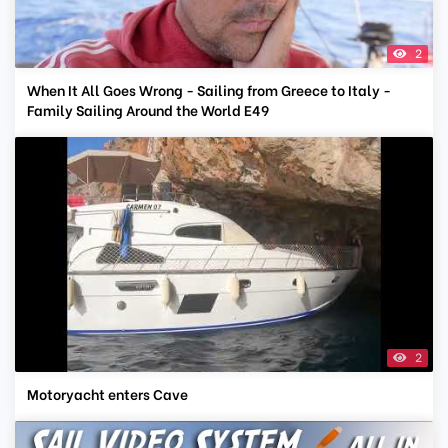
2
When It All Goes Wrong - Sailing from Greece to Italy -
Family Sailing Around the World E49
2
Motoryacht enters Cave