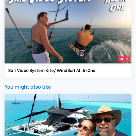
2
Sail Video System Kite/ WindSurf All In One
You might also like