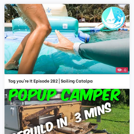
0
Tag you're It Episode 282 | Sailing Catalpa