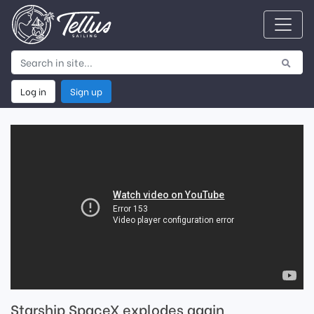
Log in
Sign up
Starship SpaceX explodes again