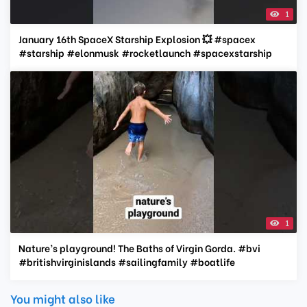
1
January 16th SpaceX Starship Explosion 💥 #spacex
#starship #elonmusk #rocketlaunch #spacexstarship
1
Nature’s playground! The Baths of Virgin Gorda. #bvi
#britishvirginislands #sailingfamily #boatlife
You might also like