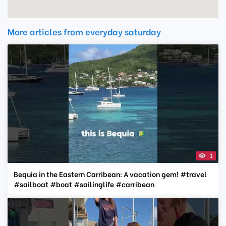
More articles from everyday saturday
1
Bequia in the Eastern Carribean: A vacation gem! #travel
#sailboat #boat #sailinglife #carribean