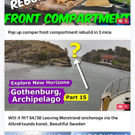
0
Pop up camper front compartment rebuild in 3 mins
0
Will it fit? S4/38 Leaving Marstrand anchorage via the
Albrektsunds kanal. Beautiful Sweden