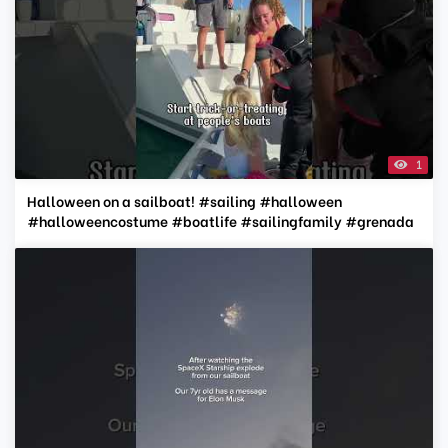
1
Halloween on a sailboat! #sailing #halloween
#halloweencostume #boatlife #sailingfamily #grenada