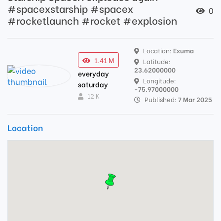
#spacexstarship #spacex
0
#rocketlaunch #rocket #explosion
Location:
Exuma
1.41 M
Latitude:
23.62000000
everyday
Longitude:
saturday
-75.97000000
12 K
Published:
7 Mar 2025
Location