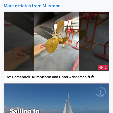
More articles from M Jambo
1
SY Comeback: Rumpfform und Unterwasserschiff ⛵️