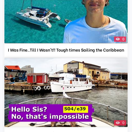
0
I Was Fine..Till I Wasn't!! Tough times Sailing the Caribbean
0