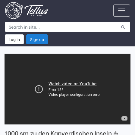
Log in
Sign up
1000 sm zu den Kapverdischen Inseln ⛵️