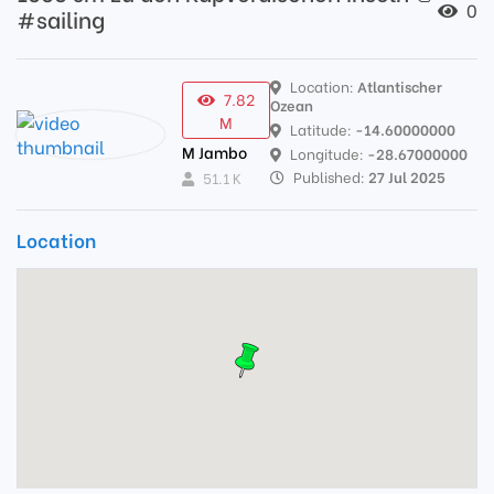
0
#sailing
Location:
Atlantischer
7.82
Ozean
M
Latitude:
-14.60000000
M Jambo
Longitude:
-28.67000000
Published:
27 Jul 2025
51.1 K
Location