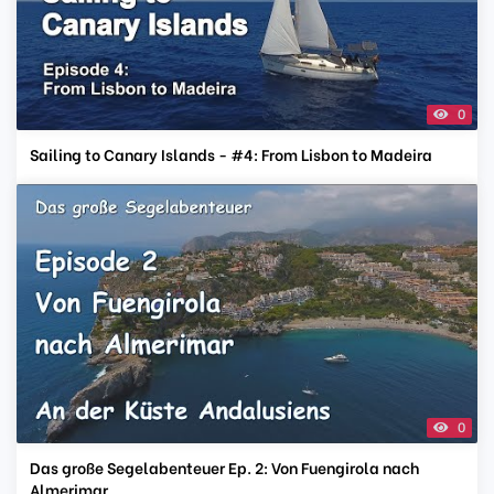
0
Sailing to Canary Islands - #4: From Lisbon to Madeira
0
Das große Segelabenteuer Ep. 2: Von Fuengirola nach
Almerimar