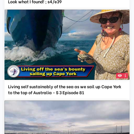
Look what I found! ; s4/e39
1
Living self sustainably of the sea as we sail up Cape York
to the top of Australia - S 3 Episode 81