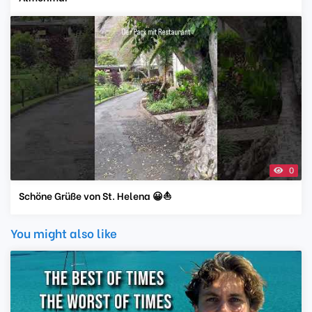
0
Schöne Grüße von St. Helena 😀⛵️
You might also like