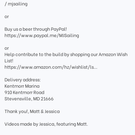
/ mjsailing
or
Buy us a beer through PayPal!
https://www.paypal.me/MJSailing
or
Help contribute to the build by shopping our Amazon Wish
List!
https://www.amazon.com/hz/wishlist/ls...
Delivery address:
Kentmorr Marina
910 Kentmorr Road
Stevensville, MD 21666
Thank you!, Matt & Jessica
Videos made by Jessica, featuring Matt.