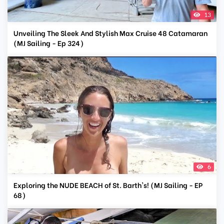
13
Unveiling The Sleek And Stylish Max Cruise 48 Catamaran
(MJ Sailing - Ep 324)
6
Exploring the NUDE BEACH of St. Barth's! (MJ Sailing - EP
68)