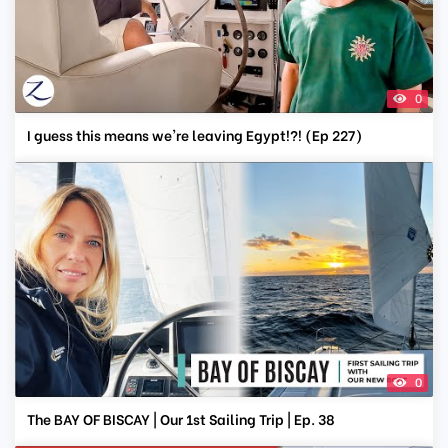
0
I guess this means we're leaving Egypt!?! (Ep 227)
0
The BAY OF BISCAY | Our 1st Sailing Trip | Ep. 38