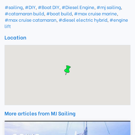
#sailing
,
#DIY
,
#Boat DIY
,
#Diesel Engine
,
#mj sailing
,
#catamaran build
,
#boat build
,
#max cruise marine
,
#max cruise catamaran
,
#diesel electric hybrid
,
#engine
lift
Location
More articles from MJ Sailing