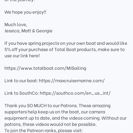
We hope you enjoy!!
Much love,
Jessica, Matt & Georgie
If you have spring projects on your own boat and would like
5% off your purchase of Total Boat products, make sure to
use our link here!
https://www.totalboat.com/MJSailing
Link to our boat: https://maxcruisemarine.com/
Link to SouthCo: https://southco.com/en_us_int/
Thank you SO MUCH to our Patrons. These amazing
supporters help keep us on the boat, our camera
equipment up to date, and the videos coming. Without our
patrons, these videos would not be possible.
To join the Patreon ranks, please visit: