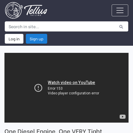
Log in
Sign up
One Diesel Engine, One VERY Tight