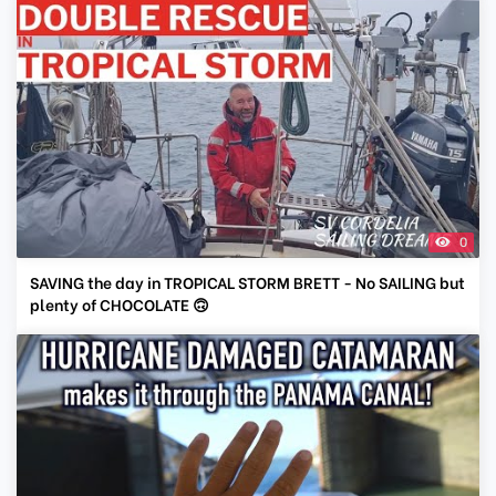
0
SAVING the day in TROPICAL STORM BRETT - No SAILING but
plenty of CHOCOLATE 🙃