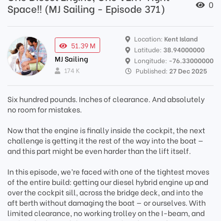
0
Space!! (MJ Sailing - Episode 371)
Location:
Kent Island
51.39 M
Latitude:
38.94000000
MJ Sailing
Longitude:
-76.33000000
174 K
Published:
27 Dec 2025
Six hundred pounds. Inches of clearance. And absolutely
no room for mistakes.
Now that the engine is finally inside the cockpit, the next
challenge is getting it the rest of the way into the boat —
and this part might be even harder than the lift itself.
In this episode, we’re faced with one of the tightest moves
of the entire build: getting our diesel hybrid engine up and
over the cockpit sill, across the bridge deck, and into the
aft berth without damaging the boat — or ourselves. With
limited clearance, no working trolley on the I-beam, and