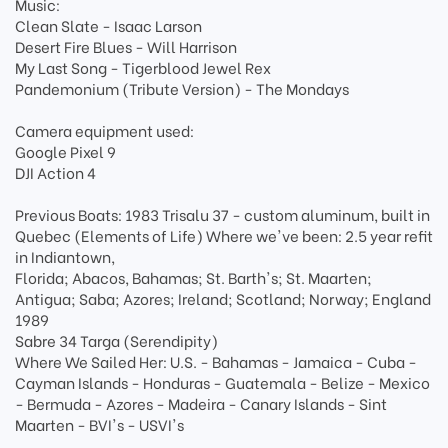
Music:
Clean Slate - Isaac Larson
Desert Fire Blues - Will Harrison
My Last Song - Tigerblood Jewel Rex
Pandemonium (Tribute Version) - The Mondays
Camera equipment used:
Google Pixel 9
DJI Action 4
Previous Boats: 1983 Trisalu 37 - custom aluminum, built in
Quebec (Elements of Life) Where we've been: 2.5 year refit
in Indiantown,
Florida; Abacos, Bahamas; St. Barth's; St. Maarten;
Antigua; Saba; Azores; Ireland; Scotland; Norway; England
1989
Sabre 34 Targa (Serendipity)
Where We Sailed Her: U.S. - Bahamas - Jamaica - Cuba -
Cayman Islands - Honduras - Guatemala - Belize - Mexico
- Bermuda - Azores - Madeira - Canary Islands - Sint
Maarten - BVI's - USVI's