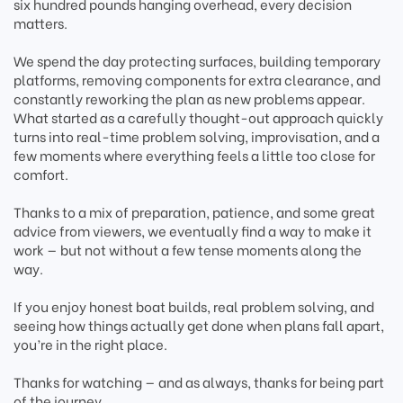
six hundred pounds hanging overhead, every decision
matters.
We spend the day protecting surfaces, building temporary
platforms, removing components for extra clearance, and
constantly reworking the plan as new problems appear.
What started as a carefully thought-out approach quickly
turns into real-time problem solving, improvisation, and a
few moments where everything feels a little too close for
comfort.
Thanks to a mix of preparation, patience, and some great
advice from viewers, we eventually find a way to make it
work — but not without a few tense moments along the
way.
If you enjoy honest boat builds, real problem solving, and
seeing how things actually get done when plans fall apart,
you’re in the right place.
Thanks for watching — and as always, thanks for being part
of the journey.