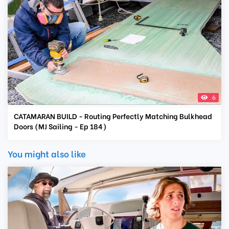
6
CATAMARAN BUILD - Routing Perfectly Matching Bulkhead
Doors (MJ Sailing - Ep 184)
You might also like