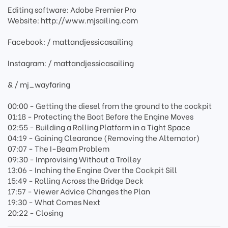
Editing software: Adobe Premier Pro
Website: http://www.mjsailing.com
Facebook: / mattandjessicasailing
Instagram: / mattandjessicasailing
& / mj_wayfaring
00:00 - Getting the diesel from the ground to the cockpit
01:18 - Protecting the Boat Before the Engine Moves
02:55 - Building a Rolling Platform in a Tight Space
04:19 - Gaining Clearance (Removing the Alternator)
07:07 - The I-Beam Problem
09:30 - Improvising Without a Trolley
13:06 - Inching the Engine Over the Cockpit Sill
15:49 - Rolling Across the Bridge Deck
17:57 - Viewer Advice Changes the Plan
19:30 - What Comes Next
20:22 - Closing