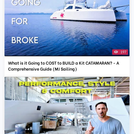
197
What is it Going to COST to BUILD a Kit CATAMARAN? - A
Comprehensive Guide (MJ Sailing)