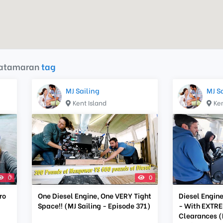
catamaran
tag
MJ Sailing
MJ S
Kent Island
Ken
0
0
ro
One Diesel Engine, One VERY Tight
Diesel Engine
Space!! (MJ Sailing - Episode 371)
- With EXTRE
Clearances (