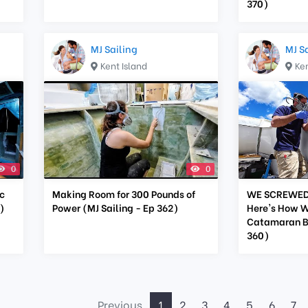
370)
MJ Sailing
MJ S
Kent Island
Ken
0
0
c
Making Room for 300 Pounds of
WE SCREWED 
)
Power (MJ Sailing - Ep 362)
Here's How W
Catamaran Bu
360)
Previous
1
2
3
4
5
6
7