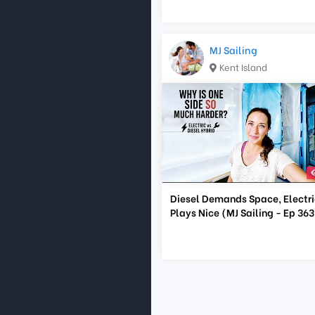
MJ Sailing
Kent Island
Diesel Demands Space, Electri
Plays Nice (MJ Sailing - Ep 363