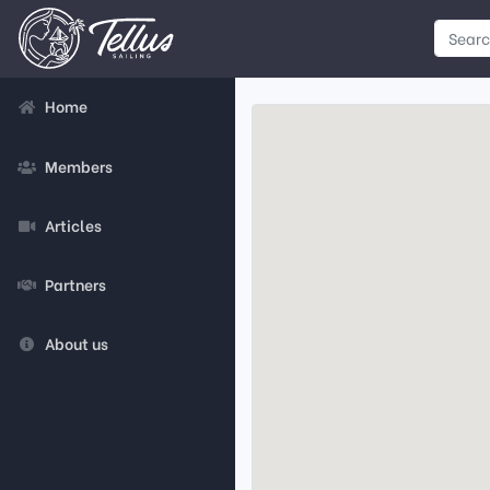
Home
Members
Articles
Partners
About us