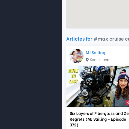
Articles for
#max cruise 
MJ Sailing
Kent Island
Six Layers of Fiberglass and Ze
Regrets (MJ Sailing - Episode
372)