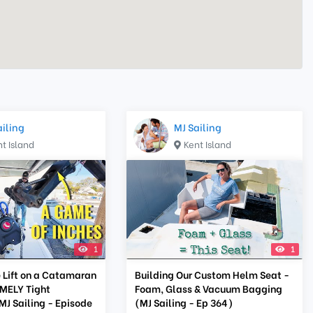
ailing
MJ Sailing
t Island
Kent Island
1
1
 Lift on a Catamaran
Building Our Custom Helm Seat -
MELY Tight
Foam, Glass & Vacuum Bagging
MJ Sailing - Episode
(MJ Sailing - Ep 364)