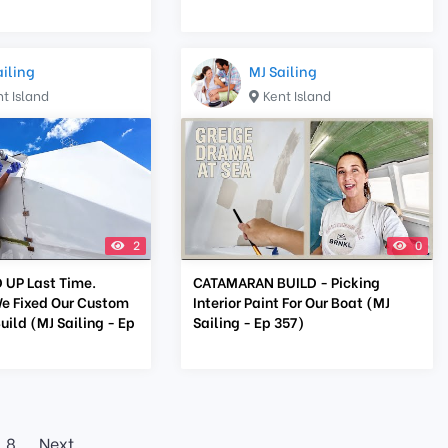
ailing
MJ Sailing
t Island
Kent Island
2
0
UP Last Time.
CATAMARAN BUILD - Picking
e Fixed Our Custom
Interior Paint For Our Boat (MJ
ild (MJ Sailing - Ep
Sailing - Ep 357)
8
Next