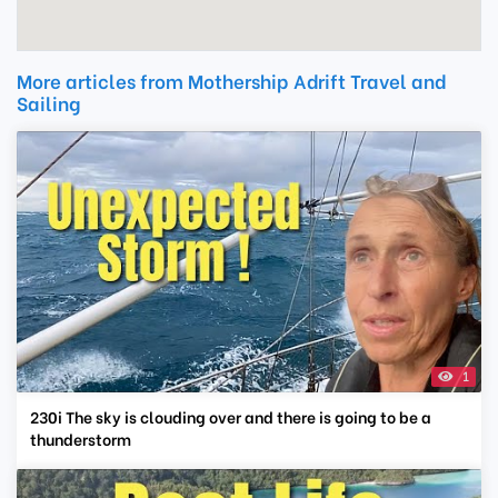
More articles from Mothership Adrift Travel and
Sailing
1
230i The sky is clouding over and there is going to be a
thunderstorm