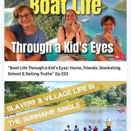
1
“Boat Life Through a Kid’s Eyes: Home, Friends, Snorkeling,
School & Sailing Truths” Ep 223