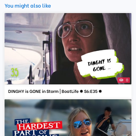
You might also like
0
DINGHY is GONE in Storm | BoatLife ✸ S6:E35 ✸