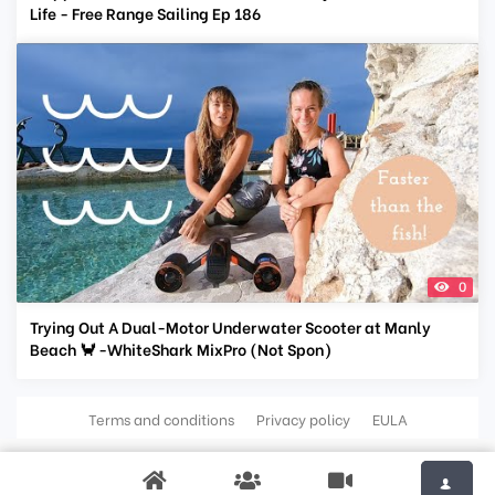
Life - Free Range Sailing Ep 186
0
Trying Out A Dual-Motor Underwater Scooter at Manly
Beach 🦀 -WhiteShark MixPro (Not Spon)
Terms and conditions
Privacy policy
EULA