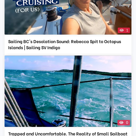
1
Sailing BC's Desolation Sound: Rebecca Spit to Octopus
Islands | Sailing SV Indigo
0
Trapped and Uncomfortable. The Reality of Small Sailboat