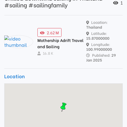
1
#sailing #sailingfamily
Location:
Thailand
2.62 M
Latitude:
15.87000000
Mothership Adrift Travel
Longitude:
and Sailing
100.99000000
16.8 K
Published:
29
Jan 2025
Location