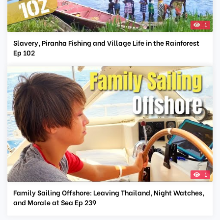
1
Slavery, Piranha Fishing and Village Life in the Rainforest
Ep 102
1
Family Sailing Offshore: Leaving Thailand, Night Watches,
and Morale at Sea Ep 239