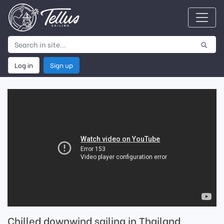
Log in
Sign up
Chilled downwind sailing in Thailand