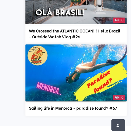
0
We Crossed the ATLANTIC OCEAN!!! Hello Brazil!
- Outside Watch Vlog #26
0
Sailing life in Menorca - paradise found? #67