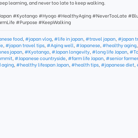
keep learning, and never too late to keep walking.
Japan #Kyotango #Hyogo #HealthyAging #NeverTooLate #Bl
armLife #Purpose #KeepWalking
anese food
,
#japan vlog
,
#life in japan
,
#travel japan
,
#japan t
de
,
#japan travel tips
,
#Aging well
,
#Japanese
,
#healthy aging
,
ones japan
,
#Kyotango
,
#Japan longevity
,
#long life Japan
,
#To
ummit
,
#Japanese countryside
,
#farm life Japan
,
#senior farmer
 aging
,
#healthy lifespan Japan
,
#health tips
,
#japanese diet
,