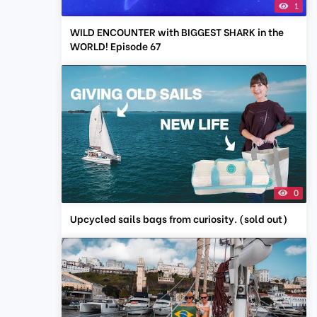
1
WILD ENCOUNTER with BIGGEST SHARK in the
WORLD! Episode 67
0
Upcycled sails bags from curiosity. (sold out)