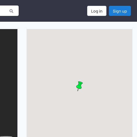
Log in
Sign up