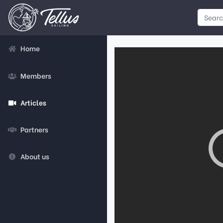
Home
Members
Articles
Partners
About us