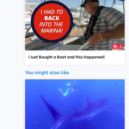
3
I Just Bought a Boat and this Happened!
You might also like