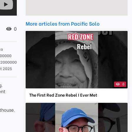
More articles from Pacific Solo
0
ka
000000
82000000
ct 2025
8
g.
ent
The First Red Zone Rebel I Ever Met
sthouse.