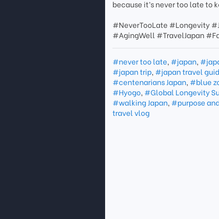
because it’s never too late to 
#NeverTooLate #Longevity #
#AgingWell #TravelJapan #F
#never too late
,
#japan
,
#jap
#japan trip
,
#japan travel gui
#centenarians Japan
,
#blue z
#Hyogo
,
#Global Longevity S
#walking Japan
,
#purpose and
travel vlog