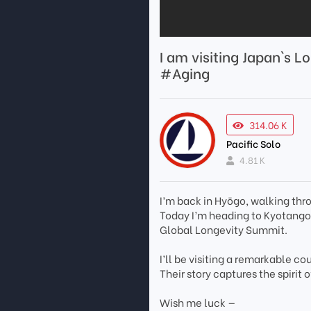
I am visiting Japan`s L
#Aging
314.06 K
Pacific Solo
4.81 K
I’m back in Hyōgo, walking thr
Today I’m heading to Kyotango,
Global Longevity Summit.
I’ll be visiting a remarkable co
Their story captures the spiri
Wish me luck —