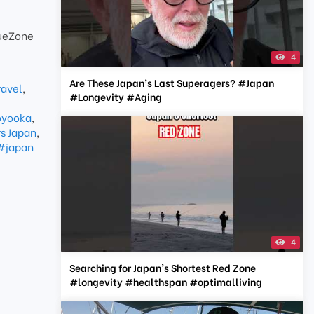
ueZone
4
Are These Japan’s Last Superagers? #Japan
ravel
,
#Longevity #Aging
yooka
,
s Japan
,
#japan
4
Searching for Japan's Shortest Red Zone
#longevity #healthspan #optimalliving