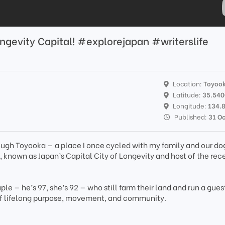
ongevity Capital! #explorejapan #writerslife
Location:
Toyoo
Latitude:
35.54
Longitude:
134.
Published:
31 O
ough Toyooka — a place I once cycled with my family and our do
 known as Japan’s Capital City of Longevity and host of the rec
uple — he’s 97, she’s 92 — who still farm their land and run a gue
t of lifelong purpose, movement, and community.