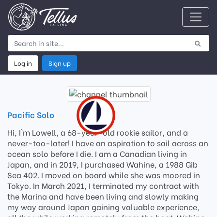
Log in
Sign up
Pacific Solo
Hi, I`m Lowell, a 68-year-old rookie sailor, and a
never-too-later! I have an aspiration to sail across an
ocean solo before I die. I am a Canadian living in
Japan, and in 2019, I purchased Wahine, a 1988 Gib
Sea 402. I moved on board while she was moored in
Tokyo. In March 2021, I terminated my contract with
the Marina and have been living and slowly making
my way around Japan gaining valuable experience,