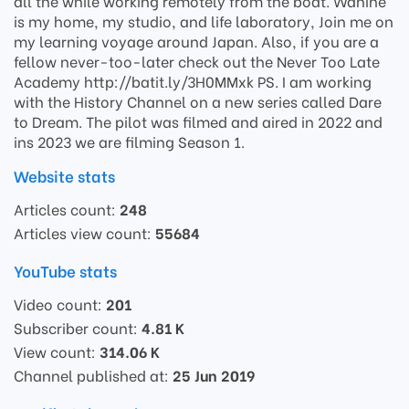
all the while working remotely from the boat. Wahine
is my home, my studio, and life laboratory, Join me on
my learning voyage around Japan. Also, if you are a
fellow never-too-later check out the Never Too Late
Academy http://batit.ly/3H0MMxk PS. I am working
with the History Channel on a new series called Dare
to Dream. The pilot was filmed and aired in 2022 and
ins 2023 we are filming Season 1.
Website stats
Articles count:
248
Articles view count:
55684
YouTube stats
Video count:
201
Subscriber count:
4.81 K
View count:
314.06 K
Channel published at:
25 Jun 2019