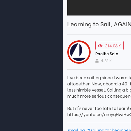
Learning to Sail, AGAI
314.06 K
Pacific Solo
4.81 K
I've been sailing since I was a 
altogether. Now, aboard a 40-fo
less nimble vessel. Sailing a
much more serious consequen
But it`s never too late to learn!
https://youtu.be/moygHwiH
#sailing
,
#sailing for beginner