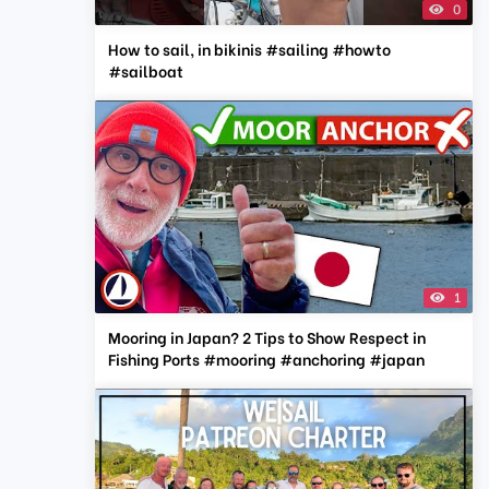
0
How to sail, in bikinis #sailing #howto
#sailboat
1
Mooring in Japan? 2 Tips to Show Respect in
Fishing Ports #mooring #anchoring #japan