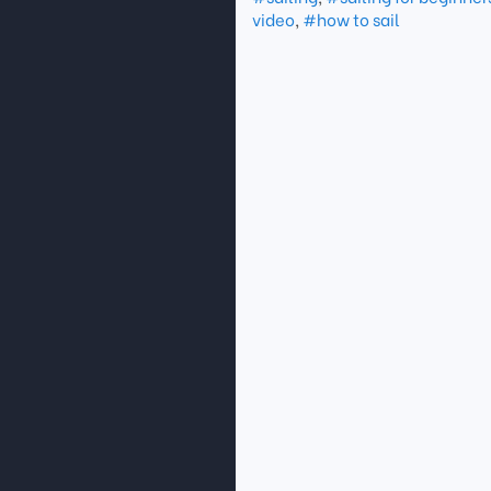
video
,
#how to sail