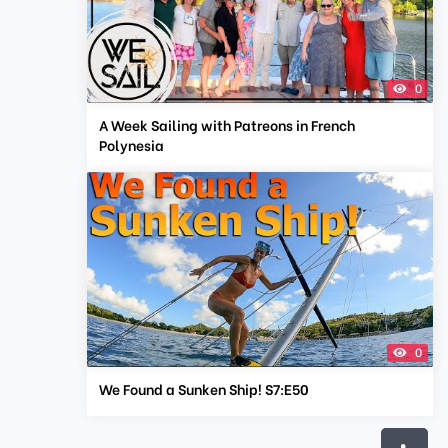
0
A Week Sailing with Patreons in French
Polynesia
0
We Found a Sunken Ship! S7:E50