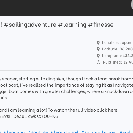
N! #sailingadventure #learning #finesse
Location:
Japan
Latitude:
36.20
Longitude:
138.
Published:
12 A
teenager, starting with dinghies, though I took a long break from 
ot boat, I've realized the importance of staying fit as I navigate
 bigger boat comes with greater challenges, where a knockdown 
ces.
 and I am learning a lot! To watch the full video click here:
w3E?si=DeZu_ZwkKcYO0HKG
s
,
#learning
,
#BoatLife
,
#learn to sail
,
#sailing channel
,
#saili