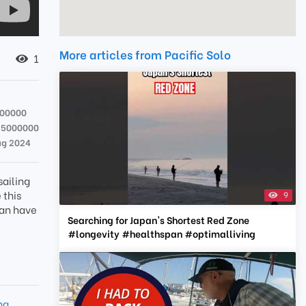
More articles from Pacific Solo
1
000000
25000000
ug 2024
sailing
 this
9
can have
Searching for Japan's Shortest Red Zone
#longevity #healthspan #optimalliving
ng