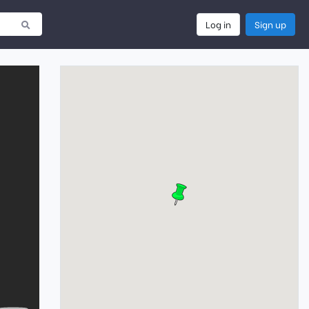
Log in
Sign up