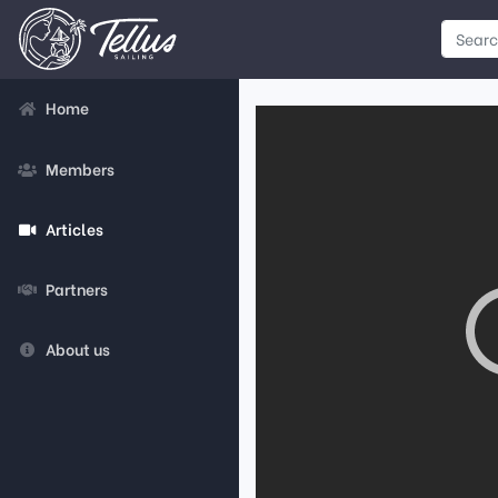
Home
Members
Articles
Partners
About us