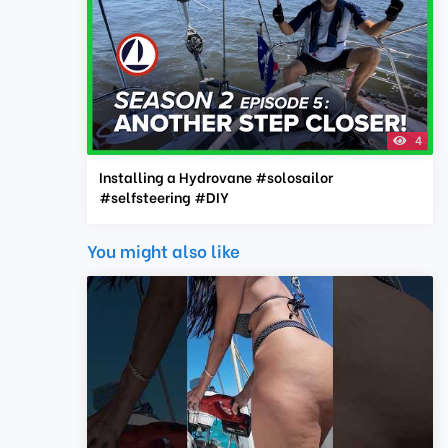
4
Installing a Hydrovane #solosailor
#selfsteering #DIY
You might also like