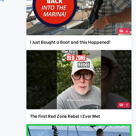
6
I Just Bought a Boat and this Happened!
5
The First Red Zone Rebel I Ever Met