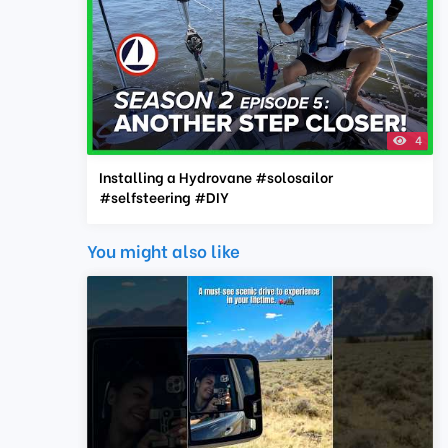
4
Installing a Hydrovane #solosailor
#selfsteering #DIY
You might also like