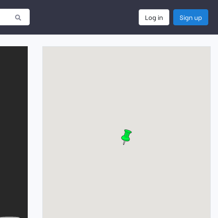
Log in
Sign up