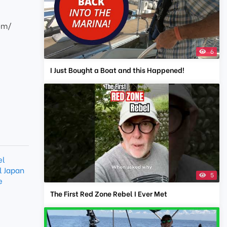
com/
6
I Just Bought a Boat and this Happened!
el
l Japan
5
e
The First Red Zone Rebel I Ever Met