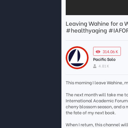
Leaving Wahine for a 
#healthyaging #IAFO
314.06 K
Pacific Solo
4.81 K
This morning I leave Wahine, m
The next month will take me t
International Academic Forum @
cherry blossom season, and a m
the fate of my next book.
When I return, this channel wil