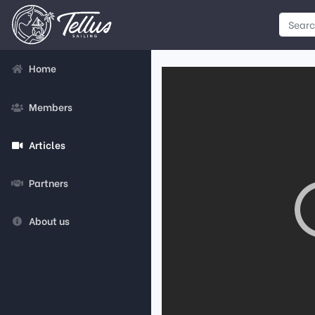
Home
Members
Articles
Partners
About us