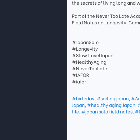
the secrets of living long and w
Part of the Never Too Late A
Field Notes on Longevity, Com
#JapanSolo
#Longevity
#SlowTravelJapan
#HealthyAging
#NeverTooLate
#IAFOR
#iafor
#birthday
,
#sailing japan
,
#Am
Japan
,
#healthy aging Japan
,
#
life
,
#japan solo field notes
,
#P