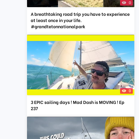
0
A breathtaking road trip you have to experience
at least once in your life.
#grandtetonnationalpark
0
3 EPIC sailing days ! Mad Dash is MOVING ! Ep
237