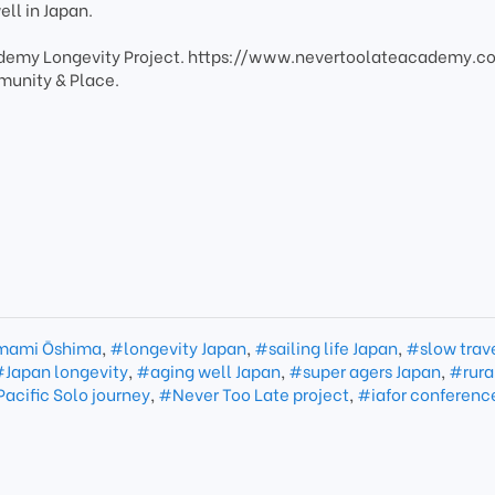
ell in Japan.
cademy Longevity Project. https://www.nevertoolateacademy.
munity & Place.
ami Ōshima
,
#longevity Japan
,
#sailing life Japan
,
#slow trav
Japan longevity
,
#aging well Japan
,
#super agers Japan
,
#rura
acific Solo journey
,
#Never Too Late project
,
#iafor conferenc