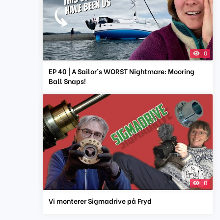
0
EP 40 | A Sailor’s WORST Nightmare: Mooring
Ball Snaps!
0
Vi monterer Sigmadrive på Fryd