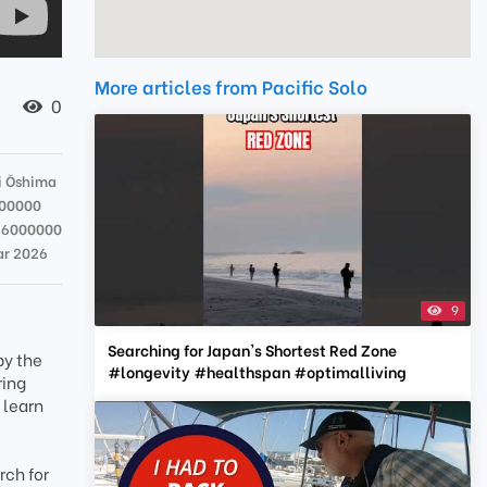
More articles from Pacific Solo
0
 Ōshima
00000
36000000
ar 2026
9
Searching for Japan's Shortest Red Zone
by the
#longevity #healthspan #optimalliving
ring
 learn
rch for