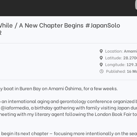
While / A New Chapter Begins #JapanSolo
R
Location:
Amami
Latitude:
28.270
Longitude:
129.
Published:
16 M
y boat in Buren Bay on Amami Ōshima, for a few weeks.
o an international aging and gerontology conference organized 
iaformedia, a birthday gathering with family visiting Japan du
eeting with my literary agent following the London Book Fair to
l begin its next chapter — focusing more intentionally on the sea