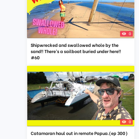
0
Shipwrecked and swallowed whole by the
sand!! There’s a sailboat buried under here!!
#60
0
Catamaran haul out in remote Papua.(ep 300)