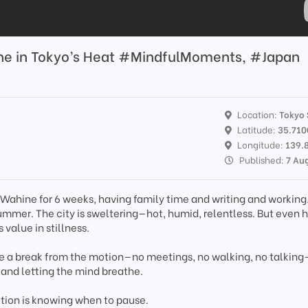
the in Tokyo’s Heat #MindfulMoments, #Japan
Location:
Tokyo 
Latitude:
35.71
Longitude:
139.
Published:
7 Au
Wahine for 6 weeks, having family time and writing and working. 
ummer. The city is sweltering—hot, humid, relentless. But even he
 value in stillness.
ake a break from the motion—no meetings, no walking, no talking
, and letting the mind breathe.
tion is knowing when to pause.