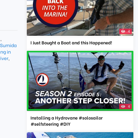
4
e
,
I Just Bought a Boat and this Happened!
Sumida
ng in
iver
,
4
Installing a Hydrovane #solosailor
#selfsteering #DIY