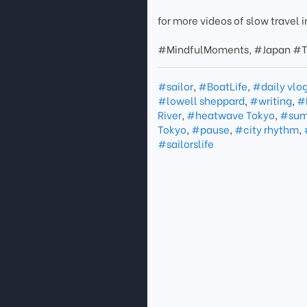
for more videos of slow travel
#MindfulMoments, #Japan #T
#sailor
,
#BoatLife
,
#daily vlo
#lowell sheppard
,
#writing
,
#
River
,
#heatwave Tokyo
,
#sum
Tokyo
,
#pause
,
#city rhythm
,
#sailorslife