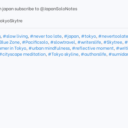
 in japan subscribe to @JapanSoloNotes
okyoSkytre
g
,
#slow living
,
#never too late
,
#japan
,
#tokyo
,
#nevertoolat
Blue Zone
,
#Pacificsolo
,
#slowtravel
,
#writerslife
,
#Skytree
,
#
mer in Tokyo
,
#urban mindfulness
,
#reflective moment
,
#writi
#cityscape meditation
,
#Tokyo skyline
,
#authorslife
,
#sumidar