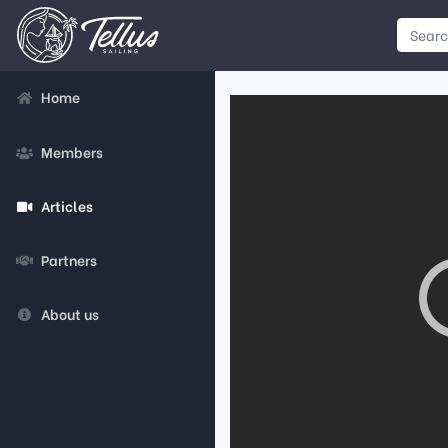
Home
Members
Articles
Partners
About us