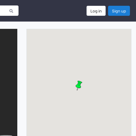
Log in
Sign up