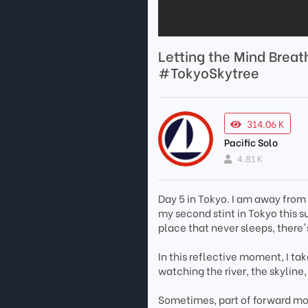
Letting the Mind Brea
#TokyoSkytree
314.06 K
Pacific Solo
4.81 K
Day 5 in Tokyo. I am away from 
my second stint in Tokyo this s
place that never sleeps, there's
In this reflective moment, I t
watching the river, the skyline
Sometimes, part of forward mo