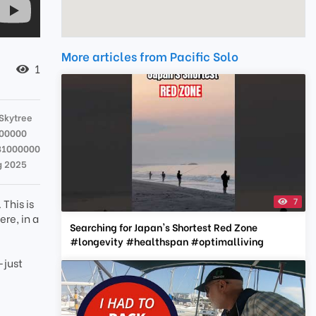
More articles from Pacific Solo
1
Skytree
000000
81000000
g 2025
7
This is
re, in a
Searching for Japan's Shortest Red Zone
#longevity #healthspan #optimalliving
—just