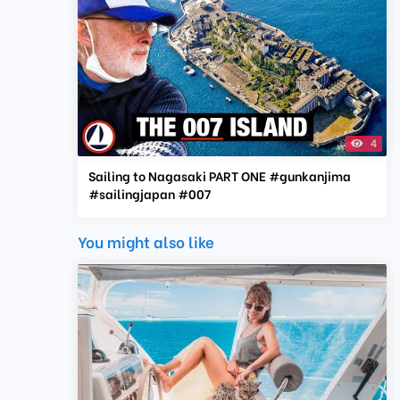
4
Sailing to Nagasaki PART ONE #gunkanjima
#sailingjapan #007
You might also like