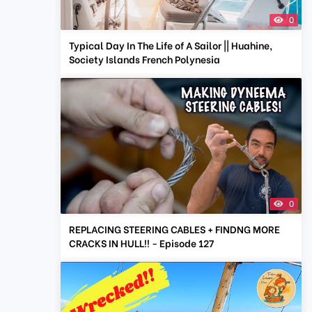
0
Typical Day In The Life of A Sailor || Huahine,
Society Islands French Polynesia
0
REPLACING STEERING CABLES + FINDNG MORE
CRACKS IN HULL!! - Episode 127