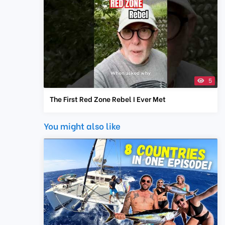
5
The First Red Zone Rebel I Ever Met
You might also like