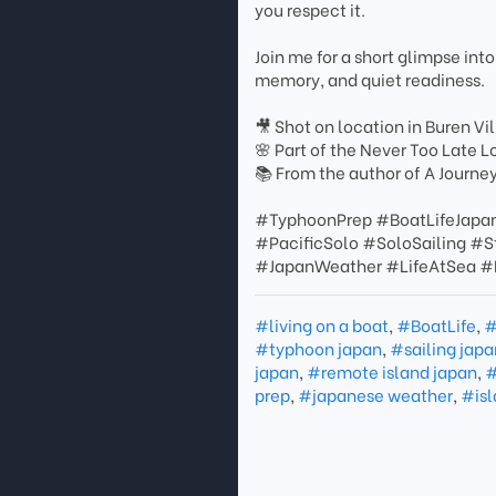
you respect it.
Join me for a short glimpse into
memory, and quiet readiness.
🎥 Shot on location in Buren 
🌸 Part of the Never Too Late L
📚 From the author of A Journe
#TyphoonPrep #BoatLifeJapa
#PacificSolo #SoloSailing 
#JapanWeather #LifeAtSea #B
#living on a boat
,
#BoatLife
,
#
#typhoon japan
,
#sailing japa
japan
,
#remote island japan
,
#
prep
,
#japanese weather
,
#isl