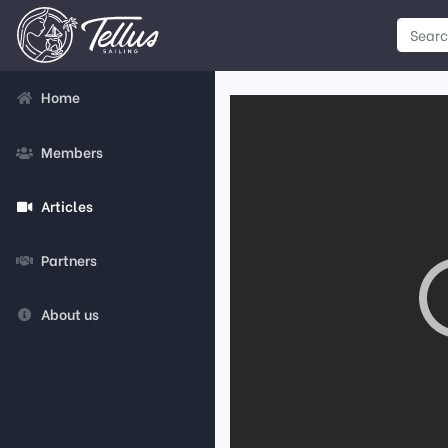
Home
Members
Articles
Partners
About us