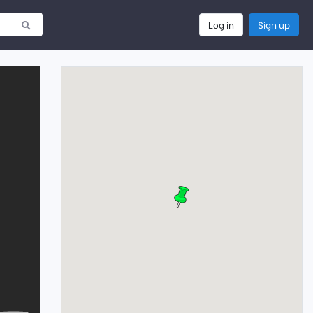
Log in
Sign up