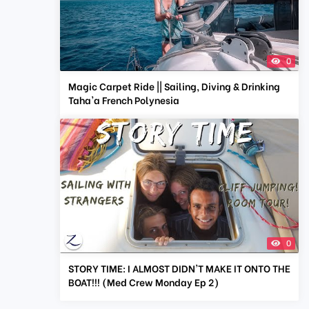
0
Magic Carpet Ride || Sailing, Diving & Drinking
Taha'a French Polynesia
0
STORY TIME: I ALMOST DIDN'T MAKE IT ONTO THE
BOAT!!! (Med Crew Monday Ep 2)