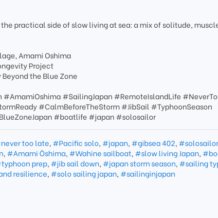
 the practical side of slow living at sea: a mix of solitude, muscl
Village, Amami Oshima
ongevity Project
y Beyond the Blue Zone
n #AmamiOshima #SailingJapan #RemoteIslandLife #NeverTo
#StormReady #CalmBeforeTheStorm #JibSail #TyphoonSeason
lueZoneJapan #boatlife #japan #solosailor
never too late
,
#Pacific solo
,
#japan
,
#gibsea 402
,
#solosailo
n
,
#Amami Ōshima
,
#Wahine sailboat
,
#slow living Japan
,
#boa
typhoon prep
,
#jib sail down
,
#japan storm season
,
#sailing t
and resilience
,
#solo sailing japan
,
#sailinginjapan