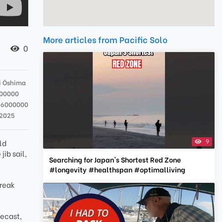
More articles from Pacific Solo
0
 Ōshima
00000
36000000
 2025
9
ld
ib sail,
Searching for Japan's Shortest Red Zone
#longevity #healthspan #optimalliving
break
recast,