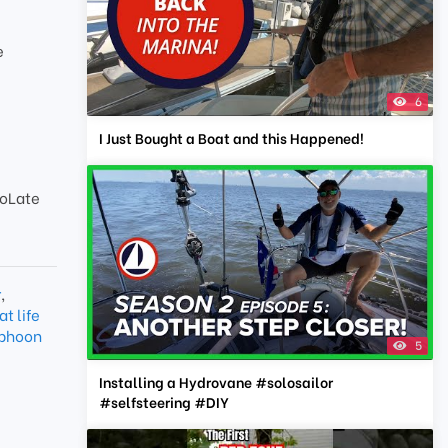
e
6
I Just Bought a Boat and this Happened!
oLate
r
,
t life
yphoon
5
Installing a Hydrovane #solosailor
#selfsteering #DIY