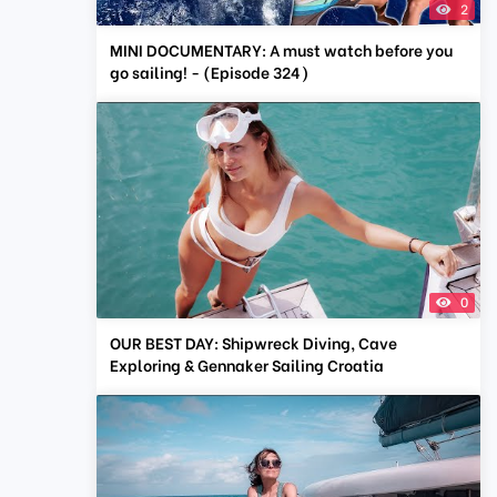
2
MINI DOCUMENTARY: A must watch before you
go sailing! - (Episode 324)
0
OUR BEST DAY: Shipwreck Diving, Cave
Exploring & Gennaker Sailing Croatia