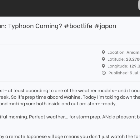
apan: Typhoon Coming? #boatlife #japan
Location:
Amami
Latitude:
28.270
Longitude:
129.
Published:
5 Jul
ast—at least according to one of the weather models—and it cou
ek. So it’s prep time aboard Wahine. Today I’m taking down the j
 and making sure both inside and out are storm-ready.
tiful morning. Perfect weather… for storm prep. ANd a pleasant 
 by a remote Japanese village means you don’t just watch the fo