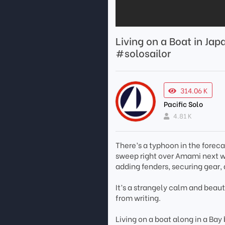
Living on a Boat in J
#solosailor
314.06 K
Pacific Solo
4.81 K
There’s a typhoon in the forec
sweep right over Amami next we
adding fenders, securing gear,
It’s a strangely calm and beau
from writing.
Living on a boat along in a Bay