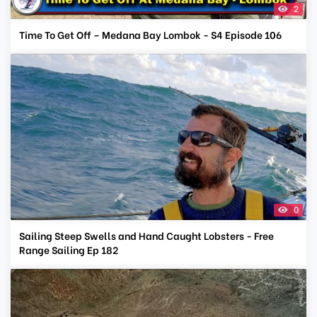
2
Time To Get Off – Medana Bay Lombok - S4 Episode 106
0
Sailing Steep Swells and Hand Caught Lobsters - Free
Range Sailing Ep 182