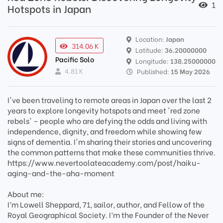
1
Hotspots in Japan
Location:
Japan
314.06 K
Latitude:
36.20000000
Pacific Solo
Longitude:
138.25000000
4.81 K
Published:
15 May 2026
I've been traveling to remote areas in Japan over the last 2
years to explore longevity hotspots and meet 'red zone
rebels' – people who are defying the odds and living with
independence, dignity, and freedom while showing few
signs of dementia. I'm sharing their stories and uncovering
the common patterns that make these communities thrive.
https://www.nevertoolateacademy.com/post/haiku-
aging-and-the-aha-moment
About me:
I’m Lowell Sheppard, 71, sailor, author, and Fellow of the
Royal Geographical Society. I’m the Founder of the Never