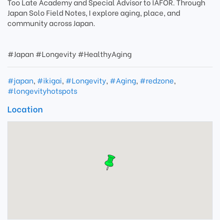
Too Late Academy and Special Advisor to IAFOR. Through
Japan Solo Field Notes, I explore aging, place, and
community across Japan.
#Japan #Longevity #HealthyAging
#japan
,
#ikigai
,
#Longevity
,
#Aging
,
#redzone
,
#longevityhotspots
Location