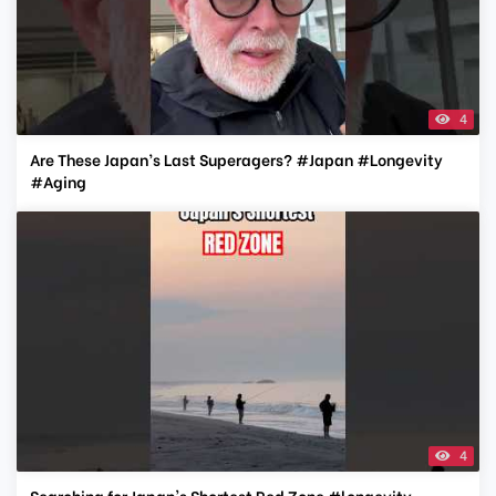
4
Are These Japan’s Last Superagers? #Japan #Longevity
#Aging
4
Searching for Japan's Shortest Red Zone #longevity