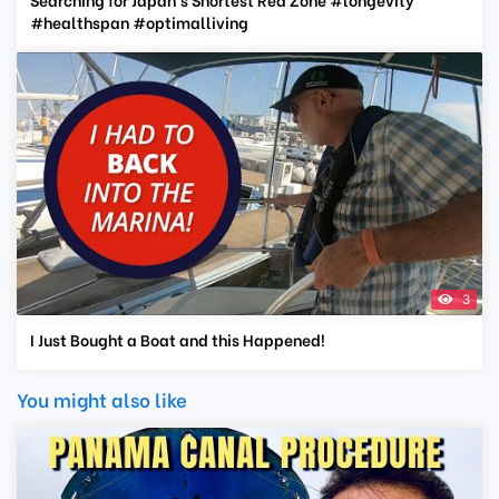
#healthspan #optimalliving
3
I Just Bought a Boat and this Happened!
You might also like