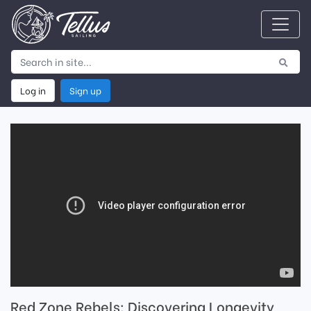
Log in
Sign up
Red Zone Rebels: Discovering Longevity