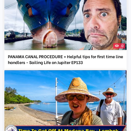
0
PANAMA CANAL PROCEDURE + Helpful tips for first time line
handlers - Sailing Life on Jupiter EP133