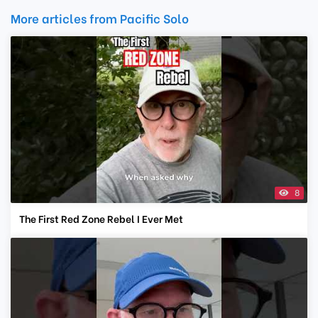
More articles from Pacific Solo
8
The First Red Zone Rebel I Ever Met